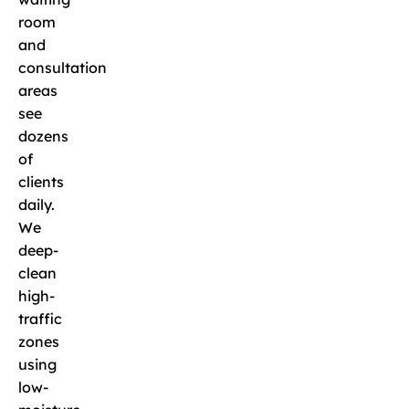
room
and
consultation
areas
see
dozens
of
clients
daily.
We
deep-
clean
high-
traffic
zones
using
low-