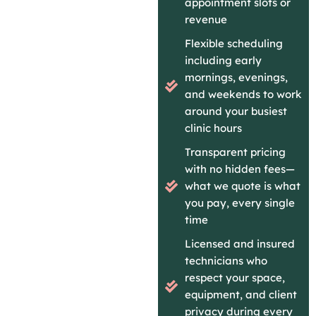
appointment slots or
revenue
Flexible scheduling
including early
mornings, evenings,
and weekends to work
around your busiest
clinic hours
Transparent pricing
with no hidden fees—
what we quote is what
you pay, every single
time
Licensed and insured
technicians who
respect your space,
equipment, and client
privacy during every