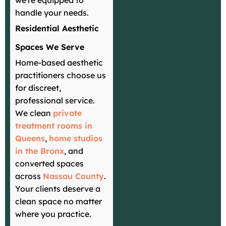
we're equipped to
handle your needs.
Residential Aesthetic
Spaces We Serve
Home-based aesthetic
practitioners choose us
for discreet,
professional service.
We clean
private
treatment rooms in
Queens
,
home studios
in the Bronx
, and
converted spaces
across
Nassau County
.
Your clients deserve a
clean space no matter
where you practice.