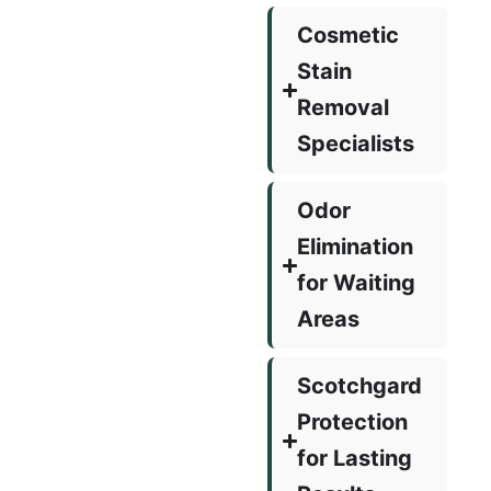
Cosmetic
Stain
Removal
Specialists
Odor
Elimination
for Waiting
Areas
Scotchgard
Protection
for Lasting