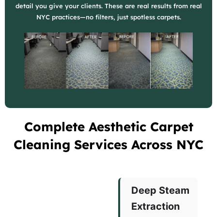
detail you give your clients. These are real results from real
NYC practices—no filters, just spotless carpets.
Complete Aesthetic Carpet
Cleaning Services Across NYC
Deep Steam
Extraction