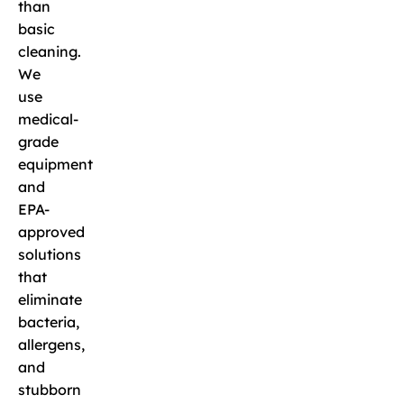
than
basic
cleaning.
We
use
medical-
grade
equipment
and
EPA-
approved
solutions
that
eliminate
bacteria,
allergens,
and
stubborn