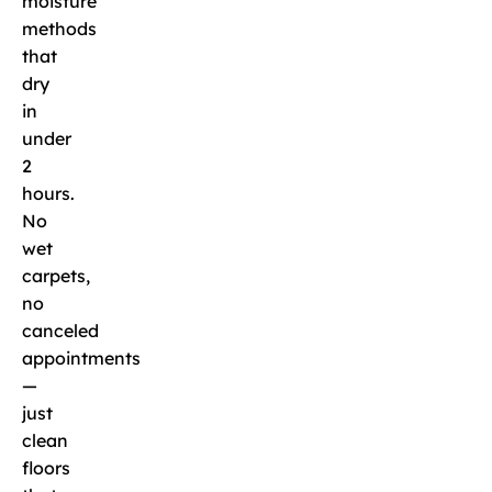
moisture
methods
that
dry
in
under
2
hours.
No
wet
carpets,
no
canceled
appointments
—
just
clean
floors