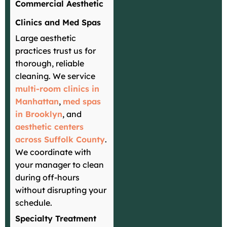
Commercial Aesthetic
Clinics and Med Spas
Large aesthetic
practices trust us for
thorough, reliable
cleaning. We service
multi-room clinics in
Manhattan
,
med spas
in Brooklyn
, and
aesthetic centers
across Suffolk County
.
We coordinate with
your manager to clean
during off-hours
without disrupting your
schedule.
Specialty Treatment