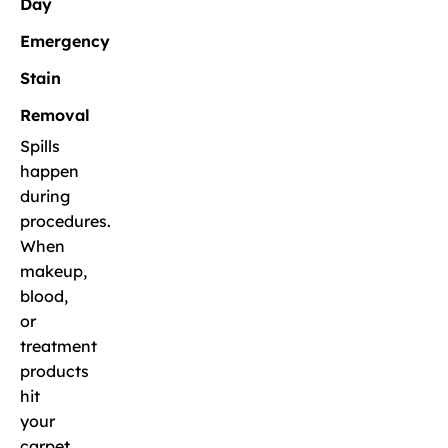
Day
Emergency
Stain
Removal
Spills
happen
during
procedures.
When
makeup,
blood,
or
treatment
products
hit
your
carpet,