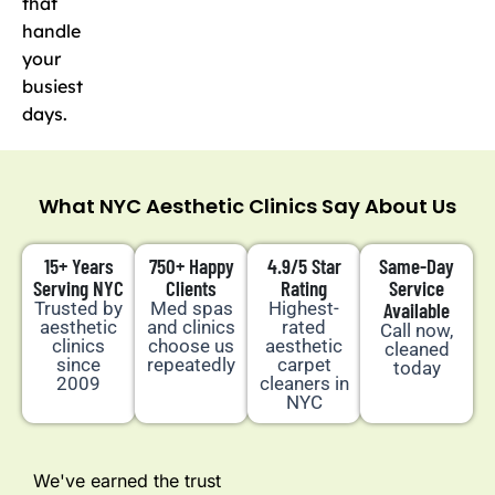
that
handle
your
busiest
days.
What NYC Aesthetic Clinics Say About Us
15+ Years
750+ Happy
4.9/5 Star
Same-Day
Serving NYC
Clients
Rating
Service
Trusted by
Med spas
Highest-
Available
aesthetic
and clinics
rated
Call now,
clinics
choose us
aesthetic
cleaned
since
repeatedly
carpet
today
2009
cleaners in
NYC
We've earned the trust