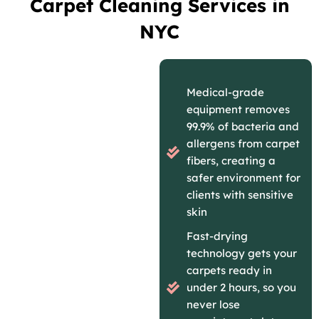
Carpet Cleaning Services in
NYC
Medical-grade
equipment removes
99.9% of bacteria and
allergens from carpet
fibers, creating a
safer environment for
clients with sensitive
skin
Fast-drying
technology gets your
carpets ready in
under 2 hours, so you
never lose