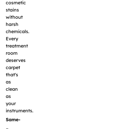
cosmetic
stains
without
harsh
chemicals.
Every
treatment
room
deserves
carpet
that's
as
clean
as
your
instruments.
Same-