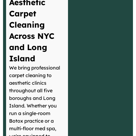
Aesthetic
Carpet
Cleaning
Across NYC
and Long
Island
We bring professional
carpet cleaning to
aesthetic clinics
throughout all five
boroughs and Long
Island. Whether you
run a single-room
Botox practice or a
multi-floor med spa,