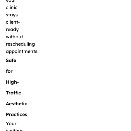
your
clinic
stays
client-
ready
without
rescheduling
appointments.
Safe
for
High-
Traffic
Aesthetic
Practices
Your
waiting