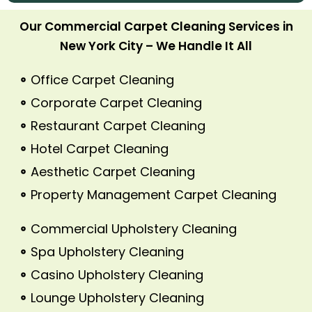
Our Commercial Carpet Cleaning Services in
New York City – We Handle It All
Office Carpet Cleaning
Corporate Carpet Cleaning
Restaurant Carpet Cleaning
Hotel Carpet Cleaning
Aesthetic Carpet Cleaning
Property Management Carpet Cleaning
Commercial Upholstery Cleaning
Spa Upholstery Cleaning
Casino Upholstery Cleaning
Lounge Upholstery Cleaning