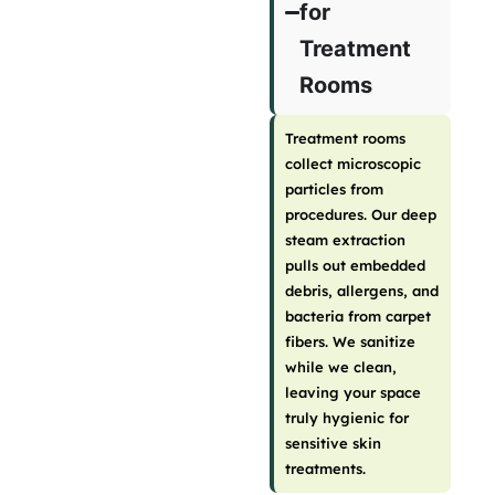
for
Treatment
Rooms
Treatment rooms
collect microscopic
particles from
procedures. Our deep
steam extraction
pulls out embedded
debris, allergens, and
bacteria from carpet
fibers. We sanitize
while we clean,
leaving your space
truly hygienic for
sensitive skin
treatments.