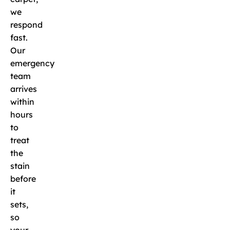
we
respond
fast.
Our
emergency
team
arrives
within
hours
to
treat
the
stain
before
it
sets,
so