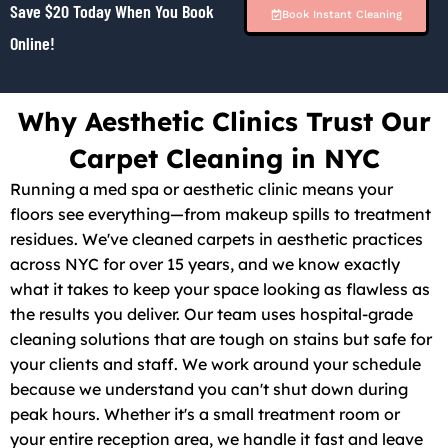
Save $20 Today When You Book
Book Instant Cleaning
Online!
Why Aesthetic Clinics Trust Our
Carpet Cleaning in NYC
Running a med spa or aesthetic clinic means your
floors see everything—from makeup spills to treatment
residues. We've cleaned carpets in aesthetic practices
across NYC for over 15 years, and we know exactly
what it takes to keep your space looking as flawless as
the results you deliver. Our team uses hospital-grade
cleaning solutions that are tough on stains but safe for
your clients and staff. We work around your schedule
because we understand you can't shut down during
peak hours. Whether it's a small treatment room or
your entire reception area, we handle it fast and leave