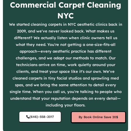
Commercial Carpet Cleaning
NYC
We started cleaning carpets in NYC aesthetic clinics back in
2009, and we've never looked back. What makes us
different? We actually listen when clinic owners tell us
what they need. You're not getting a one-size-fits-all
approach—every aesthetic practice has different
challenges, and we adapt our methods to match. Our
technicians arrive on time, work quietly around your
clients, and treat your space like it's our own. We've
cleaned carpets in tiny facial studios and sprawling med
spas, and we bring the same attention to detail every
single time. When you call us, you're talking to people who
understand that your reputation depends on every detail—
including your floors.
(646)-558-2017
By Book Online Save 20$