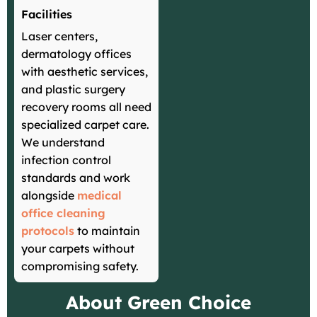
Facilities
Laser centers,
dermatology offices
with aesthetic services,
and plastic surgery
recovery rooms all need
specialized carpet care.
We understand
infection control
standards and work
alongside
medical
office cleaning
protocols
to maintain
your carpets without
compromising safety.
About Green Choice