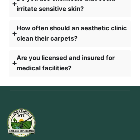
irritate sensitive skin?
How often should an aesthetic clinic
clean their carpets?
Are you licensed and insured for
medical facilities?