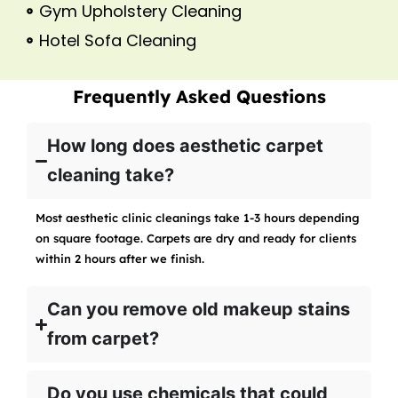
Gym Upholstery Cleaning
Hotel Sofa Cleaning
Frequently Asked Questions
How long does aesthetic carpet
cleaning take?
Most aesthetic clinic cleanings take 1-3 hours depending
on square footage. Carpets are dry and ready for clients
within 2 hours after we finish.
Can you remove old makeup stains
from carpet?
Do you use chemicals that could