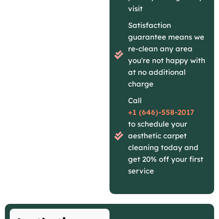
visit
Satisfaction
guarantee means we
re-clean any area
you're not happy with
at no additional
charge
Call
+1 (646)-558-2017
to schedule your
aesthetic carpet
cleaning today and
get 20% off your first
service