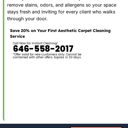
remove stains, odors, and allergens so your space
stays fresh and inviting for every client who walks
through your door.
Save 20% on Your First Aesthetic Carpet Cleaning
Service
Call Now For Instant Cleaning!
646-558-2017
*Offer valid for new customers only. Cannot be
combined with other offers. Expires in 30 days.