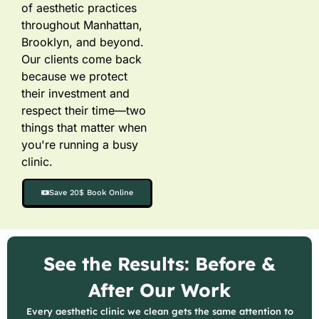
of aesthetic practices
throughout Manhattan,
Brooklyn, and beyond.
Our clients come back
because we protect
their investment and
respect their time—two
things that matter when
you're running a busy
clinic.
Save 20$ Book Online
See the Results: Before &
After Our Work
Every aesthetic clinic we clean gets the same attention to