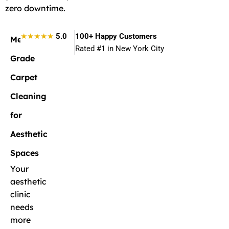
zero downtime.
★★★★★
5.0
100+ Happy Customers
Medical-
Rated #1 in New York City
Grade
Carpet
Cleaning
for
Aesthetic
Spaces
Your
aesthetic
clinic
needs
more