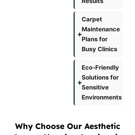
Results
Carpet
Maintenance
Plans for
Busy Clinics
Eco-Friendly
Solutions for
Sensitive
Environments
Why Choose Our Aesthetic