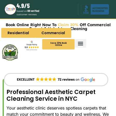
4.9/5
based on
68 verified
customer reviews
Book Online Right Now To
Claim 20%
Off Commercial
Carpet & Upholstery Cleaning
Residential
Commercial
Save 20% Book
Online
Professional Aesthetic Carpet
Cleaning Service in NYC
Your aesthetic clinic deserves spotless carpets that
match your commitment to beauty and wellness. We