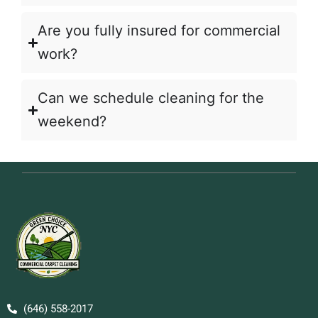
Are you fully insured for commercial
work?
Can we schedule cleaning for the
weekend?
(646) 558-2017