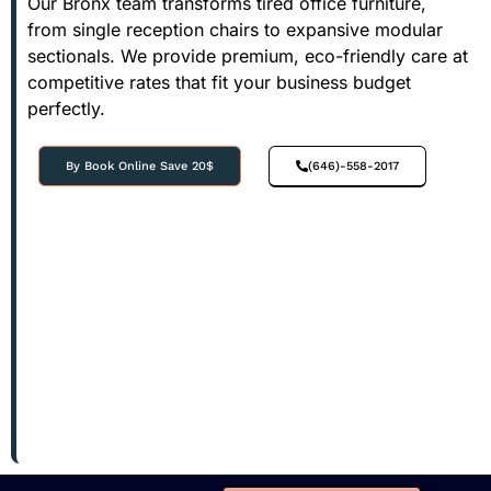
Our Bronx team transforms tired office furniture,
from single reception chairs to expansive modular
sectionals. We provide premium, eco-friendly care at
competitive rates that fit your business budget
perfectly.
By Book Online Save 20$
(646)-558-2017