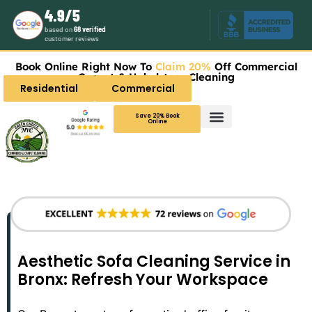
4.9/5
based on
68 verified
customer reviews
Book Online Right Now To
Claim 20%
Off Commercial
Carpet & Upholstery Cleaning
Residential
Commercial
Save 20% Book
Online
Aesthetic Sofa Cleaning Service in
Bronx: Refresh Your Workspace