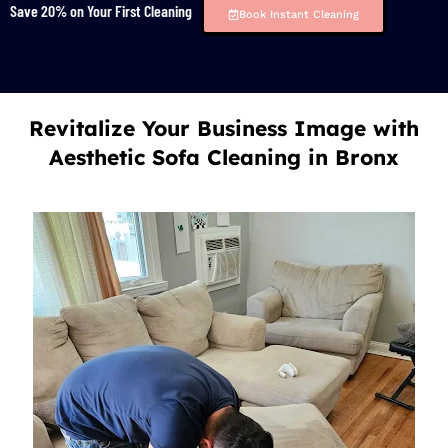
Save 20% on Your First Cleaning
Book Instant Cleaning
Revitalize Your Business Image with
Aesthetic Sofa Cleaning in Bronx