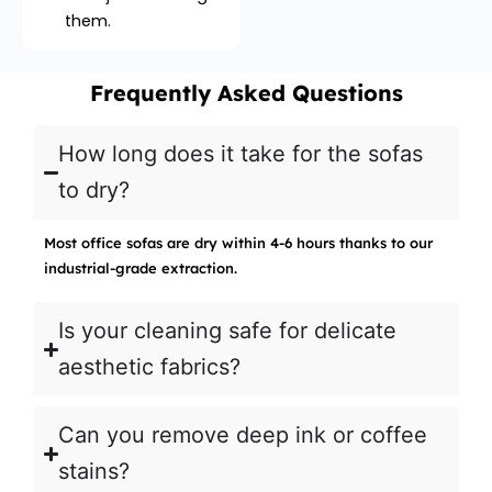
them.
Frequently Asked Questions
How long does it take for the sofas
to dry?
Most office sofas are dry within 4-6 hours thanks to our
industrial-grade extraction.
Is your cleaning safe for delicate
aesthetic fabrics?
Can you remove deep ink or coffee
stains?