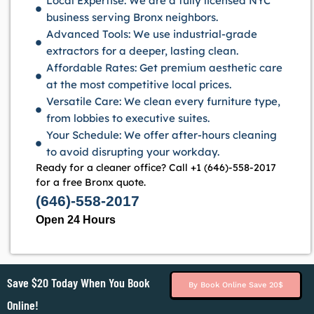
Local Expertise: We are a fully licensed NYC
business serving Bronx neighbors.
Advanced Tools: We use industrial-grade
extractors for a deeper, lasting clean.
Affordable Rates: Get premium aesthetic care
at the most competitive local prices.
Versatile Care: We clean every furniture type,
from lobbies to executive suites.
Your Schedule: We offer after-hours cleaning
to avoid disrupting your workday.
Ready for a cleaner office? Call +1 (646)-558-2017
for a free Bronx quote.
(646)-558-2017
Open 24 Hours
Save $20 Today When You Book
By Book Online Save 20$
Online!