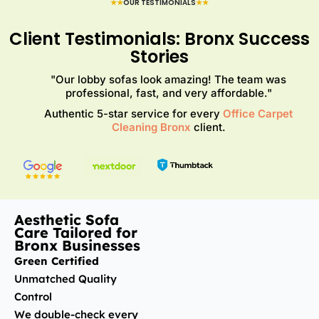
★★
OUR TESTIMONIALS
★★
Client Testimonials: Bronx Success
Stories
"Our lobby sofas look amazing! The team was
professional, fast, and very affordable."
Authentic 5-star service for every
Office Carpet
Cleaning Bronx
client.
Aesthetic Sofa
Care Tailored for
Bronx Businesses
Green Certified
Unmatched Quality
Control
We double-check every