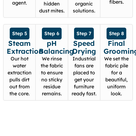
fibers.
agent.
hidden
organic
dust mites.
solutions.
Step 5
Step 6
Step 7
Step 8
Steam
pH
Speed
Final
Extraction
Balancing
Drying
Groomin
Our hot
We rinse
Industrial
We set the
water
the fabric
fans are
fabric pile
extraction
to ensure
placed to
for a
pulls dirt
no sticky
get your
beautiful,
out from
residue
furniture
uniform
the core.
remains.
ready fast.
look.