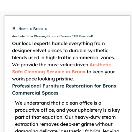
»
»
Home
Bronx
Aesthetic Sofa Cleaning Bronx – Receive 10% Discount!
Our local experts handle everything from
designer velvet pieces to durable synthetic
blends used in high-traffic commercial zones.
We provide the most value-driven
Aesthetic
Sofa Cleaning Service in Bronx
to keep your
workspace looking pristine.
Professional Furniture Restoration for Bronx
Commercial Spaces
We understand that a clean office is a
productive office, and your upholstery is a key
part of that equation. Our heavy-duty steam
extraction removes deep-set grime without
damaging delicate "aesthetic" fabrics, leaving