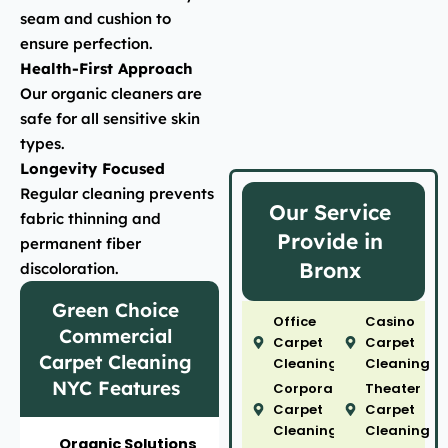
seam and cushion to
ensure perfection.
Health-First Approach
Our organic cleaners are
safe for all sensitive skin
types.
Longevity Focused
Regular cleaning prevents
Our Service
fabric thinning and
Provide in
permanent fiber
Bronx
discoloration.
Green Choice
Office
Casino
Commercial
Carpet
Carpet
Carpet Cleaning
Cleaning
Cleaning
NYC Features
Corporate
Theater
Carpet
Carpet
Cleaning
Cleaning
Organic Solutions