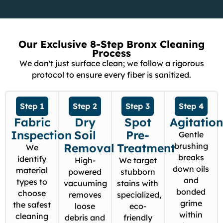
Our Exclusive 8-Step Bronx Cleaning
Process
We don't just surface clean; we follow a rigorous
protocol to ensure every fiber is sanitized.
Step 1
Step 2
Step 3
Step 4
Fabric
Dry
Spot
Agitatio
Inspection
Soil
Pre-
Gentle
Removal
Treatment
brushing
We
breaks
identify
High-
We target
down oils
material
powered
stubborn
and
types to
vacuuming
stains with
bonded
choose
removes
specialized,
grime
the safest
loose
eco-
within
cleaning
debris and
friendly