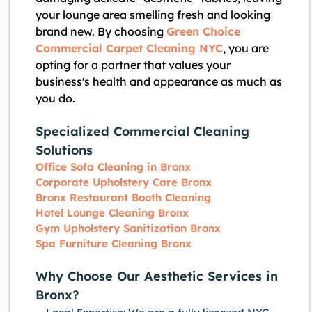
your lounge area smelling fresh and looking
brand new. By choosing
Green Choice
Commercial Carpet Cleaning NYC
, you are
opting for a partner that values your
business's health and appearance as much as
you do.
Specialized Commercial Cleaning
Solutions
Office Sofa Cleaning in Bronx
Corporate Upholstery Care Bronx
Bronx Restaurant Booth Cleaning
Hotel Lounge Cleaning Bronx
Gym Upholstery Sanitization Bronx
Spa Furniture Cleaning Bronx
Why Choose Our Aesthetic Services in
Bronx?