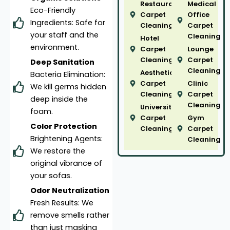
Restaurant
Medical
Eco-Friendly
Carpet
Office
Ingredients: Safe for
Cleaning
Carpet
your staff and the
Cleaning
Hotel
environment.
Carpet
Lounge
Cleaning
Carpet
Deep Sanitation
Cleaning
Aesthetic
Bacteria Elimination:
Carpet
Clinic
We kill germs hidden
Cleaning
Carpet
deep inside the
Cleaning
University
foam.
Carpet
Gym
Color Protection
Cleaning
Carpet
Brightening Agents:
Cleaning
We restore the
original vibrance of
your sofas.
Odor Neutralization
Fresh Results: We
remove smells rather
than just masking