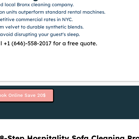
sed local Bronx cleaning company.
on units outperform standard rental machines.
etitive commercial rates in NYC.
om velvet to durable synthetic blends.
 avoid disrupting your guest's sleep.
l +1 (646)-558-2017 for a free quote.
ook Online Save 20$
8-Step Hospitality Sofa Cleaning Pr