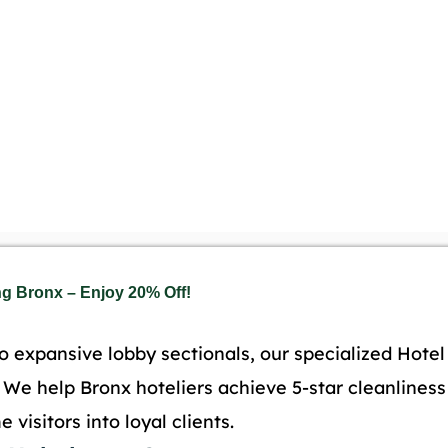
ng Bronx – Enjoy 20% Off!
o expansive lobby sectionals, our specialized Hote
d. We help Bronx hoteliers achieve 5-star cleanlines
 visitors into loyal clients.