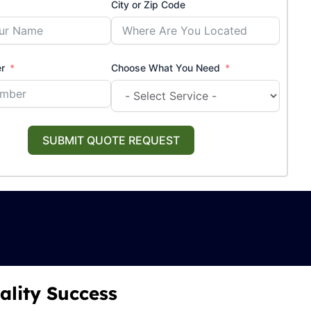
City or Zip Code
r
Choose What You Need
SUBMIT QUOTE REQUEST
ality Success