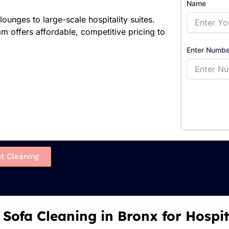
Name
unges to large-scale hospitality suites.
offers affordable, competitive pricing to
Enter Numbe
t Cleaning
 Sofa Cleaning in Bronx for Hospit