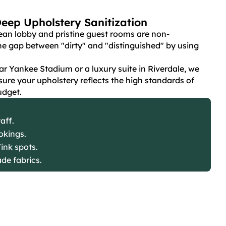
Deep Upholstery Sanitization
ean lobby and pristine guest rooms are non-
he gap between "dirty" and "distinguished" by using
r Yankee Stadium or a luxury suite in Riverdale, we
nsure your upholstery reflects the high standards of
udget.
aff.
okings.
ink spots.
ade fabrics.