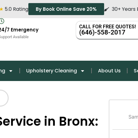
★
5.0 Rating
30+ Years 
By Book Online Save 20%
CALL FOR FREE QUOTES!
24/7 Emergency
(646)-558-2017
Support Available
ng
Upholstery Cleaning
About Us
S
ervice in Bronx:
Sam