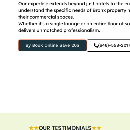
Our expertise extends beyond just hotels to the 
understand the specific needs of Bronx property m
their commercial spaces.
Whether it's a single lounge or an entire floor of s
delivers unmatched professionalism.
By Book Online Save 20$
(646)-558-201
★★
OUR TESTIMONIALS
★★