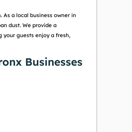
n. As a local business owner in
ban dust. We provide a
 your guests enjoy a fresh,
ronx Businesses