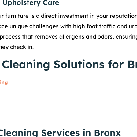
 Upholstery Care
r furniture is a direct investment in your reputatio
ace unique challenges with high foot traffic and ur
process that removes allergens and odors, ensuring
hey check in.
Cleaning Solutions for B
ning
Cleaning Services in Bronx