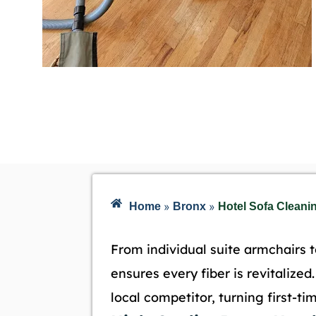
»
»
Home
Bronx
Hotel Sofa Cleani
From individual suite armchairs t
ensures every fiber is revitalize
local competitor, turning first-time