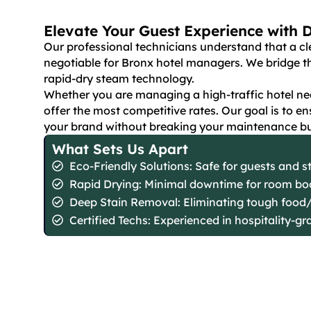
Elevate Your Guest Experience with 
Our professional technicians understand that a cl
negotiable for Bronx hotel managers. We bridge t
rapid-dry steam technology.
Whether you are managing a high-traffic hotel nea
offer the most competitive rates. Our goal is to e
your brand without breaking your maintenance b
What Sets Us Apart
Eco-Friendly Solutions: Safe for guests and st
Rapid Drying: Minimal downtime for room bo
Deep Stain Removal: Eliminating tough food/
Certified Techs: Experienced in hospitality-gr