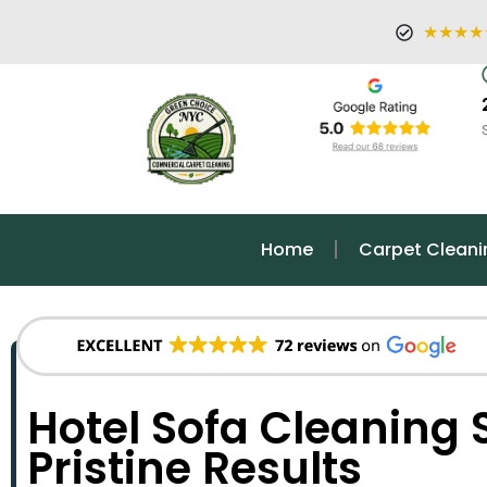
★★★★
Home
Carpet Cleani
Hotel Sofa Cleaning S
Pristine Results