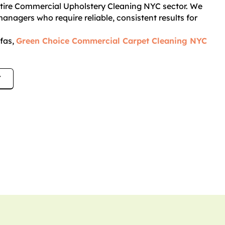
entire Commercial Upholstery Cleaning NYC sector. We
anagers who require reliable, consistent results for
ofas,
Green Choice Commercial Carpet Cleaning NYC
7