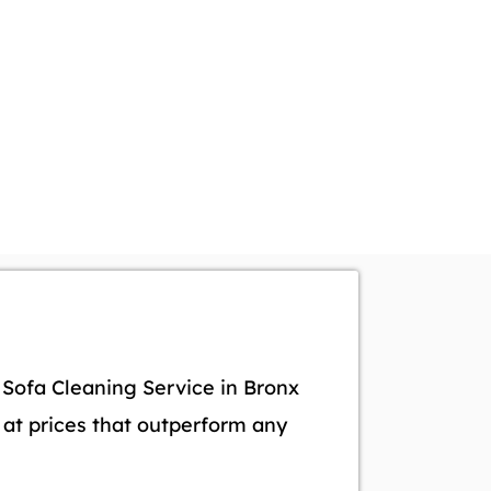
l Sofa Cleaning Service in Bronx
s at prices that outperform any