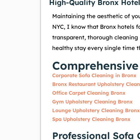
High-Quality Bronx Hotel
Maintaining the aesthetic of you
NYC, I know that Bronx hotels f
transparent, thorough cleaning 
healthy stay every single time t
Comprehensive 
Corporate Sofa Cleaning in Bronx
Bronx Restaurant Upholstery Clea
Office Carpet Cleaning Bronx
Gym Upholstery Cleaning Bronx
Lounge Upholstery Cleaning Bronx
Spa Upholstery Cleaning Bronx
Professional Sofa 