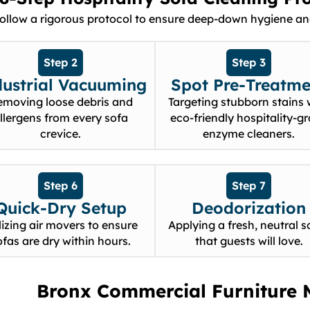
follow a rigorous protocol to ensure deep-down hygiene and
Step 2
Step 3
dustrial Vacuuming
Spot Pre-Treatme
emoving loose debris and
Targeting stubborn stains 
llergens from every sofa
eco-friendly hospitality-g
crevice.
enzyme cleaners.
Step 6
Step 7
Quick-Dry Setup
Deodorization
lizing air movers to ensure
Applying a fresh, neutral s
ofas are dry within hours.
that guests will love.
Bronx Commercial Furniture 