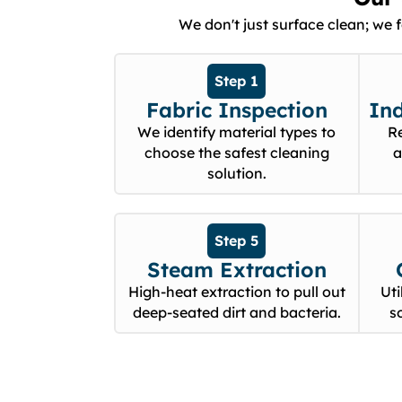
We don't just surface clean; we 
Step 1
Fabric Inspection
In
We identify material types to
R
choose the safest cleaning
a
solution.
Step 5
Steam Extraction
High-heat extraction to pull out
Uti
deep-seated dirt and bacteria.
s