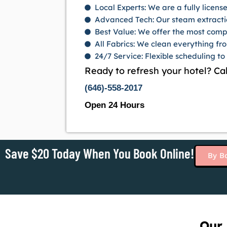
Local Experts: We are a fully licen
Advanced Tech: Our steam extracti
Best Value: We offer the most comp
All Fabrics: We clean everything fr
24/7 Service: Flexible scheduling to
Ready to refresh your hotel? Cal
(646)-558-2017
Open 24 Hours
Save $20 Today When You Book Online!
By B
Our 