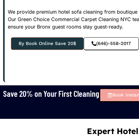
We provide premium hotel sofa cleaning from boutique lo
Our Green Choice Commercial Carpet Cleaning NYC team 
ensure your Bronx guest rooms stay guest-ready.
By Book Online Save 20$
(646)-558-2017
Save 20% on Your First Cleaning
Book Instan
Expert Hotel