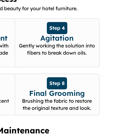
 beauty for your hotel furniture.
Step 4
nt
Agitation
with
Gently working the solution into
rade
fibers to break down oils.
Step 8
Final Grooming
cent
Brushing the fabric to restore
the original texture and look.
Maintenance