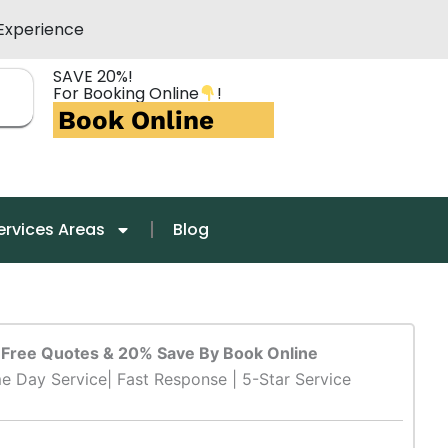
Experience
SAVE 20%!
For Booking Online
!
Book Online
ervices Areas
Blog
Free Quotes & 20% Save By Book Online
e Day Service| Fast Response | 5-Star Service