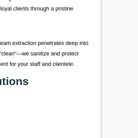
loyal clients through a pristine
team extraction penetrates deep into
st "clean"—we sanitize and protect
nt for your staff and clientele.
tions