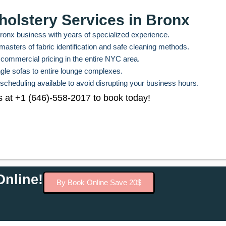
holstery Services in Bronx
Bronx business with years of specialized experience.
asters of fabric identification and safe cleaning methods.
commercial pricing in the entire NYC area.
ngle sofas to entire lounge complexes.
 scheduling available to avoid disrupting your business hours.
s at +1 (646)-558-2017 to book today!
nline!
By Book Online Save 20$