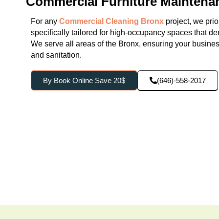
Commercial Furniture Maintena
For any
Commercial Cleaning Bronx
project, we prio
specifically tailored for high-occupancy spaces that d
We serve all areas of the Bronx, ensuring your business 
and sanitation.
By Book Online Save 20$
(646)-558-2017