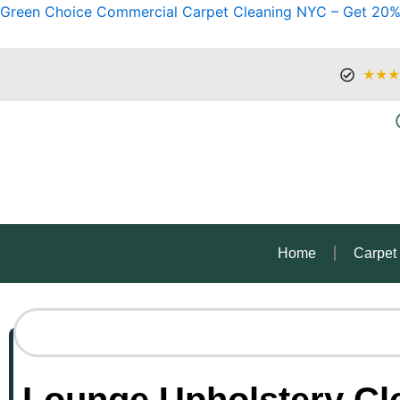
Green Choice Commercial Carpet Cleaning NYC – Get 20%
★★★
Home
Carpet
Lounge Upholstery Cle