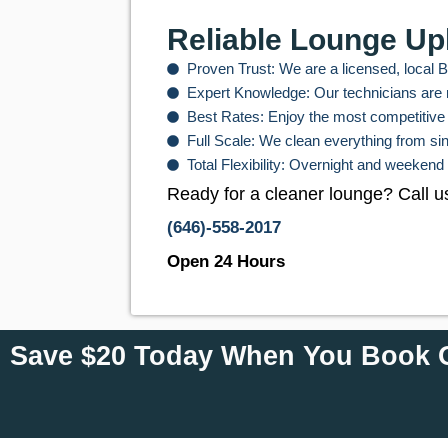
Reliable Lounge Up
Proven Trust: We are a licensed, local 
Expert Knowledge: Our technicians are m
Best Rates: Enjoy the most competitive 
Full Scale: We clean everything from si
Total Flexibility: Overnight and weekend
Ready for a cleaner lounge? Call u
(646)-558-2017
Open 24 Hours
Save $20 Today When You Book O