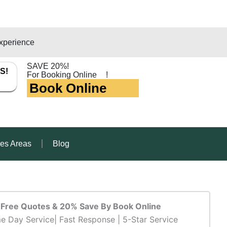
xperience
SAVE 20%!
S!
For Booking Online
!
Book Online
ces Areas
Blog
Free Quotes & 20% Save By Book Online
e Day Service| Fast Response | 5-Star Service