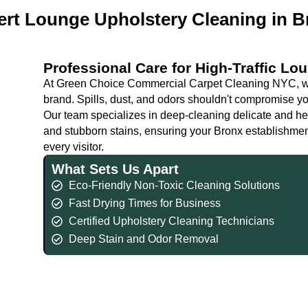
ert Lounge Upholstery Cleaning in B
Professional Care for High-Traffic Lo
At Green Choice Commercial Carpet Cleaning NYC, we
brand. Spills, dust, and odors shouldn't compromise yo
Our team specializes in deep-cleaning delicate and h
and stubborn stains, ensuring your Bronx establishment
every visitor.
What Sets Us Apart
Eco-Friendly Non-Toxic Cleaning Solutions
Fast Drying Times for Business
Certified Upholstery Cleaning Technicians
Deep Stain and Odor Removal