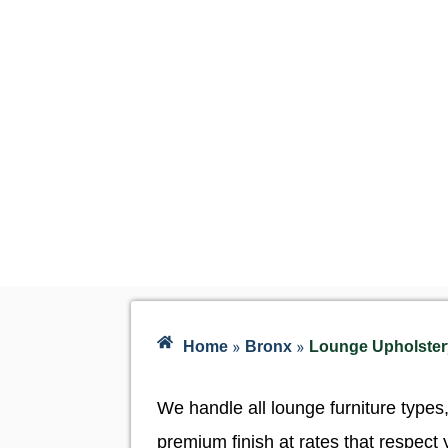
»
»
Home
Bronx
Lounge Upholstery
We handle all lounge furniture types
premium finish at rates that respect 