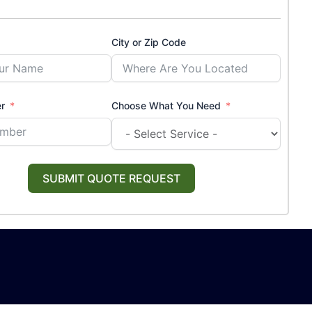
City or Zip Code
r
Choose What You Need
SUBMIT QUOTE REQUEST