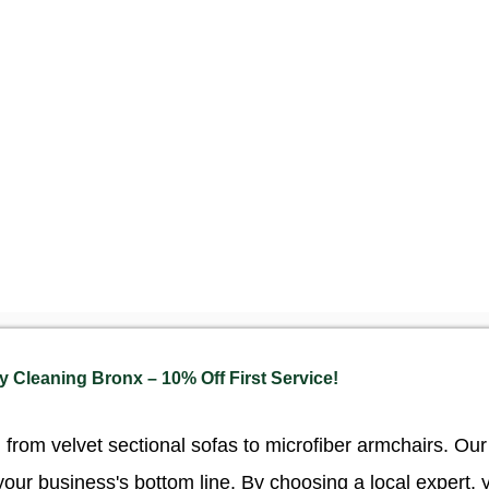
 Cleaning Bronx – 10% Off First Service!
, from velvet sectional sofas to microfiber armchairs. O
your business's bottom line. By choosing a local expert, 