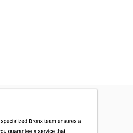
ur specialized Bronx team ensures a
you guarantee a service that