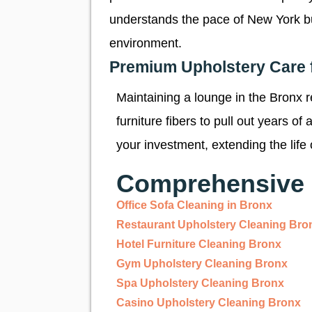
understands the pace of New York busin
environment.
Premium Upholstery Care 
Maintaining a lounge in the Bronx 
furniture fibers to pull out years o
your investment, extending the life 
Comprehensive 
Office Sofa Cleaning in Bronx
Restaurant Upholstery Cleaning Bro
Hotel Furniture Cleaning Bronx
Gym Upholstery Cleaning Bronx
Spa Upholstery Cleaning Bronx
Casino Upholstery Cleaning Bronx