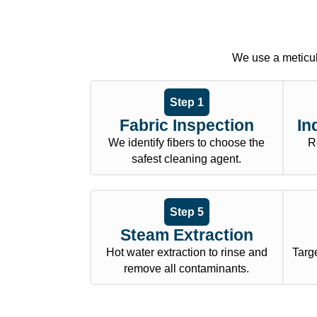
We use a meticul
Step 1
Fabric Inspection
In
We identify fibers to choose the
R
safest cleaning agent.
Step 5
Steam Extraction
Hot water extraction to rinse and
Targe
remove all contaminants.