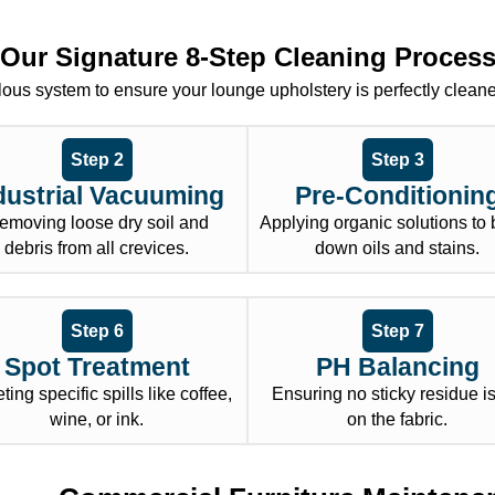
Our Signature 8-Step Cleaning Proces
ous system to ensure your lounge upholstery is perfectly clean
Step 2
Step 3
dustrial Vacuuming
Pre-Conditionin
emoving loose dry soil and
Applying organic solutions to
debris from all crevices.
down oils and stains.
Step 6
Step 7
Spot Treatment
PH Balancing
ting specific spills like coffee,
Ensuring no sticky residue is 
wine, or ink.
on the fabric.