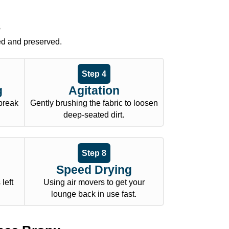
s
ed and preserved.
Step 4
g
Agitation
 break
Gently brushing the fabric to loosen
deep-seated dirt.
Step 8
Speed Drying
left
Using air movers to get your
lounge back in use fast.