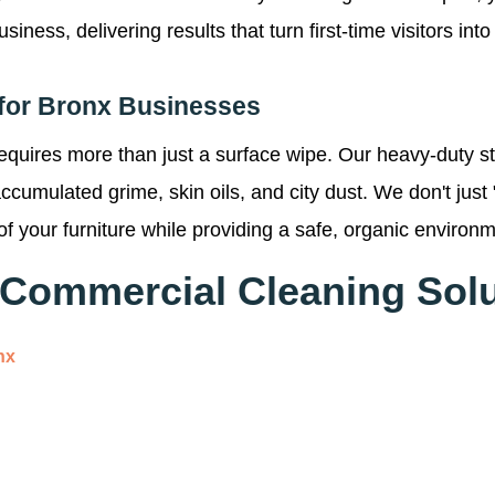
ess, delivering results that turn first-time visitors into 
for Bronx Businesses
requires more than just a surface wipe. Our heavy-duty s
f accumulated grime, skin oils, and city dust. We don't ju
of your furniture while providing a safe, organic environme
Commercial Cleaning Solu
nx