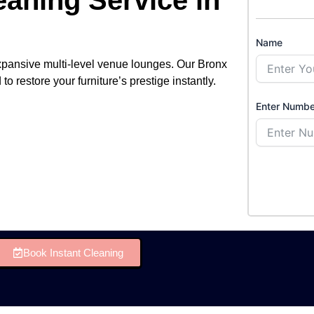
Name
xpansive multi-level venue lounges. Our Bronx
o restore your furniture’s prestige instantly.
Enter Numbe
Book Instant Cleaning