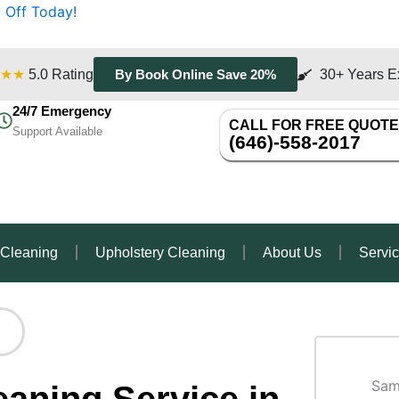
 Off Today!
★★
5.0 Rating
30+ Years E
By Book Online Save 20%
24/7 Emergency
CALL FOR FREE QUOTE
Support Available
(646)-558-2017
 Cleaning
Upholstery Cleaning
About Us
Servi
Sam
aning Service in