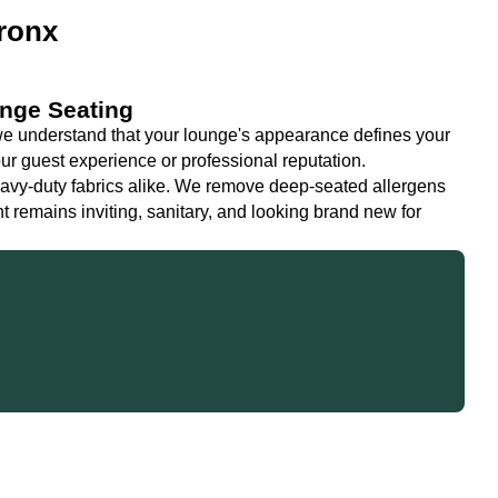
ronx
unge Seating
 understand that your lounge's appearance defines your
ur guest experience or professional reputation.
eavy-duty fabrics alike. We remove deep-seated allergens
 remains inviting, sanitary, and looking brand new for