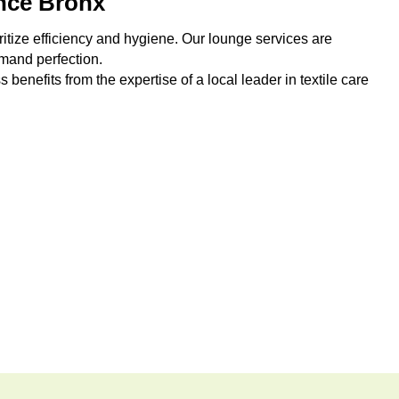
nce Bronx
ritize efficiency and hygiene. Our lounge services are
emand perfection.
benefits from the expertise of a local leader in textile care