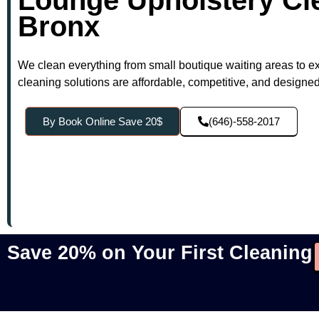
Bronx
We clean everything from small boutique waiting areas to e
cleaning solutions are affordable, competitive, and designed t
By Book Online Save 20$
(646)-558-2017
Save 20% on Your First Cleaning