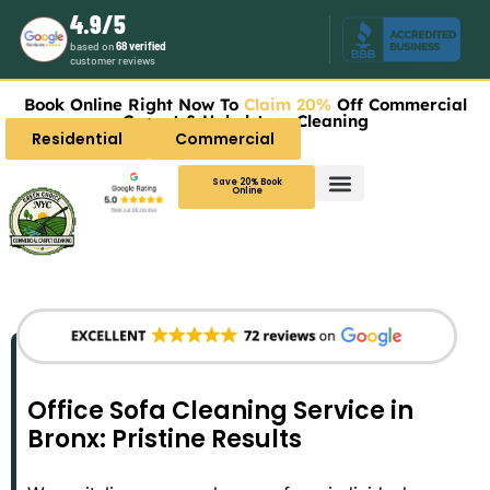
4.9/5
based on
68 verified
customer reviews
Book Online Right Now To
Claim 20%
Off Commercial
Carpet & Upholstery Cleaning
Residential
Commercial
Save 20% Book
Online
Office Sofa Cleaning Service in
Bronx: Pristine Results