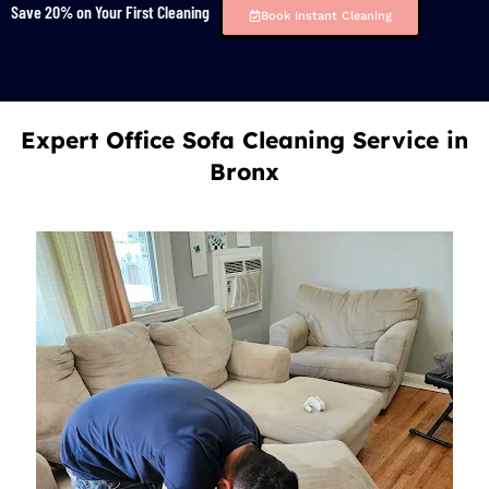
Save 20% on Your First Cleaning
Book Instant Cleaning
Expert Office Sofa Cleaning Service in
Bronx