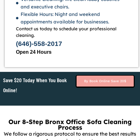
and executive chairs.
Flexible Hours: Night and weekend
appointments available for businesses.
Contact us today to schedule your professional
cleaning.
(646)-558-2017
Open 24 Hours
Save $20 Today When You Book
By Book Online Save 20$
Online!
Our 8-Step Bronx Office Sofa Cleaning
Process
We follow a rigorous protocol to ensure the best results