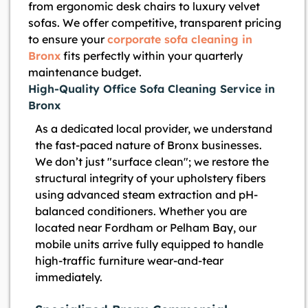
from ergonomic desk chairs to luxury velvet
sofas. We offer competitive, transparent pricing
to ensure your
corporate sofa cleaning in
Bronx
fits perfectly within your quarterly
maintenance budget.
High-Quality Office Sofa Cleaning Service in
Bronx
As a dedicated local provider, we understand
the fast-paced nature of Bronx businesses.
We don’t just "surface clean"; we restore the
structural integrity of your upholstery fibers
using advanced steam extraction and pH-
balanced conditioners. Whether you are
located near Fordham or Pelham Bay, our
mobile units arrive fully equipped to handle
high-traffic furniture wear-and-tear
immediately.