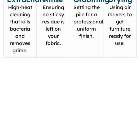
High-heat
Ensuring
Setting the
Using air
cleaning
no sticky
pile for a
movers to
that kills
residue is
professional,
get
bacteria
left on
uniform
furniture
and
your
finish.
ready for
removes
fabric.
use.
grime.