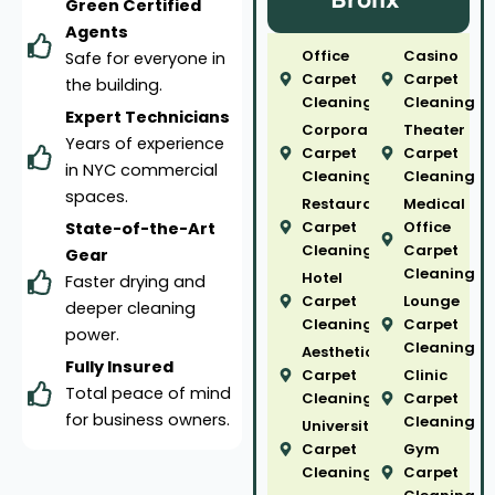
Green Certified
Agents
Office
Casino
Safe for everyone in
Carpet
Carpet
the building.
Cleaning
Cleaning
Expert Technicians
Corporate
Theater
Years of experience
Carpet
Carpet
in NYC commercial
Cleaning
Cleaning
spaces.
Restaurant
Medical
Carpet
Office
State-of-the-Art
Cleaning
Carpet
Gear
Cleaning
Hotel
Faster drying and
Carpet
Lounge
deeper cleaning
Cleaning
Carpet
power.
Cleaning
Aesthetic
Fully Insured
Carpet
Clinic
Total peace of mind
Cleaning
Carpet
for business owners.
Cleaning
University
Carpet
Gym
Cleaning
Carpet