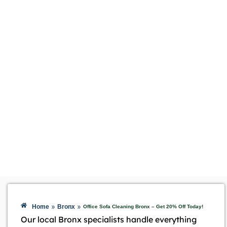
»
»
Home
Bronx
Office Sofa Cleaning Bronx – Get 20% Off Today!
Our local Bronx specialists handle everything