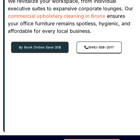
We revitalize your workspace, from individual
executive suites to expansive corporate lounges. Our
commercial upholstery cleaning in Bronx
ensures
your office furniture remains spotless, hygienic, and
affordable for every local business.
By Book Online Save 20$
(646)-558-2017