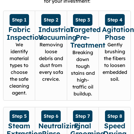
for your investment:
Step 1
Step 2
Step 3
Step 4
Fabric
Industrial
Targeted
Agitatio
Inspection
Vacuuming
Pre-
Phase
Treatment
We
Removing
Gently
identify
loose
brushing
Breaking
material
debris and
the fibers
down
types to
dust from
to loosen
tough
choose
every sofa
embedded
stains and
the safe
crevice.
soil.
high-
cleaning
traffic oil
agent.
buildup.
Step 5
Step 6
Step 7
Step 8
Steam
Neutralizing
Final
Speed
Extraction
Rinse
Grooming
Drying