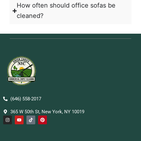
How often should office sofas be
cleaned?
(646) 558-2017
365 W 50th St, New York, NY 10019
I
Y
T
P
n
o
i
i
s
u
k
n
t
t
t
t
a
u
o
e
g
b
k
r