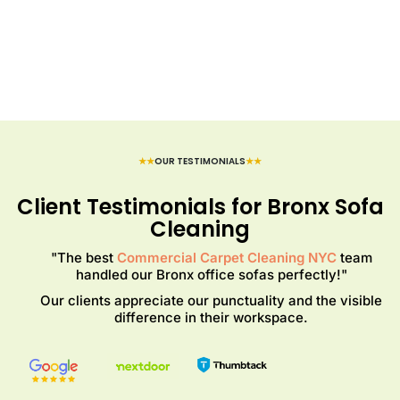
★★
OUR TESTIMONIALS
★★
Client Testimonials for Bronx Sofa
Cleaning
"The best
Commercial Carpet Cleaning NYC
team
handled our Bronx office sofas perfectly!"
Our clients appreciate our punctuality and the visible
difference in their workspace.