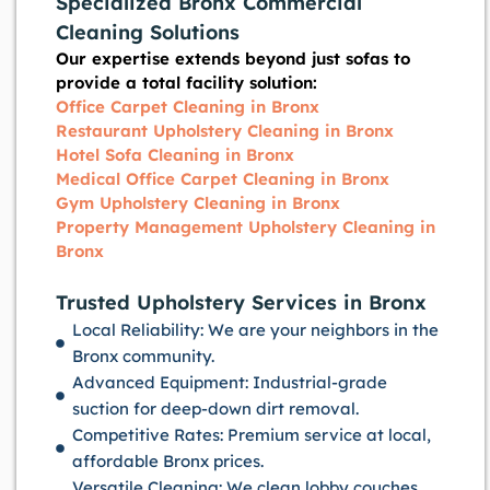
Specialized Bronx Commercial
Cleaning Solutions
Our expertise extends beyond just sofas to
provide a total facility solution:
Office Carpet Cleaning in Bronx
Restaurant Upholstery Cleaning in Bronx
Hotel Sofa Cleaning in Bronx
Medical Office Carpet Cleaning in Bronx
Gym Upholstery Cleaning in Bronx
Property Management Upholstery Cleaning in
Bronx
Trusted Upholstery Services in Bronx
Local Reliability: We are your neighbors in the
Bronx community.
Advanced Equipment: Industrial-grade
suction for deep-down dirt removal.
Competitive Rates: Premium service at local,
affordable Bronx prices.
Versatile Cleaning: We clean lobby couches