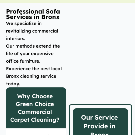
Professional Sofa
Services in Bronx
We specialize in
revitalizing commercial
interiors.
Our methods extend the
life of your expensive
office furniture.
Experience the best local
Bronx cleaning service
today.
Why Choose
Green Choice
Commercial
Our Service
Carpet Cleaning?
Provide in
Bronx