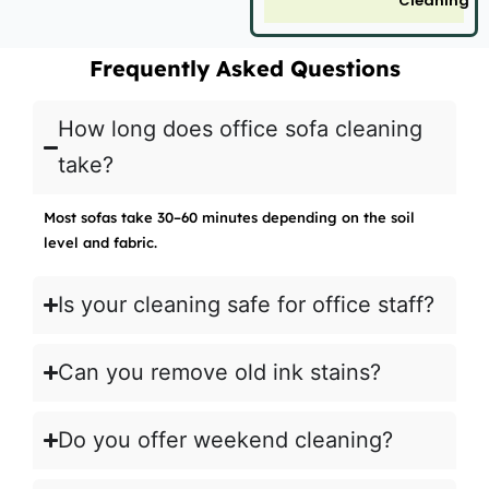
Cleaning
Frequently Asked Questions
How long does office sofa cleaning
take?
Most sofas take 30–60 minutes depending on the soil
level and fabric.
Is your cleaning safe for office staff?
Can you remove old ink stains?
Do you offer weekend cleaning?