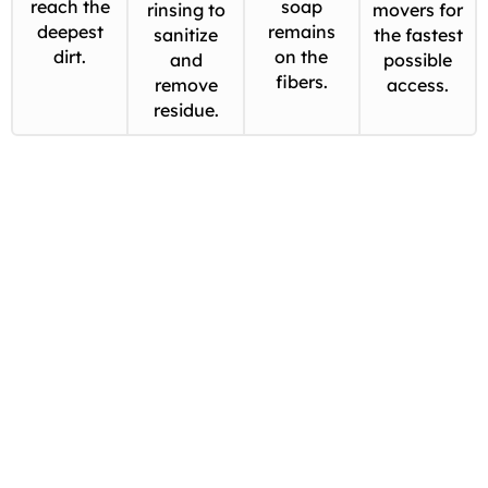
reach the
soap
rinsing to
movers for
deepest
remains
sanitize
the fastest
dirt.
on the
and
possible
fibers.
remove
access.
residue.