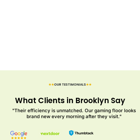
★★
OUR TESTIMONIALS
★★
What Clients in Brooklyn Say
"Their efficiency is unmatched. Our gaming floor looks
brand new every morning after they visit."