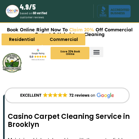
4.9/5
based on
68 verified
customer reviews
Book Online Right Now To
Claim 20%
Off Commercial
Carpet & Upholstery Cleaning
Residential
Commercial
Save 20% Book
Online
Casino Carpet Cleaning Service in
Brooklyn