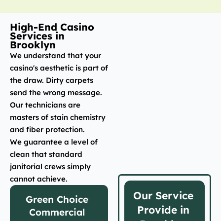
High-End Casino
Services in
Brooklyn
We understand that your
casino's aesthetic is part of
the draw. Dirty carpets
send the wrong message.
Our technicians are
masters of stain chemistry
and fiber protection.
We guarantee a level of
clean that standard
janitorial crews simply
cannot achieve.
Our Service
Green Choice
Provide in
Commercial