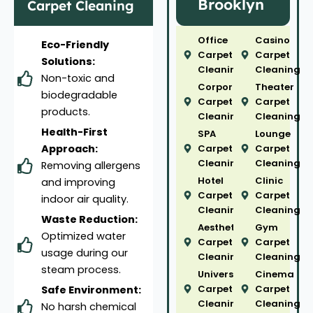
Brooklyn
Carpet Cleaning
Office
Casino
Eco-Friendly
Carpet
Carpet
Solutions:
Cleaning
Cleaning
Non-toxic and
Corporate
Theater
biodegradable
Carpet
Carpet
products.
Cleaning
Cleaning
Health-First
SPA
Lounge
Approach:
Carpet
Carpet
Cleaning
Cleaning
Removing allergens
Hotel
Clinic
and improving
Carpet
Carpet
indoor air quality.
Cleaning
Cleaning
Waste Reduction:
Aesthetic
Gym
Optimized water
Carpet
Carpet
usage during our
Cleaning
Cleaning
steam process.
University
Cinema
Carpet
Carpet
Safe Environment:
Cleaning
Cleaning
No harsh chemical