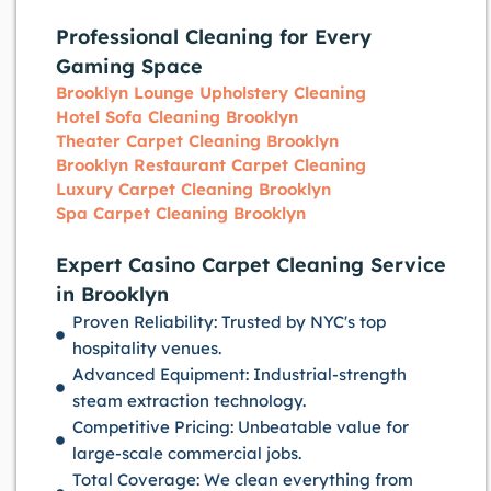
Professional Cleaning for Every
Gaming Space
Brooklyn Lounge Upholstery Cleaning
Hotel Sofa Cleaning Brooklyn
Theater Carpet Cleaning Brooklyn
Brooklyn Restaurant Carpet Cleaning
Luxury Carpet Cleaning Brooklyn
Spa Carpet Cleaning Brooklyn
Expert Casino Carpet Cleaning Service
in Brooklyn
Proven Reliability: Trusted by NYC's top
hospitality venues.
Advanced Equipment: Industrial-strength
steam extraction technology.
Competitive Pricing: Unbeatable value for
large-scale commercial jobs.
Total Coverage: We clean everything from