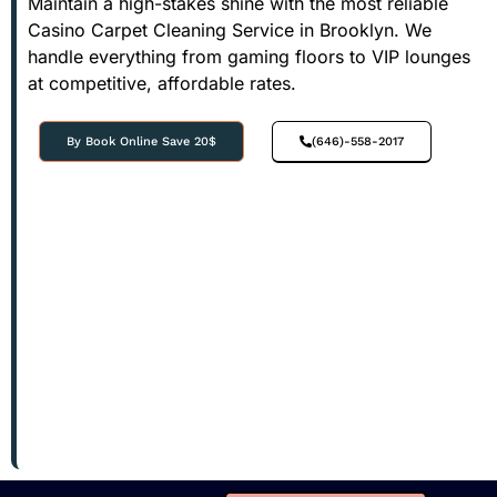
Maintain a high-stakes shine with the most reliable
Casino Carpet Cleaning Service in Brooklyn. We
handle everything from gaming floors to VIP lounges
at competitive, affordable rates.
By Book Online Save 20$
(646)-558-2017