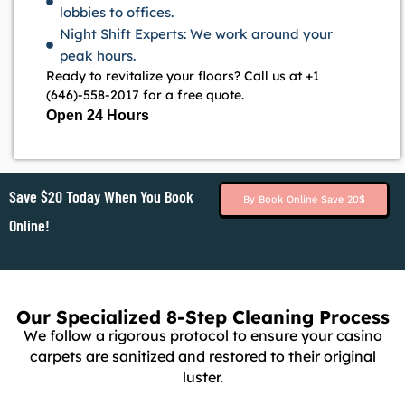
lobbies to offices.
Night Shift Experts: We work around your
peak hours.
Ready to revitalize your floors? Call us at +1
(646)-558-2017 for a free quote.
Open 24 Hours
Save $20 Today When You Book
By Book Online Save 20$
Online!
Our Specialized 8-Step Cleaning Process
We follow a rigorous protocol to ensure your casino
carpets are sanitized and restored to their original
luster.