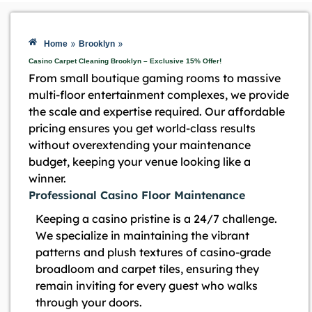
»
»
Home
Brooklyn
Casino Carpet Cleaning Brooklyn – Exclusive 15% Offer!
From small boutique gaming rooms to massive
multi-floor entertainment complexes, we provide
the scale and expertise required. Our affordable
pricing ensures you get world-class results
without overextending your maintenance
budget, keeping your venue looking like a
winner.
Professional Casino Floor Maintenance
Keeping a casino pristine is a 24/7 challenge.
We specialize in maintaining the vibrant
patterns and plush textures of casino-grade
broadloom and carpet tiles, ensuring they
remain inviting for every guest who walks
through your doors.