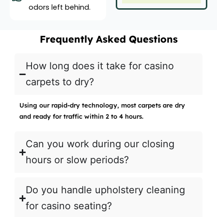
odors left behind.
Frequently Asked Questions
How long does it take for casino
carpets to dry?
Using our rapid-dry technology, most carpets are dry
and ready for traffic within 2 to 4 hours.
Can you work during our closing
hours or slow periods?
Do you handle upholstery cleaning
for casino seating?