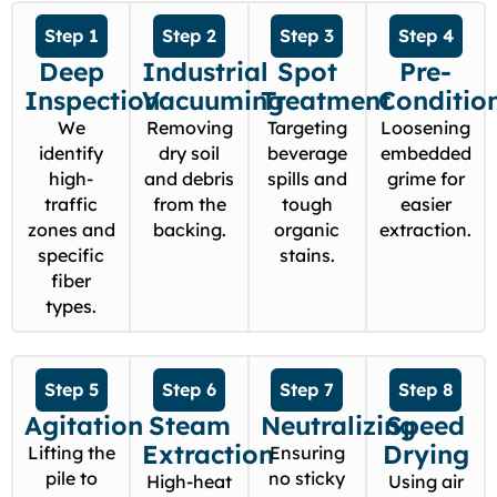
Step 1
Step 2
Step 3
Step 4
Deep
Industrial
Spot
Pre-
Inspection
Vacuuming
Treatment
Conditio
We
Removing
Targeting
Loosening
identify
dry soil
beverage
embedded
high-
and debris
spills and
grime for
traffic
from the
tough
easier
zones and
backing.
organic
extraction.
specific
stains.
fiber
types.
Step 5
Step 6
Step 7
Step 8
Agitation
Steam
Neutralizing
Speed
Extraction
Drying
Lifting the
Ensuring
pile to
no sticky
High-heat
Using air