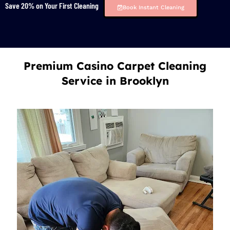
Save 20% on Your First Cleaning
Book Instant Cleaning
Premium Casino Carpet Cleaning
Service in Brooklyn