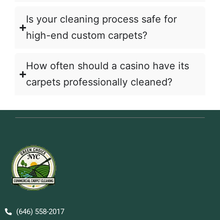
Is your cleaning process safe for
high-end custom carpets?
How often should a casino have its
carpets professionally cleaned?
(646) 558-2017