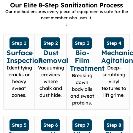
Our Elite 8-Step Sanitization Process
Our method ensures every piece of equipment is safe for the
next member who uses it.
:
Step 1
Step 2
Step 3
Step 4
Surface
Dust
Bio-
Mechanic
Inspection
Removal
Film
Agitatio
Treatment
Identifying
Vacuuming
Deep-
cracks or
crevices
scrubbing
Breaking
heavy
where
vinyl
down
sweat
chalk and
textures to
body oils
zones.
dust hide.
lift grime.
and sweat
proteins.
Step 5
Step 6
Step 7
Step 8