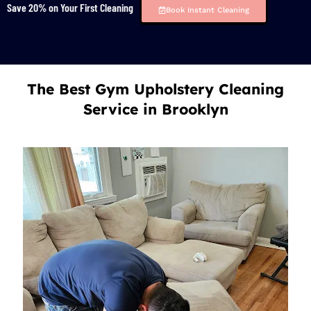
Save 20% on Your First Cleaning
Book Instant Cleaning
The Best Gym Upholstery Cleaning
Service in Brooklyn