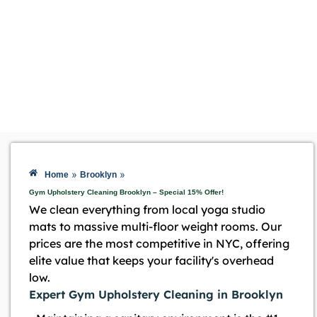
»
»
Home
Brooklyn
Gym Upholstery Cleaning Brooklyn – Special 15% Offer!
We clean everything from local yoga studio
mats to massive multi-floor weight rooms. Our
prices are the most competitive in NYC, offering
elite value that keeps your facility's overhead
low.
Expert Gym Upholstery Cleaning in Brooklyn