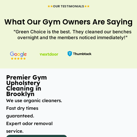
★★
OUR TESTIMONIALS
★★
What Our Gym Owners Are Saying
"Green Choice is the best. They cleaned our benches
overnight and the members noticed immediately!"
Premier Gym
Upholstery
Cleaning in
Brooklyn
We use organic cleaners.
Fast dry times
guaranteed.
Expert odor removal
service.