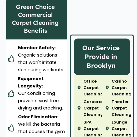
Green Choice
Commercial
Carpet Cleaning
Benefits
Our Service
Member Safety:
Organic solutions
Provide in
that won't irritate
Brooklyn
skin during workouts.
Equipment
Office
Casino
Longevity:
Carpet
Carpet
Our conditioning
Cleaning
Cleaning
prevents vinyl from
Corporate
Theater
drying and cracking.
Carpet
Carpet
Cleaning
Cleaning
Odor Elimination:
SPA
Lounge
We kill the bacteria
Carpet
Carpet
that causes the gym
Cleaning
Cleaning