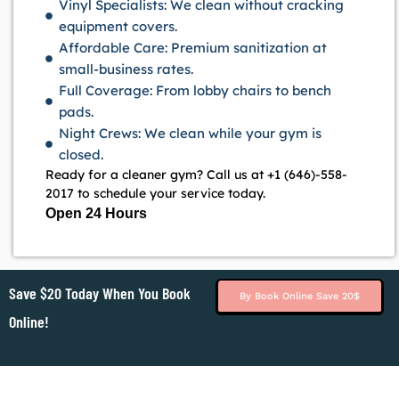
Vinyl Specialists: We clean without cracking
equipment covers.
Affordable Care: Premium sanitization at
small-business rates.
Full Coverage: From lobby chairs to bench
pads.
Night Crews: We clean while your gym is
closed.
Ready for a cleaner gym? Call us at +1 (646)-558-
2017 to schedule your service today.
Open 24 Hours
Save $20 Today When You Book
By Book Online Save 20$
Online!