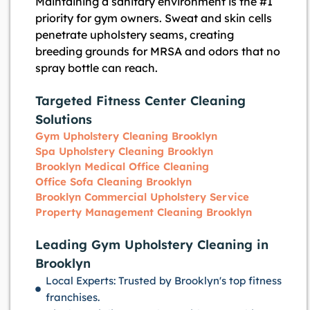
Maintaining a sanitary environment is the #1
priority for gym owners. Sweat and skin cells
penetrate upholstery seams, creating
breeding grounds for MRSA and odors that no
spray bottle can reach.
Targeted Fitness Center Cleaning
Solutions
Gym Upholstery Cleaning Brooklyn
Spa Upholstery Cleaning Brooklyn
Brooklyn Medical Office Cleaning
Office Sofa Cleaning Brooklyn
Brooklyn Commercial Upholstery Service
Property Management Cleaning Brooklyn
Leading Gym Upholstery Cleaning in
Brooklyn
Local Experts: Trusted by Brooklyn's top fitness
franchises.