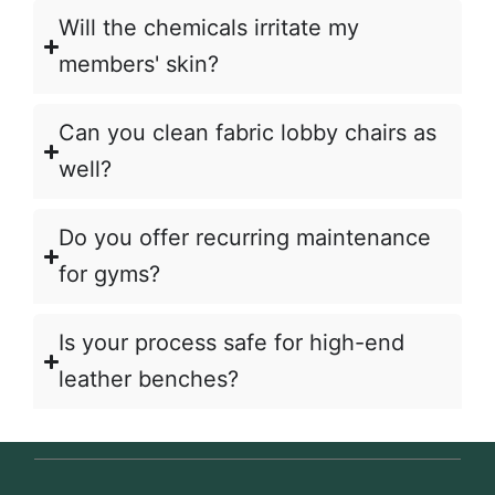
Will the chemicals irritate my
members' skin?
Can you clean fabric lobby chairs as
well?
Do you offer recurring maintenance
for gyms?
Is your process safe for high-end
leather benches?