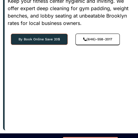
Keep your fitness center hygienic and inviting. We
offer expert deep cleaning for gym padding, weight
benches, and lobby seating at unbeatable Brooklyn
rates for local business owners.
By Book Online Save 20$
(646)-558-2017