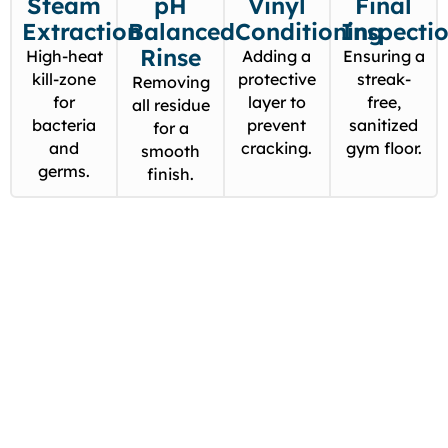
Steam
pH
Vinyl
Final
Extraction
Balanced
Conditioning
Inspecti
Rinse
High-heat
Adding a
Ensuring a
kill-zone
protective
streak-
Removing
for
layer to
free,
all residue
bacteria
prevent
sanitized
for a
and
cracking.
gym floor.
smooth
germs.
finish.