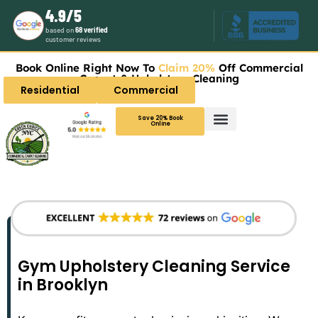
4.9/5
based on
68 verified
customer reviews
Book Online Right Now To
Claim 20%
Off Commercial
Carpet & Upholstery Cleaning
Residential
Commercial
Save 20% Book
Online
Gym Upholstery Cleaning Service
in Brooklyn