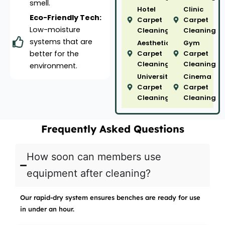
smell.
Hotel
Clinic
Eco-Friendly Tech:
Carpet
Carpet
Low-moisture
Cleaning
Cleaning
systems that are
Aesthetic
Gym
better for the
Carpet
Carpet
Cleaning
Cleaning
environment.
University
Cinema
Carpet
Carpet
Cleaning
Cleaning
Frequently Asked Questions
How soon can members use
equipment after cleaning?
Our rapid-dry system ensures benches are ready for use
in under an hour.