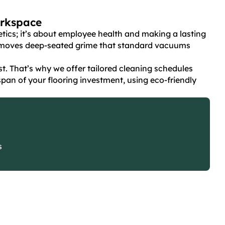
orkspace
hetics; it’s about employee health and making a lasting
removes deep-seated grime that standard vacuums
. That’s why we offer tailored cleaning schedules
pan of your flooring investment, using eco-friendly
s