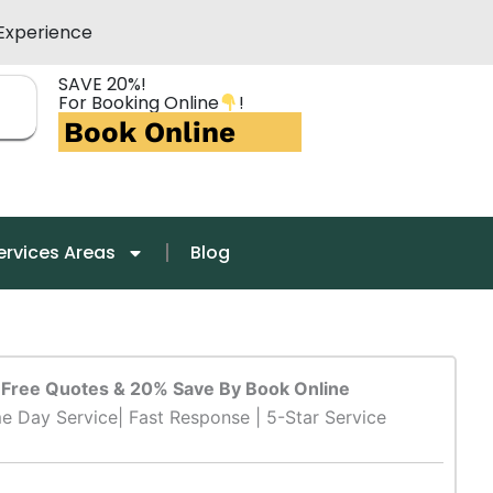
Experience
SAVE 20%!
For Booking Online
!
Book Online
ervices Areas
Blog
Free Quotes & 20% Save By Book Online
e Day Service| Fast Response | 5-Star Service