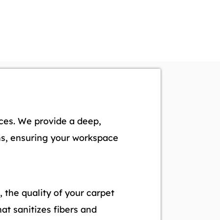
ices. We provide a deep,
rns, ensuring your workspace
, the quality of your carpet
at sanitizes fibers and