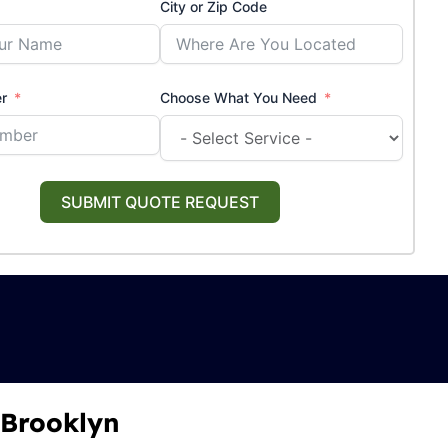
City or Zip Code
r
Choose What You Need
SUBMIT QUOTE REQUEST
 Brooklyn