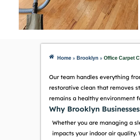
»
»
Home
Brooklyn
Office Carpet 
Our team handles everything from
restorative clean that removes s
remains a healthy environment for
Why Brooklyn Businesses
Whether you are managing a s
impacts your indoor air quality.