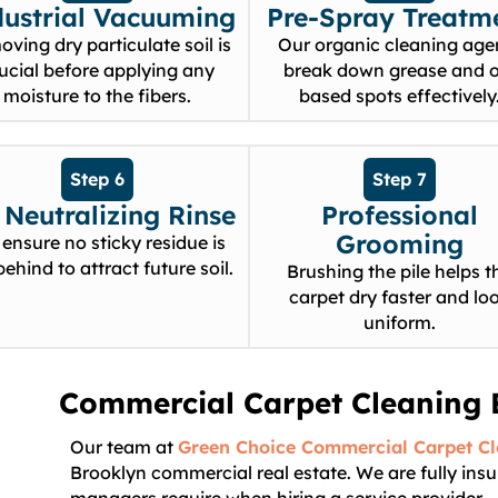
dustrial Vacuuming
Pre-Spray Treatm
ving dry particulate soil is
Our organic cleaning age
ucial before applying any
break down grease and o
moisture to the fibers.
based spots effectively
Step 6
Step 7
Neutralizing Rinse
Professional
Grooming
ensure no sticky residue is
 behind to attract future soil.
Brushing the pile helps t
carpet dry faster and lo
uniform.
Commercial Carpet Cleaning 
Our team at
Green Choice Commercial Carpet C
Brooklyn commercial real estate. We are fully ins