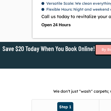
Versatile Scale: We clean everythin
Flexible Hours: Night and weekend a
Call us today to revitalize your
Open 24 Hours
Save $20 Today When You Book Online!
By B
We don't just "wash" carpets;
Step 1