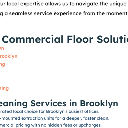
Our local expertise allows us to navigate the unique
ng a seamless service experience from the moment y
Commercial Floor Soluti
yn
rooklyn
ing
n
ning
eaning Services in Brooklyn
ated local choice for Brooklyn's busiest offices.
ounted extraction units for a deeper, faster clean.
ercial pricing with no hidden fees or upcharges.