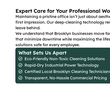
Expert Care for Your Professional W
Maintaining a pristine office isn’t just about aest
first impression. Our deep-cleaning technology 
leave behind.
We understand that Brooklyn businesses move fast
that minimize downtime while maximizing the lifes
solutions safe for every employee.
What Sets Us Apart
Eco-Friendly Non-Toxic Cleaning Solutions
Rapid-Dry Industrial Power Technology
Certified Local Brooklyn Cleaning Technician
Transparent, No-Hassle Commercial Pricing