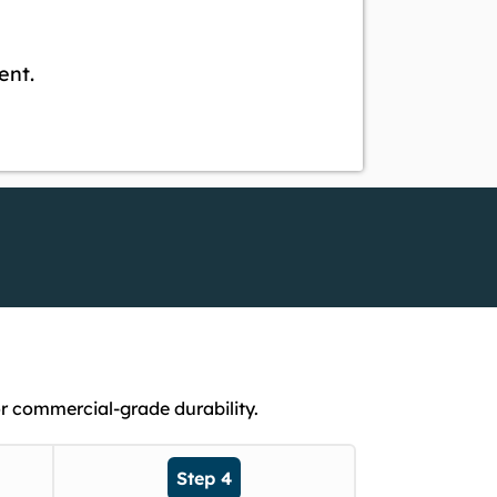
ent.
r commercial-grade durability.
Step 4