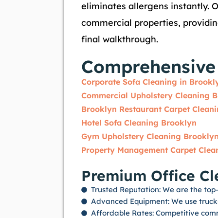
eliminates allergens instantly. 
commercial properties, providi
final walkthrough.
Comprehensive 
Corporate Sofa Cleaning in Brookl
Commercial Upholstery Cleaning B
Brooklyn Restaurant Carpet Clean
Hotel Sofa Cleaning Brooklyn
Gym Upholstery Cleaning Brookly
Property Management Carpet Clea
Premium Office Cl
Trusted Reputation: We are the top-r
Advanced Equipment: We use truck-m
Affordable Rates: Competitive comm