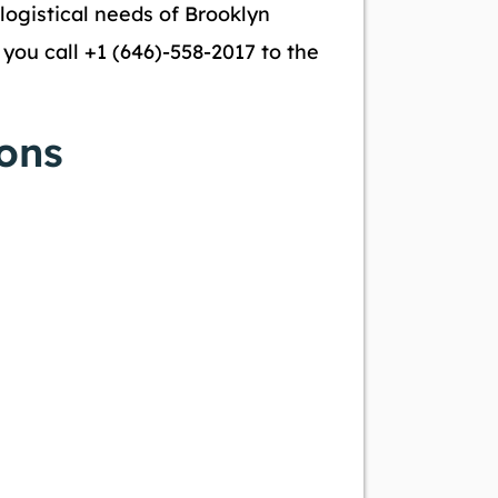
 logistical needs of Brooklyn
ou call +1 (646)-558-2017 to the
ons