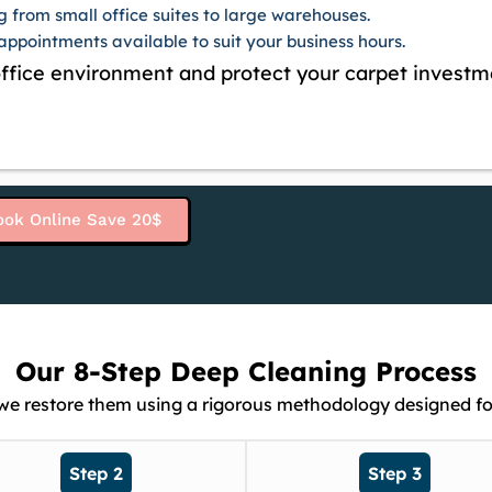
g from small office suites to large warehouses.
ppointments available to suit your business hours.
 office environment and protect your carpet investm
ook Online Save 20$
Our 8-Step Deep Cleaning Process
 we restore them using a rigorous methodology designed fo
Step 2
Step 3