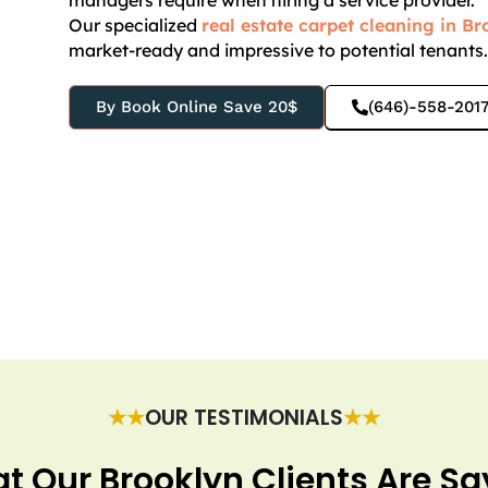
managers require when hiring a service provider.
Our specialized
real estate carpet cleaning in B
market-ready and impressive to potential tenants
By Book Online Save 20$
(646)-558-201
★★
OUR TESTIMONIALS
★★
t Our Brooklyn Clients Are Sa