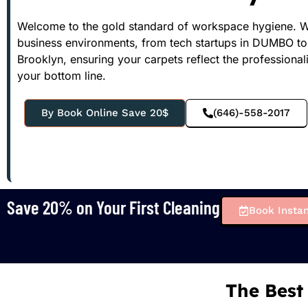
Welcome to the gold standard of workspace hygiene. We 
business environments, from tech startups in DUMBO t
Brooklyn, ensuring your carpets reflect the professional
your bottom line.
By Book Online Save 20$
(646)-558-2017
Save 20% on Your First Cleaning
Book Instan
The Best