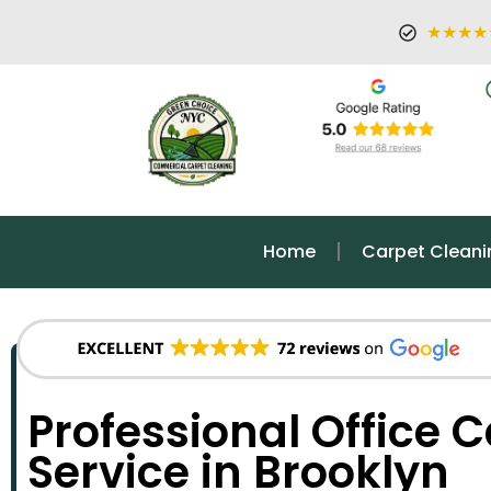
★★★★
Home
Carpet Cleani
Professional Office 
Service in Brooklyn