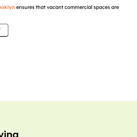
rooklyn
ensures that vacant commercial spaces are
.
7
ying