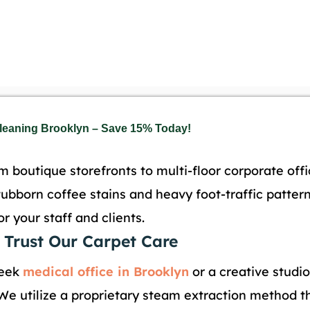
Cleaning Brooklyn – Save 15% Today!
 boutique storefronts to multi-floor corporate off
tubborn coffee stains and heavy foot-traffic patte
 your staff and clients.
 Trust Our Carpet Care
leek
medical office in Brooklyn
or a creative studio
 We utilize a proprietary steam extraction method th