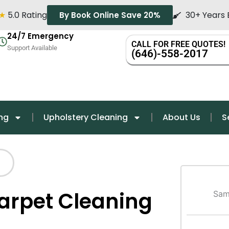
★
5.0 Rating
30+ Years 
By Book Online Save 20%
24/7 Emergency
CALL FOR FREE QUOTES!
Support Available
(646)-558-2017
ng
Upholstery Cleaning
About Us
S
Carpet Cleaning
Sam