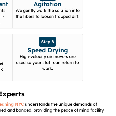
ent
Agitation
nts
We gently work the solution into
il-
the fibers to loosen trapped dirt.
.
Step 8
Speed Drying
High-velocity air movers are
used so your staff can return to
he
work.
ok
Experts
leaning NYC
understands the unique demands of
ured and bonded, providing the peace of mind facility