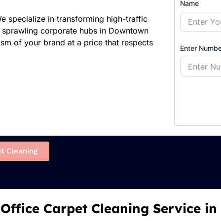
Name
specialize in transforming high-traffic
o sprawling corporate hubs in Downtown
ism of your brand at a price that respects
Enter Numbe
t Cleaning
 Office Carpet Cleaning Service in