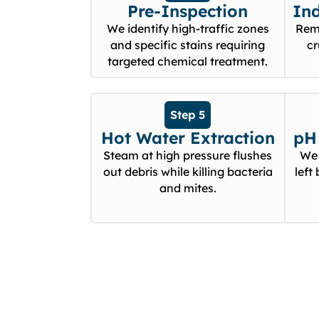
Pre-Inspection
In
We identify high-traffic zones
Remo
and specific stains requiring
cr
targeted chemical treatment.
Step 5
Hot Water Extraction
pH 
Steam at high pressure flushes
We 
out debris while killing bacteria
left
and mites.