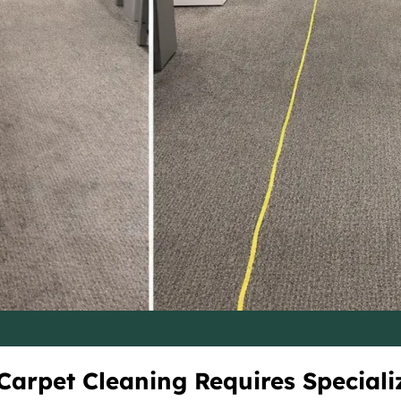
arpet Cleaning Requires Speciali