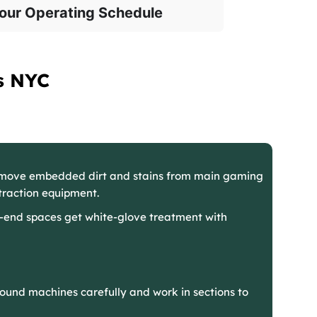
our Operating Schedule
s NYC
emove embedded dirt and stains from main gaming
raction equipment.
-end spaces get white-glove treatment with
ound machines carefully and work in sections to