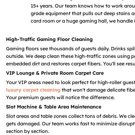
15+ years. Our team knows how to work aroun
grade equipment that pulls out deep stains a
card room or a huge gaming hall, we handle it
High-Traffic Gaming Floor Cleaning
Gaming floors see thousands of guests daily. Drinks spill
outside. We deep clean these high-traffic zones using p
embedded dirt and restores carpet fibers. You'll see resu
VIP Lounge & Private Room Carpet Care
Your VIP areas need to look perfect for high-roller gues
luxury carpet cleaning
that won't damage delicate fiber
Your premium guests will notice the difference.
Slot Machine & Table Area Maintenance
Slot areas and table zones collect tons of debris. We c
gets damaged. Our team works fast to minimize disrupt
section by section.