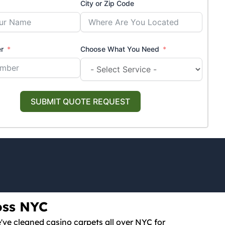
City or Zip Code
r
Choose What You Need
SUBMIT QUOTE REQUEST
oss NYC
e've cleaned casino carpets all over NYC for