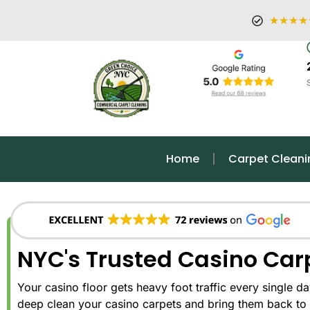
★★★★
Home
Carpet Cleani
NYC's Trusted Casino Car
Your casino floor gets heavy foot traffic every single day.
deep clean your casino carpets and bring them back to 