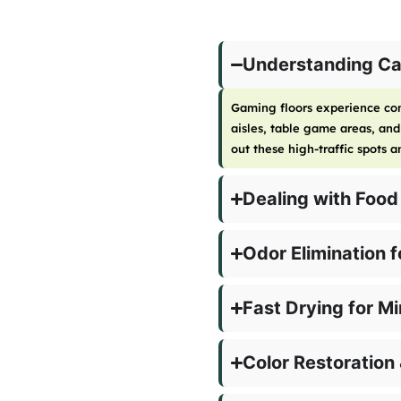
Understanding Cas
Gaming floors experience con
aisles, table game areas, an
out these high-traffic spots 
Dealing with Food
Odor Elimination 
Fast Drying for M
Color Restoration 