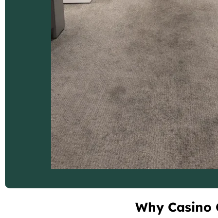
Why Casino C