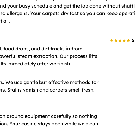
d your busy schedule and get the job done without shutt
nd allergens. Your carpets dry fast so you can keep operat
 all.
★★★★★
5
, food drops, and dirt tracks in from
owerful steam extraction. Our process lifts
lts immediately after we finish.
ts. We use gentle but effective methods for
s. Stains vanish and carpets smell fresh.
lean around equipment carefully so nothing
ion. Your casino stays open while we clean