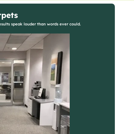
rpets
sults speak louder than words ever could.