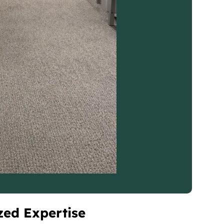
zed Expertise