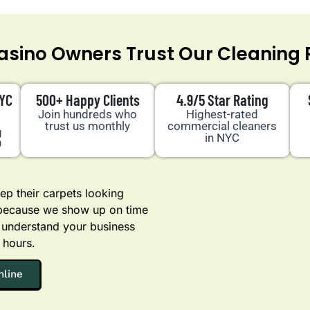
sino Owners Trust Our Cleaning 
NYC
500+ Happy Clients
4.9/5 Star Rating
Join hundreds who
Highest-rated
trust us monthly
commercial cleaners
g
in NYC
9
p their carpets looking
 because we show up on time
 understand your business
 hours.
nline