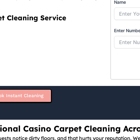
Name
t Cleaning Service
Enter Numbe
ok Instant Cleaning
sional Casino Carpet Cleaning Acr
ests notice dirty floors, and that hurts your reputation. W