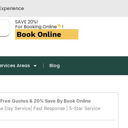
Experience
SAVE 20%!
For Booking Online
!
Book Online
ervices Areas
Blog
Free Quotes & 20% Save By Book Online
e Day Service| Fast Response | 5-Star Service