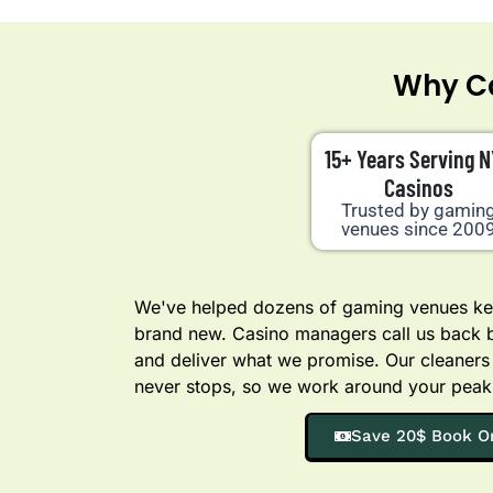
Why Ca
15+ Years Serving 
Casinos
Trusted by gamin
venues since 200
We've helped dozens of gaming venues kee
brand new. Casino managers call us back
and deliver what we promise. Our cleaners
never stops, so we work around your peak
Save 20$ Book O