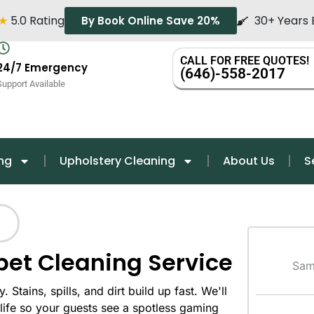
★
5.0 Rating
30+ Years 
By Book Online Save 20%
CALL FOR FREE QUOTES!
24/7 Emergency
(646)-558-2017
Support Available
ng
Upholstery Cleaning
About Us
S
pet Cleaning Service
Sam
 Stains, spills, and dirt build up fast. We'll
life so your guests see a spotless gaming