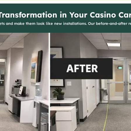
Transformation in Your Casino Ca
s and make them look like new installations. Our before-and-after re