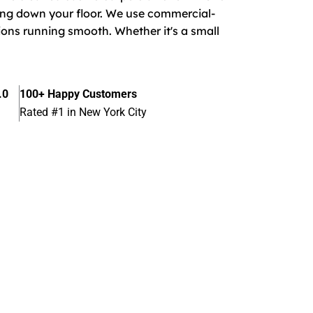
ing down your floor. We use commercial-
ions running smooth. Whether it's a small
.0
100+ Happy Customers
Rated #1 in New York City