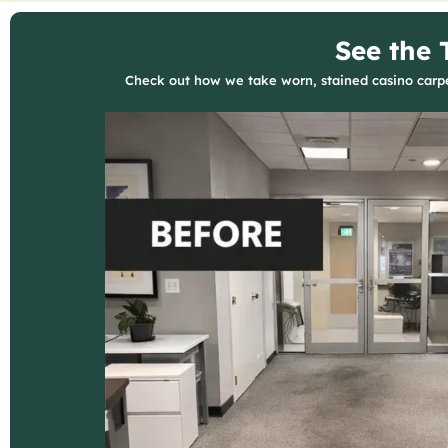
See the 
Check out how we take worn, stained casino carpet