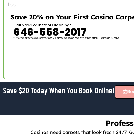
floor.
Save 20% on Your First Casino Carpe
Call Now For Instant Cleaning!
646-558-2017
*Offer valid for new customers only. Cannot be combined with other offers. Expires in 30 days.
Save $20 Today When You Book Online!
Bo
Profes
Casinos need carpets that look fresh 24/7. Gu