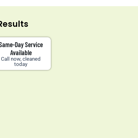
Results
Same-Day Service
Available
Call now, cleaned
today