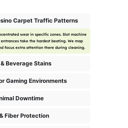
ino Carpet Traffic Patterns
centrated wear in specific zones. Slot machine
d entrances take the hardest beating. We map
and focus extra attention there during cleaning.
 & Beverage Stains
for Gaming Environments
inimal Downtime
& Fiber Protection