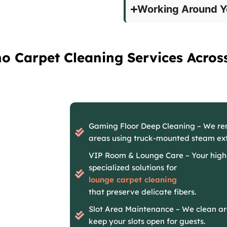
Working Around Y
no Carpet Cleaning Services Acros
Gaming Floor Deep Cleaning – We r
areas using truck-mounted steam ext
VIP Room & Lounge Care – Your high
specialized solutions for
lounge carpet cleaning
that preserve delicate fibers.
Slot Area Maintenance – We clean ar
keep your slots open for guests.