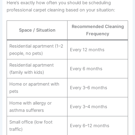
Here’s exactly how often you should be scheduling
professional carpet cleaning based on your situation:
Recommended Cleaning
Space / Situation
Frequency
Residential apartment (1–2
Every 12 months
people, no pets)
Residential apartment
Every 6 months
(family with kids)
Home or apartment with
Every 3–6 months
pets
Home with allergy or
Every 3–4 months
asthma sufferers
Small office (low foot
Every 6–12 months
traffic)