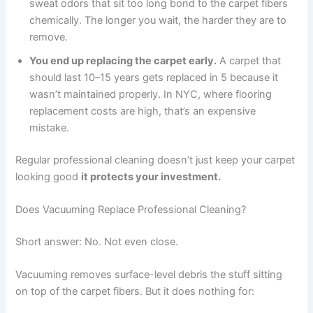
sweat odors that sit too long bond to the carpet fibers
chemically. The longer you wait, the harder they are to
remove.
You end up replacing the carpet early.
A carpet that
should last 10–15 years gets replaced in 5 because it
wasn’t maintained properly. In NYC, where flooring
replacement costs are high, that’s an expensive
mistake.
Regular professional cleaning doesn’t just keep your carpet
looking good
it protects your investment.
Does Vacuuming Replace Professional Cleaning?
Short answer: No. Not even close.
Vacuuming removes surface-level debris the stuff sitting
on top of the carpet fibers. But it does nothing for: