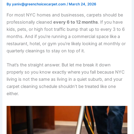
By
yaniv@greenchoicecarpet.com
/
March 24, 2026
For most NYC homes and businesses, carpets should be
professionally cleaned
every 6 to 12 months
. If you have
kids, pets, or high foot traffic bump that up to every 3 to 6
months. And if you’re running a commercial space like a
restaurant, hotel, or gym you’re likely looking at monthly or
quarterly cleanings to stay on top of it.
That’s the straight answer. But let me break it down
properly so you know exactly where you fall because NYC
living is not the same as living in a quiet suburb, and your
carpet cleaning schedule shouldn’t be treated like one
either.