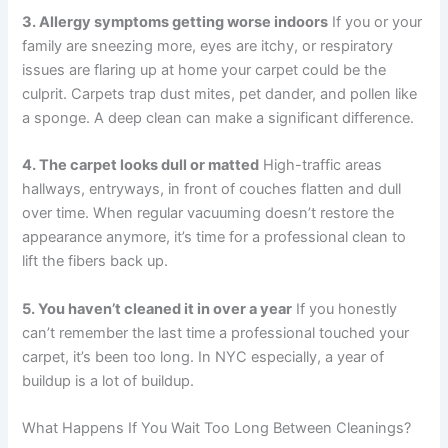
3. Allergy symptoms getting worse indoors
If you or your
family are sneezing more, eyes are itchy, or respiratory
issues are flaring up at home your carpet could be the
culprit. Carpets trap dust mites, pet dander, and pollen like
a sponge. A deep clean can make a significant difference.
4. The carpet looks dull or matted
High-traffic areas
hallways, entryways, in front of couches flatten and dull
over time. When regular vacuuming doesn’t restore the
appearance anymore, it’s time for a professional clean to
lift the fibers back up.
5. You haven’t cleaned it in over a year
If you honestly
can’t remember the last time a professional touched your
carpet, it’s been too long. In NYC especially, a year of
buildup is a lot of buildup.
What Happens If You Wait Too Long Between Cleanings?