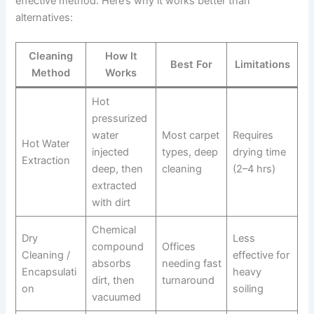
effective method. Here’s why it works better than
alternatives:
Cleaning
How It
Best For
Limitations
Method
Works
Hot
pressurized
water
Most carpet
Requires
Hot Water
injected
types, deep
drying time
Extraction
deep, then
cleaning
(2–4 hrs)
extracted
with dirt
Chemical
Dry
Less
compound
Offices
Cleaning /
effective for
absorbs
needing fast
Encapsulati
heavy
dirt, then
turnaround
on
soiling
vacuumed