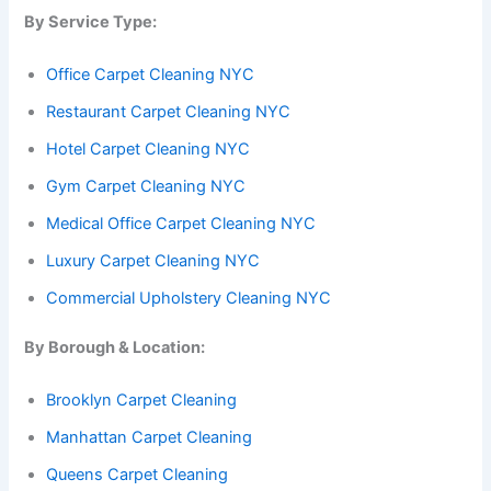
By Service Type:
Office Carpet Cleaning NYC
Restaurant Carpet Cleaning NYC
Hotel Carpet Cleaning NYC
Gym Carpet Cleaning NYC
Medical Office Carpet Cleaning NYC
Luxury Carpet Cleaning NYC
Commercial Upholstery Cleaning NYC
By Borough & Location:
Brooklyn Carpet Cleaning
Manhattan Carpet Cleaning
Queens Carpet Cleaning