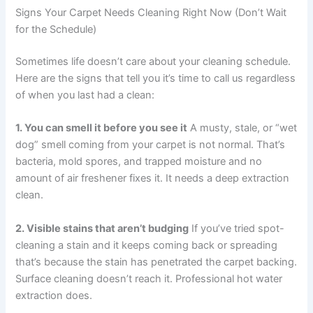
Signs Your Carpet Needs Cleaning Right Now (Don’t Wait
for the Schedule)
Sometimes life doesn’t care about your cleaning schedule.
Here are the signs that tell you it’s time to call us regardless
of when you last had a clean:
1. You can smell it before you see it
A musty, stale, or “wet
dog” smell coming from your carpet is not normal. That’s
bacteria, mold spores, and trapped moisture and no
amount of air freshener fixes it. It needs a deep extraction
clean.
2. Visible stains that aren’t budging
If you’ve tried spot-
cleaning a stain and it keeps coming back or spreading
that’s because the stain has penetrated the carpet backing.
Surface cleaning doesn’t reach it. Professional hot water
extraction does.