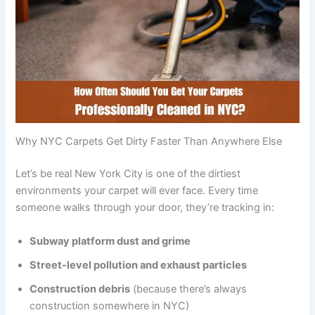
Why NYC Carpets Get Dirty Faster Than Anywhere Else
Let’s be real New York City is one of the dirtiest
environments your carpet will ever face. Every time
someone walks through your door, they’re tracking in:
Subway platform dust and grime
Street-level pollution and exhaust particles
Construction debris
(because there’s always
construction somewhere in NYC)