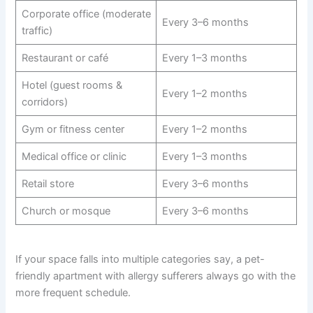
Corporate office (moderate
Every 3–6 months
traffic)
Restaurant or café
Every 1–3 months
Hotel (guest rooms &
Every 1–2 months
corridors)
Gym or fitness center
Every 1–2 months
Medical office or clinic
Every 1–3 months
Retail store
Every 3–6 months
Church or mosque
Every 3–6 months
If your space falls into multiple categories say, a pet-
friendly apartment with allergy sufferers always go with the
more frequent schedule.