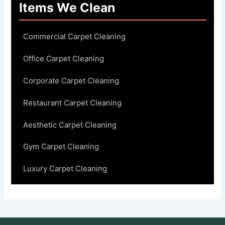
Items We Clean
Commercial Carpet Cleaning
Office Carpet Cleaning
Corporate Carpet Cleaning
Restaurant Carpet Cleaning
Aesthetic Carpet Cleaning
Gym Carpet Cleaning
Luxury Carpet Cleaning