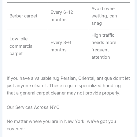
Avoid over-
Every 6–12
Berber carpet
wetting, can
months
snag
High traffic,
Low-pile
Every 3–6
needs more
commercial
months
frequent
carpet
attention
If you have a valuable rug Persian, Oriental, antique don’t let
just anyone clean it. These require specialized handling
that a general carpet cleaner may not provide properly.
Our Services Across NYC
No matter where you are in New York, we’ve got you
covered: