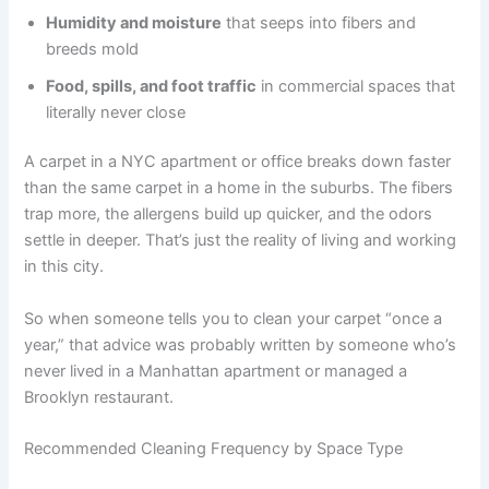
Humidity and moisture
that seeps into fibers and
breeds mold
Food, spills, and foot traffic
in commercial spaces that
literally never close
A carpet in a NYC apartment or office breaks down faster
than the same carpet in a home in the suburbs. The fibers
trap more, the allergens build up quicker, and the odors
settle in deeper. That’s just the reality of living and working
in this city.
So when someone tells you to clean your carpet “once a
year,” that advice was probably written by someone who’s
never lived in a Manhattan apartment or managed a
Brooklyn restaurant.
Recommended Cleaning Frequency by Space Type