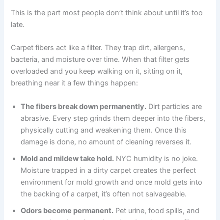
This is the part most people don’t think about until it’s too
late.
Carpet fibers act like a filter. They trap dirt, allergens,
bacteria, and moisture over time. When that filter gets
overloaded and you keep walking on it, sitting on it,
breathing near it a few things happen:
The fibers break down permanently.
Dirt particles are
abrasive. Every step grinds them deeper into the fibers,
physically cutting and weakening them. Once this
damage is done, no amount of cleaning reverses it.
Mold and mildew take hold.
NYC humidity is no joke.
Moisture trapped in a dirty carpet creates the perfect
environment for mold growth and once mold gets into
the backing of a carpet, it’s often not salvageable.
Odors become permanent.
Pet urine, food spills, and