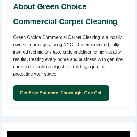
About Green Choice
Commercial Carpet Cleaning
Green Choice Commercial Carpet Cleaning is a locally
owned company serving NYC. Our experienced, fully
insured technicians take pride in delivering high-quality
results, treating every home and business with genuine
care and attention not just completing a job, but
protecting your space.
Get Free Estimate. Thorough. One Call