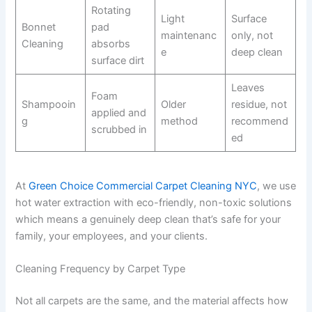
Rotating
Light
Surface
Bonnet
pad
maintenanc
only, not
Cleaning
absorbs
e
deep clean
surface dirt
Leaves
Foam
Shampooin
Older
residue, not
applied and
g
method
recommend
scrubbed in
ed
At
Green Choice Commercial Carpet Cleaning NYC
, we use
hot water extraction with eco-friendly, non-toxic solutions
which means a genuinely deep clean that’s safe for your
family, your employees, and your clients.
Cleaning Frequency by Carpet Type
Not all carpets are the same, and the material affects how