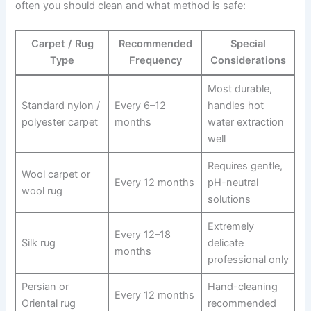
often you should clean and what method is safe:
Carpet / Rug
Recommended
Special
Type
Frequency
Considerations
Most durable,
Standard nylon /
Every 6–12
handles hot
polyester carpet
months
water extraction
well
Requires gentle,
Wool carpet or
Every 12 months
pH-neutral
wool rug
solutions
Extremely
Every 12–18
Silk rug
delicate
months
professional only
Persian or
Hand-cleaning
Every 12 months
Oriental rug
recommended