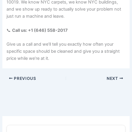
10019. We know NYC carpets, we know NYC buildings,
and we show up ready to actually solve your problem not
just run a machine and leave.
📞
Call us: +1 (646) 558-2017
Give us a call and we’ll tell you exactly how often your
specific space should be cleaned and give you a straight
price while we’re at it.
PREVIOUS
NEXT