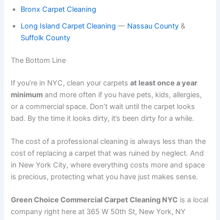
Bronx Carpet Cleaning
Long Island Carpet Cleaning
—
Nassau County
&
Suffolk County
The Bottom Line
If you’re in NYC, clean your carpets
at least once a year
minimum
and more often if you have pets, kids, allergies,
or a commercial space. Don’t wait until the carpet looks
bad. By the time it looks dirty, it’s been dirty for a while.
The cost of a professional cleaning is always less than the
cost of replacing a carpet that was ruined by neglect. And
in New York City, where everything costs more and space
is precious, protecting what you have just makes sense.
Green Choice Commercial Carpet Cleaning NYC
is a local
company right here at 365 W 50th St, New York, NY