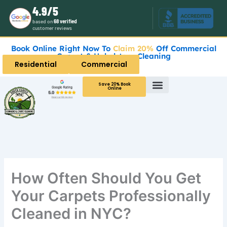
Skip
4.9/5
to
based on
68 verified
customer reviews
content
Book Online Right Now To
Claim 20%
Off Commercial
Carpet & Upholstery Cleaning
Residential
Commercial
Save 20% Book
Online
How Often Should You Get
Your Carpets Professionally
Cleaned in NYC?