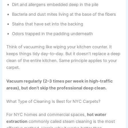
Dirt and allergens embedded deep in the pile
Bacteria and dust mites living at the base of the fibers
Stains that have set into the backing
Odors trapped in the padding underneath
Think of vacuuming like wiping your kitchen counter. It
keeps things tidy day-to-day. But it doesn’t replace a deep
clean of the entire kitchen. Same principle applies to your
carpet.
Vacuum regularly (2–3 times per week in high-traffic
areas), but don’t skip the professional deep clean.
What Type of Cleaning Is Best for NYC Carpets?
For NYC homes and commercial spaces,
hot water
extraction
commonly called steam cleaning is the most