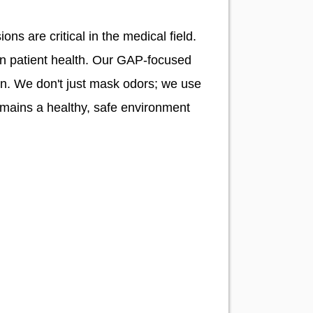
ons are critical in the medical field.
ten patient health. Our GAP-focused
on. We don't just mask odors; we use
emains a healthy, safe environment