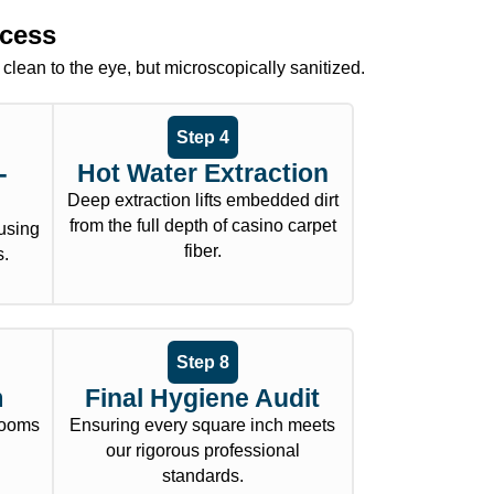
ocess
 clean to the eye, but microscopically sanitized.
Step 4
-
Hot Water Extraction
Deep extraction lifts embedded dirt
from the full depth of casino carpet
using
fiber.
s.
Step 8
m
Final Hygiene Audit
 rooms
Ensuring every square inch meets
.
our rigorous professional
standards.