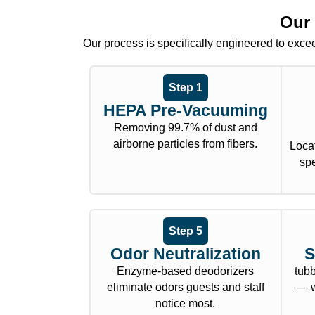
Our 
Our process is specifically engineered to exceed
Step 1
HEPA Pre-Vacuuming
Removing 99.7% of dust and
airborne particles from fibers.
Locat
sp
Step 5
Odor Neutralization
S
Enzyme-based deodorizers
tub
eliminate odors guests and staff
— w
notice most.