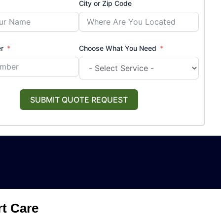
City or Zip Code
r
Choose What You Need
SUBMIT QUOTE REQUEST
rt Care