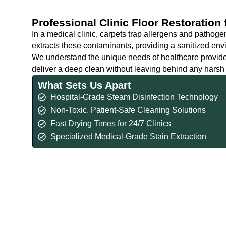
Professional Clinic Floor Restoration
In a medical clinic, carpets trap allergens and pathoge
extracts these contaminants, providing a sanitized envi
We understand the unique needs of healthcare provider
deliver a deep clean without leaving behind any harsh c
What Sets Us Apart
Hospital-Grade Steam Disinfection Technology
Non-Toxic, Patient-Safe Cleaning Solutions
Fast Drying Times for 24/7 Clinics
Specialized Medical-Grade Stain Extraction