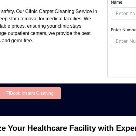
Name
nd safety. Our Clinic Carpet Cleaning Service in
ep stain removal for medical facilities. We
able prices, ensuring your clinic stays
Enter Numbe
rge outpatient centers, we provide the best
s and germ-free.
Book Instant Cleaning
ze Your Healthcare Facility with Expe