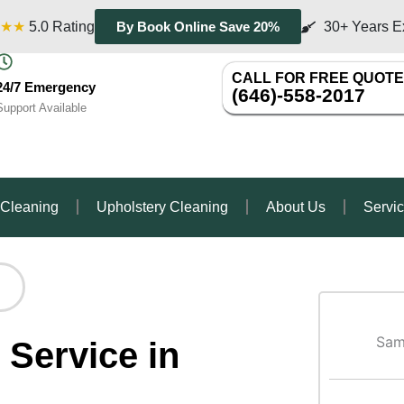
★★
5.0 Rating
30+ Years E
By Book Online Save 20%
CALL FOR FREE QUOTE
24/7 Emergency
(646)-558-2017
Support Available
 Cleaning
Upholstery Cleaning
About Us
Servi
Sam
 Service in