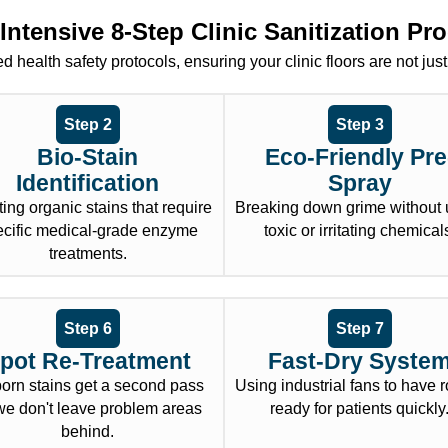
Intensive 8-Step Clinic Sanitization Pr
 health safety protocols, ensuring your clinic floors are not just
Step 2
Step 3
Bio-Stain
Eco-Friendly Pre
Identification
Spray
ing organic stains that require
Breaking down grime without 
ecific medical-grade enzyme
toxic or irritating chemical
treatments.
Step 6
Step 7
pot Re-Treatment
Fast-Dry Syste
born stains get a second pass
Using industrial fans to have
e don't leave problem areas
ready for patients quickly
behind.