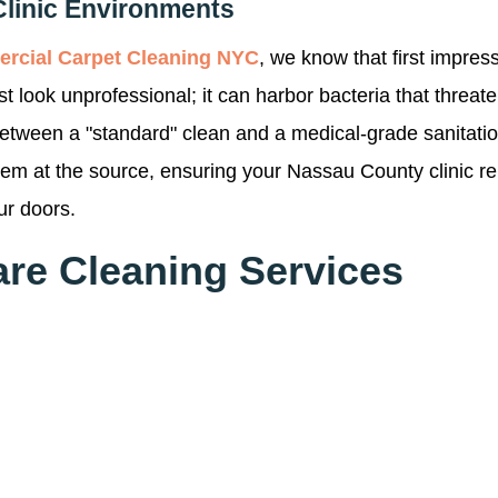
Clinic Environments
rcial Carpet Cleaning NYC
, we know that first impressi
ust look unprofessional; it can harbor bacteria that threa
between a "standard" clean and a medical-grade sanitati
them at the source, ensuring your Nassau County clinic r
ur doors.
are Cleaning Services