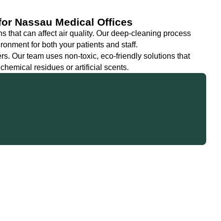
 for Nassau Medical Offices
ns that can affect air quality. Our deep-cleaning process
ronment for both your patients and staff.
s. Our team uses non-toxic, eco-friendly solutions that
hemical residues or artificial scents.