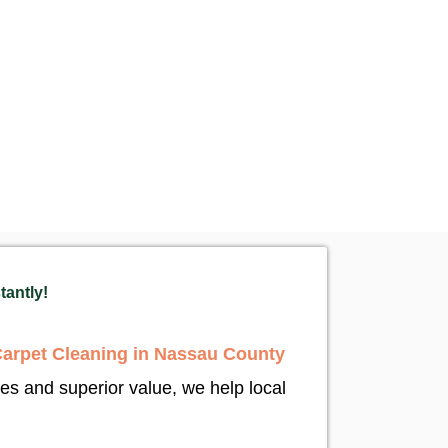
tantly!
Carpet Cleaning in Nassau County
tes and superior value, we help local