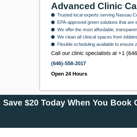
Advanced Clinic Ca
Trusted local experts serving Nassau Cou
EPA-approved green solutions that are sa
We offer the most affordable, transparent
We clean all clinical spaces from lobbi
Flexible scheduling available to ensure z
Call our clinic specialists at +1 (6
(646)-558-2017
Open 24 Hours
Save $20 Today When You Book O