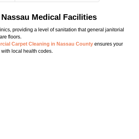
Nassau Medical Facilities
ics, providing a level of sanitation that general janitorial
re floors.
cial Carpet Cleaning in Nassau County
ensures your
t with local health codes.