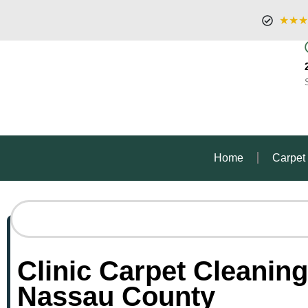
★★★
Home
Carpet
Clinic Carpet Cleaning
Nassau County