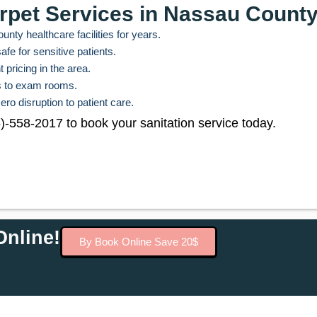
rpet Services in Nassau Count
nty healthcare facilities for years.
fe for sensitive patients.
 pricing in the area.
es to exam rooms.
ero disruption to patient care.
46)-558-2017 to book your sanitation service today.
nline!
By Book Online Save 20$