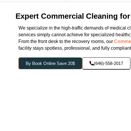
Expert Commercial Cleaning for 
We specialize in the high-traffic demands of medical clin
services simply cannot achieve for specialized healthca
From the front desk to the recovery rooms, our
Commer
facility stays spotless, professional, and fully complian
By Book Online Save 20$
(646)-558-2017