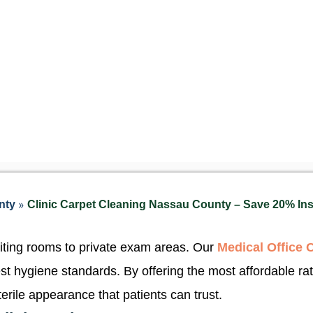
»
nty
Clinic Carpet Cleaning Nassau County – Save 20% Ins
iting rooms to private exam areas. Our
Medical Office 
est hygiene standards. By offering the most affordable ra
terile appearance that patients can trust.