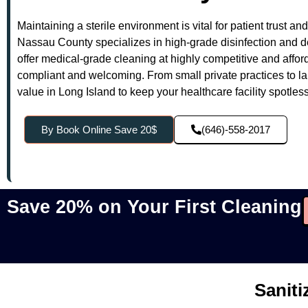
Maintaining a sterile environment is vital for patient trust a
Nassau County specializes in high-grade disinfection and de
offer medical-grade cleaning at highly competitive and afford
compliant and welcoming. From small private practices to la
value in Long Island to keep your healthcare facility spotles
By Book Online Save 20$
(646)-558-2017
Save 20% on Your First Cleaning
Saniti