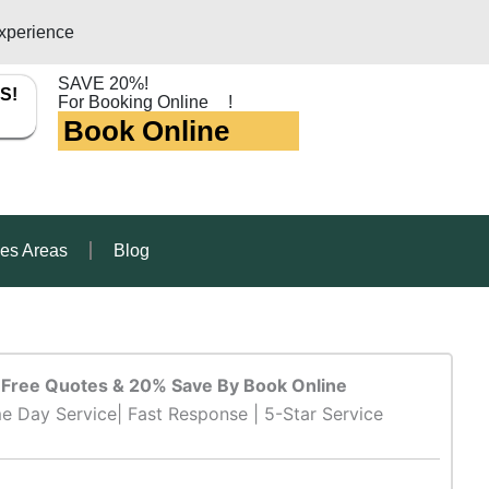
xperience
SAVE 20%!
S!
For Booking Online
!
Book Online
ces Areas
Blog
Free Quotes & 20% Save By Book Online
e Day Service| Fast Response | 5-Star Service