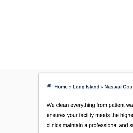
»
»
Home
Long Island
Nassau Cou
We clean everything from patient wa
ensures your facility meets the high
clinics maintain a professional and s