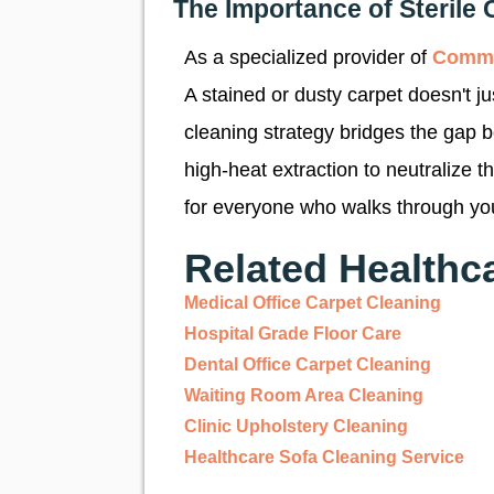
The Importance of Sterile 
As a specialized provider of
Comme
A stained or dusty carpet doesn't j
cleaning strategy bridges the gap 
high-heat extraction to neutralize 
for everyone who walks through yo
Related Healthc
Medical Office Carpet Cleaning
Hospital Grade Floor Care
Dental Office Carpet Cleaning
Waiting Room Area Cleaning
Clinic Upholstery Cleaning
Healthcare Sofa Cleaning Service