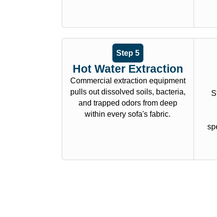
Step 5
Hot Water Extraction
Commercial extraction equipment
pulls out dissolved soils, bacteria,
S
and trapped odors from deep
within every sofa's fabric.
spe