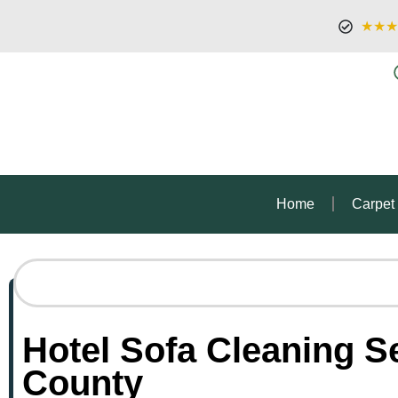
★★★
Home
Carpet
Hotel Sofa Cleaning S
County