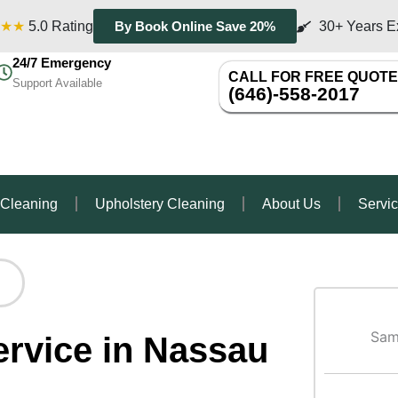
★★
5.0 Rating
30+ Years E
By Book Online Save 20%
24/7 Emergency
CALL FOR FREE QUOTE
Support Available
(646)-558-2017
 Cleaning
Upholstery Cleaning
About Us
Servi
Sam
ervice in Nassau