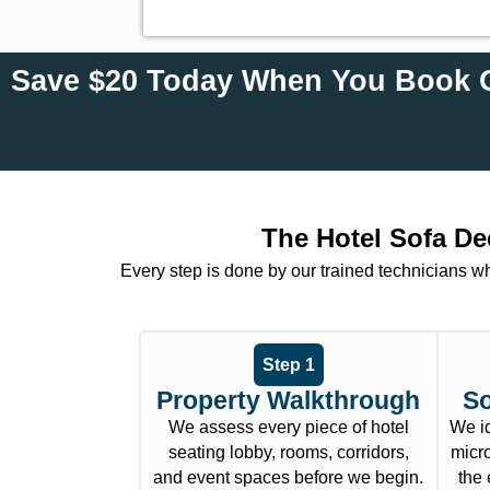
Save $20 Today When You Book O
The Hotel Sofa De
Every step is done by our trained technicians w
Step 1
Property Walkthrough
So
We assess every piece of hotel
We id
seating lobby, rooms, corridors,
micro
and event spaces before we begin.
the 