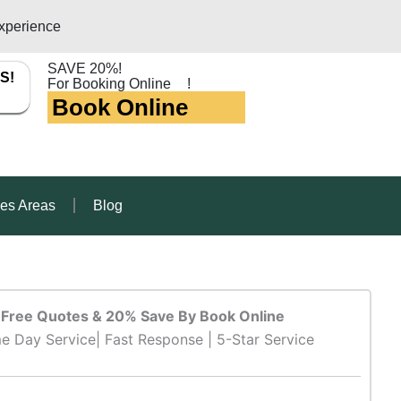
xperience
SAVE 20%!
S!
For Booking Online
!
Book Online
ces Areas
Blog
Free Quotes & 20% Save By Book Online
e Day Service| Fast Response | 5-Star Service