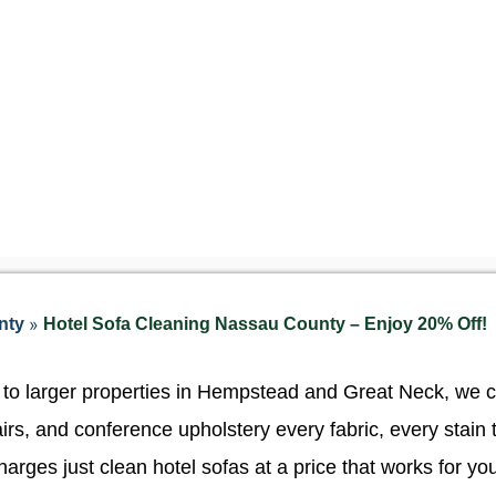
»
nty
Hotel Sofa Cleaning Nassau County – Enjoy 20% Off!
 to larger properties in Hempstead and Great Neck, we 
irs, and conference upholstery every fabric, every stain 
arges just clean hotel sofas at a price that works for yo