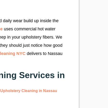
g
 daily wear build up inside the
ce
uses commercial hot water
eep in your upholstery fibers. We
they should just notice how good
Cleaning NYC
delivers to Nassau
ing Services in
Upholstery Cleaning in Nassau