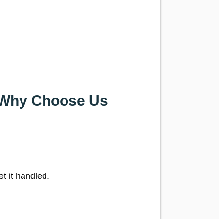
— Why Choose Us
et it handled.