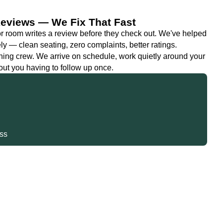
 Reviews — We Fix That Fast
 or room writes a review before they check out. We've helped
y — clean seating, zero complaints, better ratings.
ning crew. We arrive on schedule, work quietly around your
out you having to follow up once.
s
iss