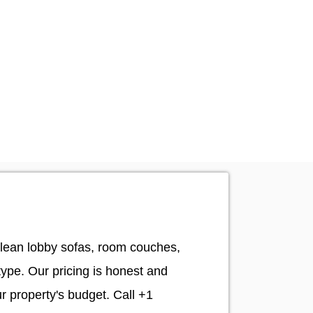
clean lobby sofas, room couches,
type. Our pricing is honest and
ur property's budget. Call +1