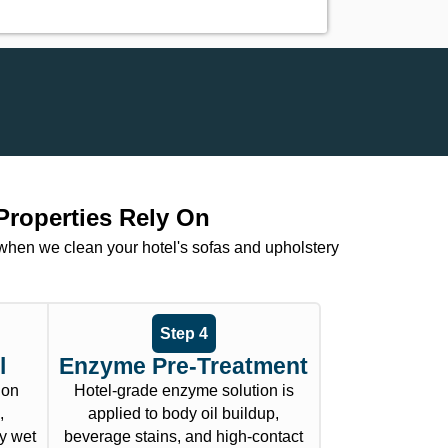
Properties Rely On
 when we clean your hotel's sofas and upholstery
Step 4
l
Enzyme Pre-Treatment
ion
Hotel-grade enzyme solution is
,
applied to body oil buildup,
y wet
beverage stains, and high-contact