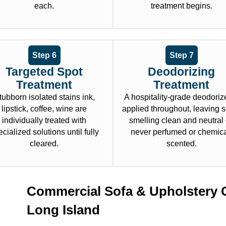
each.
treatment begins.
Step 6
Step 7
Targeted Spot
Deodorizing
Treatment
Treatment
tubborn isolated stains ink,
A hospitality-grade deodorize
lipstick, coffee, wine are
applied throughout, leaving 
individually treated with
smelling clean and neutra
cialized solutions until fully
never perfumed or chemica
cleared.
scented.
Commercial Sofa & Upholstery 
Long Island