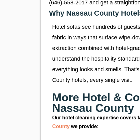
(646)-558-2017 and get a straightfo
Why Nassau County Hotels 
Hotel sofas see hundreds of guests 
fabric in ways that surface wipe-d
extraction combined with hotel-grad
understand the hospitality standar
everything looks and smells. That's
County hotels, every single visit.
More Hotel & Co
Nassau County
Our hotel cleaning expertise covers fa
County
we provide: