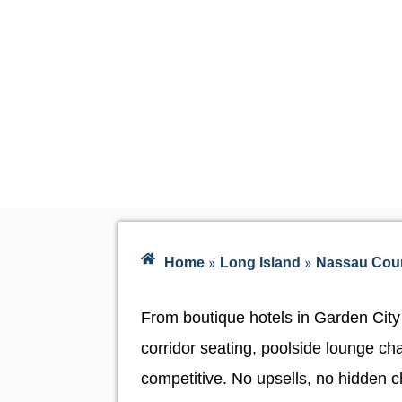
»
»
Home
Long Island
Nassau Cou
From boutique hotels in Garden City
corridor seating, poolside lounge cha
competitive. No upsells, no hidden ch