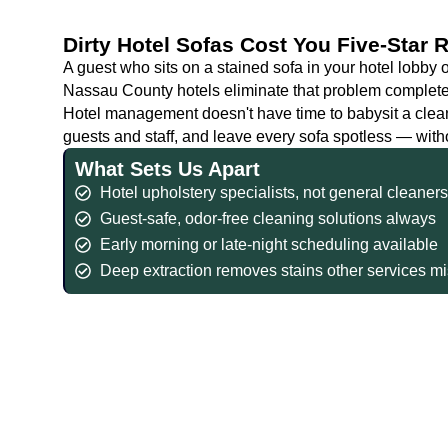
Dirty Hotel Sofas Cost You Five-Star
A guest who sits on a stained sofa in your hotel lobby
Nassau County hotels eliminate that problem completel
Hotel management doesn't have time to babysit a clea
guests and staff, and leave every sofa spotless — with
What Sets Us Apart
Hotel upholstery specialists, not general cleaner
Guest-safe, odor-free cleaning solutions always
Early morning or late-night scheduling available
Deep extraction removes stains other services m