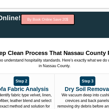
nline!
By Book Online Save 20$
ep Clean Process That Nassau County 
ho understand hospitality standards. Here's exactly what we do
in Nassau County.
Step 2
Step 3
fa Fabric Analysis
Dry Soil Remova
entify fabric type velvet, linen,
We vacuum deep into cush
fiber, leather blend and select
crevices and back panels
exact method and solution for
removing dry debris before an