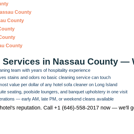
unty
Nassau County
sau County
County
 County
au County
g Services in Nassau County 
aning team with years of hospitality experience
s stains and odors no basic cleaning service can touch
ost value per dollar of any hotel sofa cleaner on Long Island
te seating, poolside loungers, and banquet upholstery in one visit
operations — early AM, late PM, or weekend cleans available
 hotel's reputation. Call +1 (646)-558-2017 now — we'll g