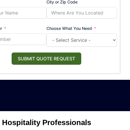
City or Zip Code
r
Choose What You Need
SUBMIT QUOTE REQUEST
Hospitality Professionals