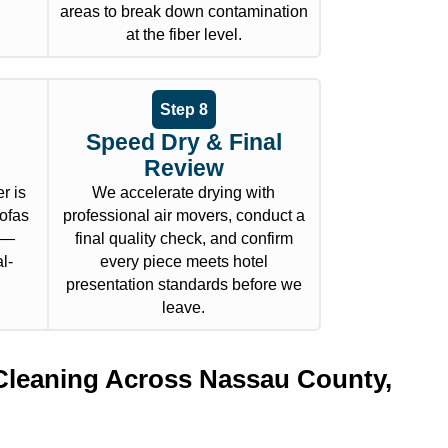
areas to break down contamination
at the fiber level.
Step 8
Speed Dry & Final
Review
r is
We accelerate drying with
sofas
professional air movers, conduct a
l —
final quality check, and confirm
l-
every piece meets hotel
presentation standards before we
leave.
Cleaning Across Nassau County,