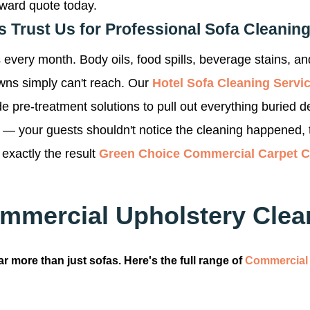
rward quote today.
Trust Us for Professional Sofa Cleanin
every month. Body oils, food spills, beverage stains, and
owns simply can't reach. Our
Hotel Sofa Cleaning Servi
e pre-treatment solutions to pull out everything buried d
d — your guests shouldn't notice the cleaning happened, 
 exactly the result
Green Choice Commercial Carpet 
mmercial Upholstery Clean
r more than just sofas. Here's the full range of
Commercial 