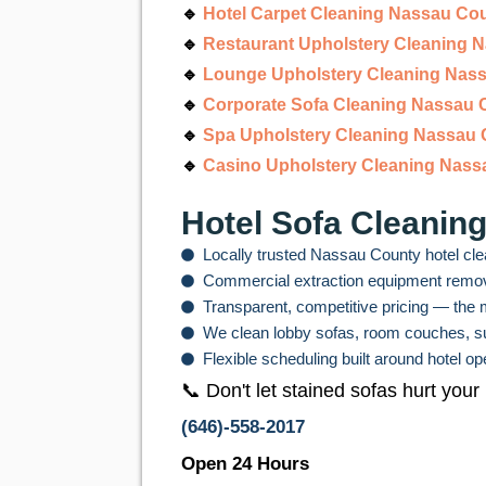
🔹
Hotel Carpet Cleaning Nassau Co
🔹
Restaurant Upholstery Cleaning 
🔹
Lounge Upholstery Cleaning Nas
🔹
Corporate Sofa Cleaning Nassau 
🔹
Spa Upholstery Cleaning Nassau
🔹
Casino Upholstery Cleaning Nass
Hotel Sofa Cleanin
Locally trusted Nassau County hotel cle
Commercial extraction equipment remove
Transparent, competitive pricing — the m
We clean lobby sofas, room couches, sui
Flexible scheduling built around hotel 
📞 Don't let stained sofas hurt your
(646)-558-2017
Open 24 Hours