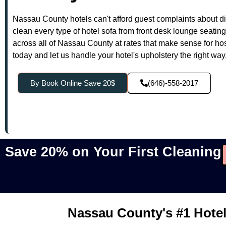
Nassau County hotels can't afford guest complaints about di
clean every type of hotel sofa from front desk lounge seatin
across all of Nassau County at rates that make sense for ho
today and let us handle your hotel's upholstery the right way
By Book Online Save 20$
(646)-558-2017
Save 20% on Your First Cleaning
Nassau County's #1 Hotel