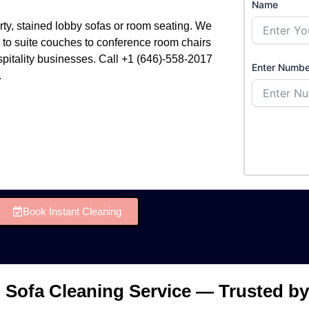
Name
rty, stained lobby sofas or room seating. We
g to suite couches to conference room chairs
spitality businesses. Call +1 (646)-558-2017
Enter Numbe
.
Book Instant Cleaning
 Sofa Cleaning Service — Trusted by 