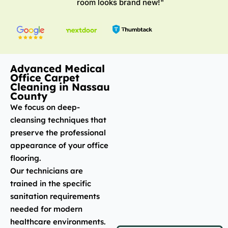
room looks brand new!"
Advanced Medical
Office Carpet
Cleaning in Nassau
County
We focus on deep-
cleansing techniques that
preserve the professional
appearance of your office
flooring.
Our technicians are
trained in the specific
sanitation requirements
needed for modern
healthcare environments.