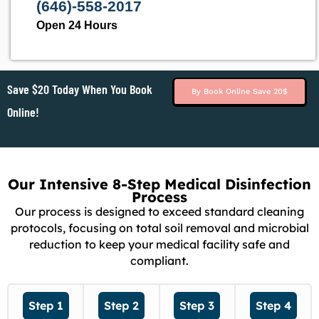
(646)-558-2017
Open 24 Hours
Save $20 Today When You Book
By Book Online Save 20$
Online!
Our Intensive 8-Step Medical Disinfection
Process
Our process is designed to exceed standard cleaning
protocols, focusing on total soil removal and microbial
reduction to keep your medical facility safe and
compliant.
Step 1
Step 2
Step 3
Step 4