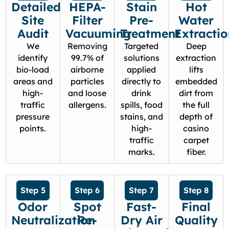
Detailed
HEPA-
Stain
Hot
Site
Filter
Pre-
Water
Audit
Vacuuming
Treatment
Extracti
We
Removing
Targeted
Deep
identify
99.7% of
solutions
extraction
bio-load
airborne
applied
lifts
areas and
particles
directly to
embedded
high-
and loose
drink
dirt from
traffic
allergens.
spills, food
the full
pressure
stains, and
depth of
points.
high-
casino
traffic
carpet
marks.
fiber.
Step 5
Step 6
Step 7
Step 8
Odor
Spot
Fast-
Final
Neutralization
Re-
Dry Air
Quality