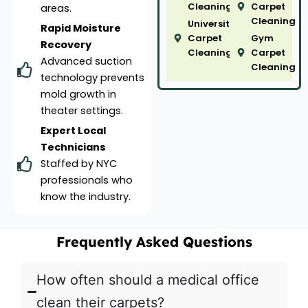
Cleaning
Carpet
areas.
Cleaning
University
Rapid Moisture
Carpet
Gym
Recovery
Cleaning
Carpet
Advanced suction
Cleaning
technology prevents
mold growth in
theater settings.
Expert Local
Technicians
Staffed by NYC
professionals who
know the industry.
Frequently Asked Questions
How often should a medical office
clean their carpets?