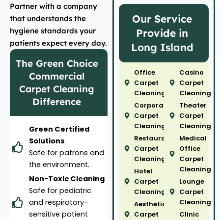
Partner with a company
Our Service
that understands the
hygiene standards your
Provide in
patients expect every day.
Long Island
The Green Choice
Office
Casino
Commercial
Carpet
Carpet
Carpet Cleaning
Cleaning
Cleaning
Difference
Corporate
Theater
Carpet
Carpet
Cleaning
Cleaning
Green Certified
Restaurant
Medical
Solutions
Carpet
Office
Safe for patrons and
Cleaning
Carpet
the environment.
Cleaning
Hotel
Non-Toxic Cleaning
Carpet
Lounge
Safe for pediatric
Cleaning
Carpet
and respiratory-
Cleaning
Aesthetic
sensitive patient
Carpet
Clinic