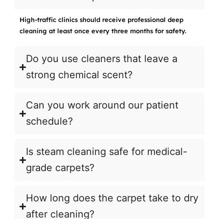
High-traffic clinics should receive professional deep
cleaning at least once every three months for safety.
Do you use cleaners that leave a
strong chemical scent?
Can you work around our patient
schedule?
Is steam cleaning safe for medical-
grade carpets?
How long does the carpet take to dry
after cleaning?