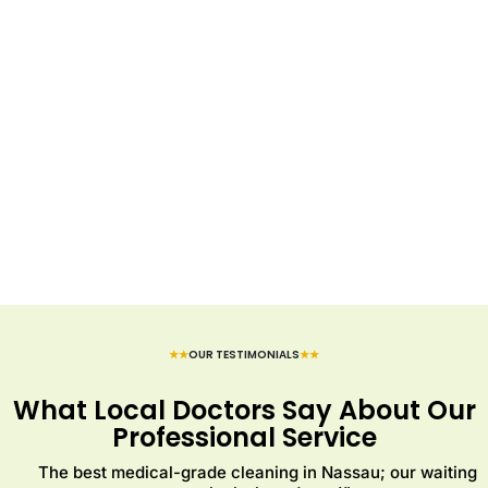
★★
OUR TESTIMONIALS
★★
What Local Doctors Say About Our
Professional Service
The best medical-grade cleaning in Nassau; our waiting