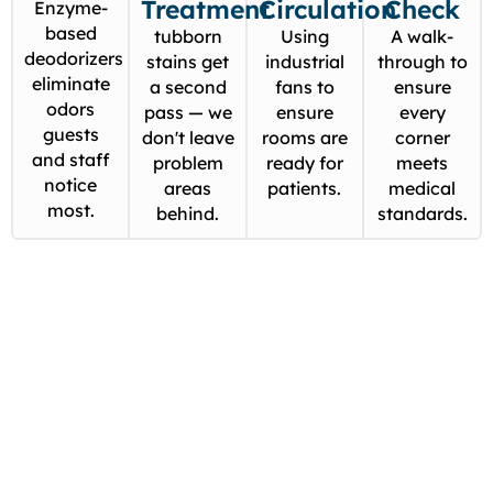
Treatment
Circulation
Check
Enzyme-
based
tubborn
Using
A walk-
deodorizers
stains get
industrial
through to
eliminate
a second
fans to
ensure
odors
pass — we
ensure
every
guests
don't leave
rooms are
corner
and staff
problem
ready for
meets
notice
areas
patients.
medical
most.
behind.
standards.