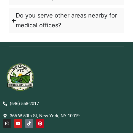
Do you serve other areas nearby for
medical offices?
(646) 558-2017
365 W 50th St, New York, NY 10019
I
Y
T
P
n
o
i
i
s
u
k
n