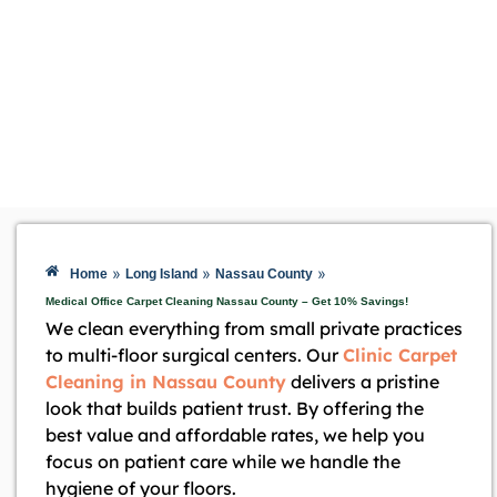
»
»
»
Home
Long Island
Nassau County
Medical Office Carpet Cleaning Nassau County – Get 10% Savings!
We clean everything from small private practices
to multi-floor surgical centers. Our
Clinic Carpet
Cleaning in Nassau County
delivers a pristine
look that builds patient trust. By offering the
best value and affordable rates, we help you
focus on patient care while we handle the
hygiene of your floors.