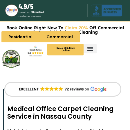
4.9/5
based on
68 verified
customer reviews
Book Online Right Now To
Claim 20%
Off Commercial
Carpet & Upholstery Cleaning
Residential
Commercial
Save 20% Book
Online
Medical Office Carpet Cleaning
Service in Nassau County