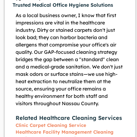
Trusted Medical Office Hygiene Solutions
As a local business owner, I know that first
impressions are vital in the healthcare
industry. Dirty or stained carpets don't just
look bad; they can harbor bacteria and
allergens that compromise your office's air
quality. Our GAP-focused cleaning strategy
bridges the gap between a "standard" clean
and a medical-grade sanitation. We don't just
mask odors or surface stains—we use high-
heat extraction to neutralize them at the
source, ensuring your office remains a
healthy environment for both staff and
visitors throughout Nassau County.
Related Healthcare Cleaning Services
Clinic Carpet Cleaning Service
Healthcare Facility Management Cleaning