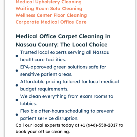
Medical Upholstery Cleaning
Waiting Room Sofa Cleaning
Wellness Center Floor Cleaning
Corporate Medical Office Care
Medical Office Carpet Cleaning in
Nassau County: The Local Choice
Trusted local experts serving all Nassau
healthcare facilities.
EPA-approved green solutions safe for
sensitive patient areas.
Affordable pricing tailored for local medical
budget requirements.
We clean everything from exam rooms to
lobbies.
Flexible after-hours scheduling to prevent
patient service disruption.
Call our local experts today at +1 (646)-558-2017 to
book your office cleaning.