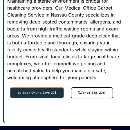
Maintaining a sterile environment is critical for
healthcare providers. Our Medical Office Carpet
Cleaning Service in Nassau County specializes in
removing deep-seated contaminants, allergens, and
bacteria from high-traffic waiting rooms and exam
areas. We provide a medical-grade deep clean that
is both affordable and thorough, ensuring your
facility meets health standards while staying within
budget. From small local clinics to large healthcare
complexes, we offer competitive pricing and
unmatched value to help you maintain a safe,
welcoming atmosphere for your patients.
By Book Online Save 20$
(646)-558-2017