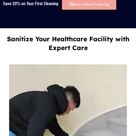
Save 20% on Your First Cleaning
Book Instant Cleaning
Sanitize Your Healthcare Facility with
Expert Care