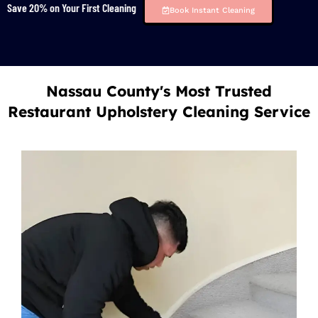
Save 20% on Your First Cleaning
Book Instant Cleaning
Nassau County's Most Trusted
Restaurant Upholstery Cleaning Service