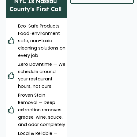
NYC Is Nassau
County's First Call
Eco-Safe Products —
Food-environment
safe, non-toxic
cleaning solutions on
every job
Zero Downtime — We
schedule around
your restaurant
hours, not ours
Proven Stain
Removal — Deep
extraction removes
grease, wine, sauce,
and odor completely
Local & Reliable —