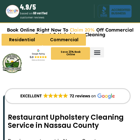
4.9/5
based on
68 verified
customer reviews
Book Online Right Now To
Claim 20%
Off Commercial
Carpet & Upholstery Cleaning
Residential
Commercial
Save 20% Book
Online
Restaurant Upholstery Cleaning
Service in Nassau County