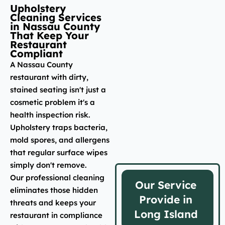
Upholstery
Cleaning Services
in Nassau County
That Keep Your
Restaurant
Compliant
A Nassau County
restaurant with dirty,
stained seating isn't just a
cosmetic problem it's a
health inspection risk.
Upholstery traps bacteria,
mold spores, and allergens
that regular surface wipes
simply don't remove.
Our professional cleaning
Our Service
eliminates those hidden
Provide in
threats and keeps your
Long Island
restaurant in compliance