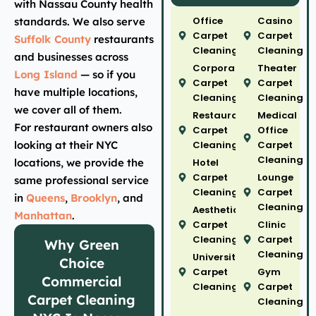
with Nassau County health
Office
Casino
standards. We also serve
Carpet
Carpet
Suffolk County
restaurants
Cleaning
Cleaning
and businesses across
Corporate
Theater
Long Island
— so if you
Carpet
Carpet
have multiple locations,
Cleaning
Cleaning
we cover all of them.
Restaurant
Medical
For restaurant owners also
Carpet
Office
looking at their NYC
Cleaning
Carpet
Cleaning
locations, we provide the
Hotel
Carpet
Lounge
same professional service
Cleaning
Carpet
in
Queens
,
Brooklyn
, and
Cleaning
Aesthetic
Manhattan
.
Carpet
Clinic
Cleaning
Carpet
Why Green
Cleaning
University
Choice
Carpet
Gym
Commercial
Cleaning
Carpet
Carpet Cleaning
Cleaning