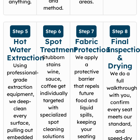
and
anything.
areas.
method.
Step 5
Step 6
Step 7
Step 8
Hot
Spot
Fabric
Final
Water
Treatment
Protection
Inspecti
Extraction
&
Stubborn
We apply
stains
a
Drying
Using
wine,
protective
professional-
We do a
sauce,
barrier
grade
full
coffee get
that repels
extraction
walkthrough
individually
future
equipment,
with you,
targeted
food and
we deep-
confirm
with
liquid
clean
every seat
specialized
spills,
every
meets our
spot
keeping
surface,
standard,
cleaning
your
pulling out
and
solutions
seating
embedded
speed-dry