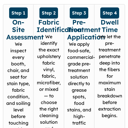
Step 1
Step 2
Step 3
Step 4
On-
Fabric
Pre-
Dwell
Site
Identification
Treatment
Time
Assessment
Application
We
We let the
identify
pre-
We
We apply
the exact
treatment
inspect
food-safe,
upholstery
penetrate
every
commercial-
fabric
deep into
booth,
grade pre-
vinyl,
the fibers
chair, and
treatment
fabric,
for
seat for
solution
microfiber,
maximum
stain type,
directly to
or mixed
stain
fabric
grease
— to
breakdown
condition,
spots,
choose
before
and soiling
food
the right
extraction
level
stains, and
cleaning
begins.
before
high-
solution
touching
traffic