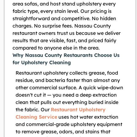
area sofas, and host stand upholstery every
fabric type, every stain level. Our pricing is
straightforward and competitive. No hidden
charges. No surprise fees. Nassau County
restaurant owners trust us because we deliver
results that are visible, fast, and priced fairly
compared to anyone else in the area.
Why Nassau County Restaurants Choose Us
for Upholstery Cleaning
Restaurant upholstery collects grease, food
residue, and bacteria faster than almost any
other commercial surface. A quick wipe-down
doesn't cut it — you need a deep extraction
clean that pulls out everything buried inside
the fabric. Our
Restaurant Upholstery
Cleaning Service
uses hot water extraction
and commercial-grade upholstery equipment
to remove grease, odors, and stains that