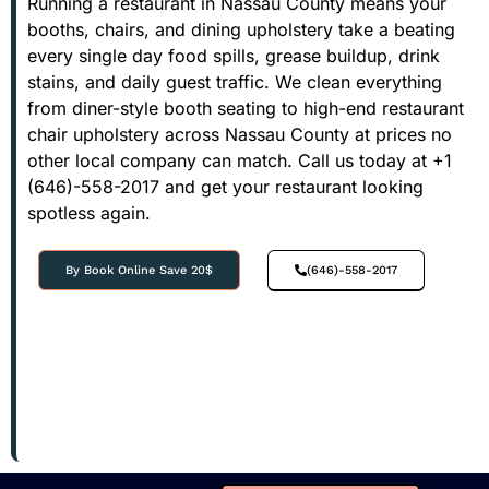
Running a restaurant in Nassau County means your
booths, chairs, and dining upholstery take a beating
every single day food spills, grease buildup, drink
stains, and daily guest traffic. We clean everything
from diner-style booth seating to high-end restaurant
chair upholstery across Nassau County at prices no
other local company can match. Call us today at +1
(646)-558-2017 and get your restaurant looking
spotless again.
By Book Online Save 20$
(646)-558-2017