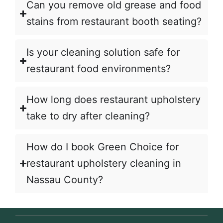
Can you remove old grease and food
stains from restaurant booth seating?
Is your cleaning solution safe for
restaurant food environments?
How long does restaurant upholstery
take to dry after cleaning?
How do I book Green Choice for
restaurant upholstery cleaning in
Nassau County?