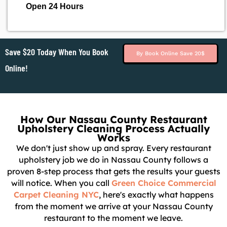
Open 24 Hours
Save $20 Today When You Book
By Book Online Save 20$
Online!
How Our Nassau County Restaurant
Upholstery Cleaning Process Actually
Works
We don't just show up and spray. Every restaurant
upholstery job we do in Nassau County follows a
proven 8-step process that gets the results your guests
will notice. When you call
Green Choice Commercial
Carpet Cleaning NYC
, here's exactly what happens
from the moment we arrive at your Nassau County
restaurant to the moment we leave.