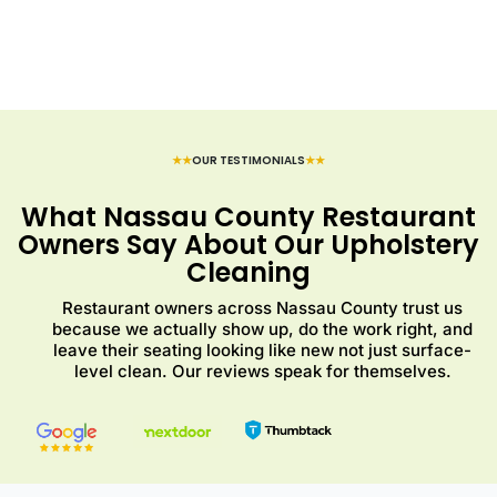
★★
OUR TESTIMONIALS
★★
What Nassau County Restaurant
Owners Say About Our Upholstery
Cleaning
Restaurant owners across Nassau County trust us
because we actually show up, do the work right, and
leave their seating looking like new not just surface-
level clean. Our reviews speak for themselves.