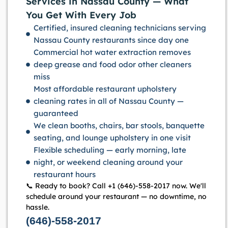
Services in Nassau County — What
You Get With Every Job
Certified, insured cleaning technicians serving
Nassau County restaurants since day one
Commercial hot water extraction removes
deep grease and food odor other cleaners
miss
Most affordable restaurant upholstery
cleaning rates in all of Nassau County —
guaranteed
We clean booths, chairs, bar stools, banquette
seating, and lounge upholstery in one visit
Flexible scheduling — early morning, late
night, or weekend cleaning around your
restaurant hours
📞 Ready to book? Call +1 (646)-558-2017 now. We'll
schedule around your restaurant — no downtime, no
hassle.
(646)-558-2017