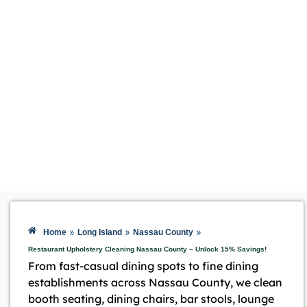
»
»
»
Home
Long Island
Nassau County
Restaurant Upholstery Cleaning Nassau County – Unlock 15% Savings!
From fast-casual dining spots to fine dining
establishments across Nassau County, we clean
booth seating, dining chairs, bar stools, lounge