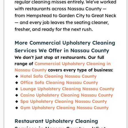
regular cleaning misses entirely. We've worked
with restaurants across Nassau County —
from Hempstead to Garden City to Great Neck
— and every job leaves the seating cleaner,
fresher, and ready for the next rush.
More Commercial Upholstery Cleaning
Services We Offer in Nassau County
We don't just stop at restaurants. Our full
range of
Commercial Upholstery Cleaning in
Nassau County
covers every type of business:
🔹
Hotel Sofa Cleaning Nassau County
🔹
Office Sofa Cleaning Nassau County
🔹
Lounge Upholstery Cleaning Nassau County
🔹
Casino Upholstery Cleaning Nassau County
🔹
Spa Upholstery Cleaning Nassau County
🔹
Gym Upholstery Cleaning Nassau County
Restaurant Upholstery Cleaning