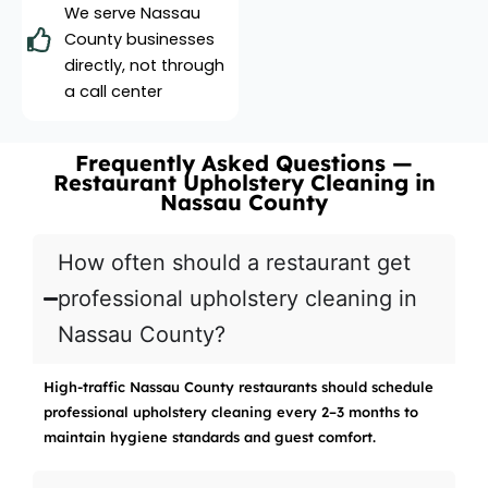
We serve Nassau
County businesses
directly, not through
a call center
Frequently Asked Questions —
Restaurant Upholstery Cleaning in
Nassau County
How often should a restaurant get
professional upholstery cleaning in
Nassau County?
High-traffic Nassau County restaurants should schedule
professional upholstery cleaning every 2–3 months to
maintain hygiene standards and guest comfort.