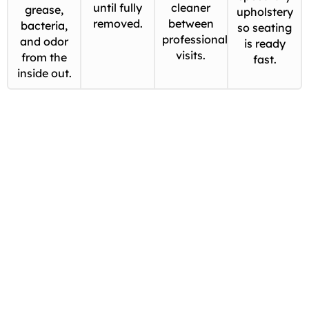
until fully
cleaner
grease,
upholstery
removed.
between
bacteria,
so seating
professional
and odor
is ready
visits.
from the
fast.
inside out.