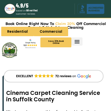
4.9/5
based on
68 verified
customer reviews
Book Online Right Now To
Claim 20%
Off Commercial
Carpet & Upholstery Cleaning
Residential
Commercial
Save 20% Book
Online
Cinema Carpet Cleaning Service
in Suffolk County