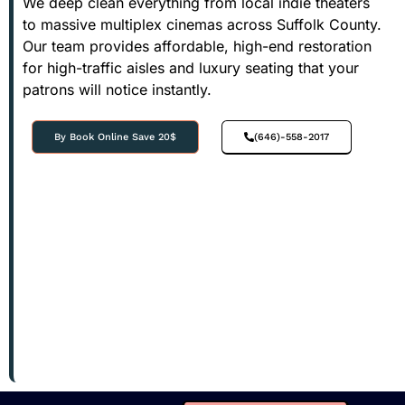
We deep clean everything from local indie theaters
to massive multiplex cinemas across Suffolk County.
Our team provides affordable, high-end restoration
for high-traffic aisles and luxury seating that your
patrons will notice instantly.
By Book Online Save 20$
(646)-558-2017