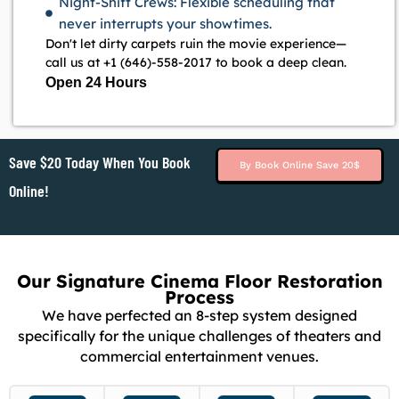
Night-Shift Crews: Flexible scheduling that
never interrupts your showtimes.
Don't let dirty carpets ruin the movie experience—
call us at +1 (646)-558-2017 to book a deep clean.
Open 24 Hours
Save $20 Today When You Book
By Book Online Save 20$
Online!
Our Signature Cinema Floor Restoration
Process
We have perfected an 8-step system designed
specifically for the unique challenges of theaters and
commercial entertainment venues.