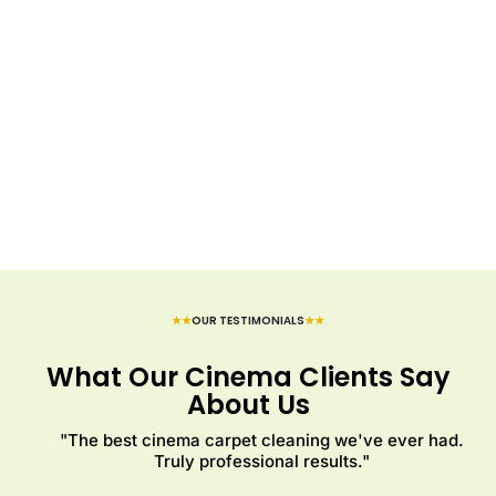
★★
OUR TESTIMONIALS
★★
What Our Cinema Clients Say
About Us
"The best cinema carpet cleaning we've ever had.
Truly professional results."