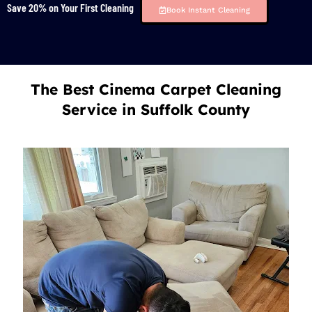
Save 20% on Your First Cleaning
Book Instant Cleaning
The Best Cinema Carpet Cleaning
Service in Suffolk County