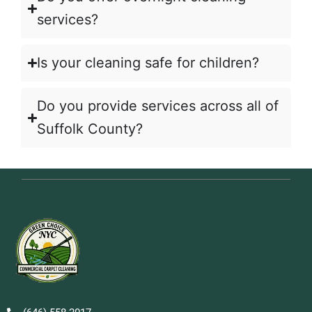
services?
Is your cleaning safe for children?
Do you provide services across all of
Suffolk County?