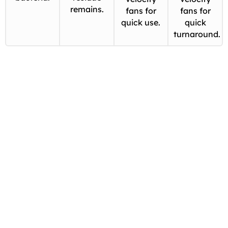
remains.
fans for
fans for
quick use.
quick
turnaround.