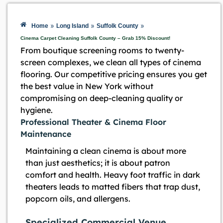
»
»
»
Home
Long Island
Suffolk County
Cinema Carpet Cleaning Suffolk County – Grab 15% Discount!
From boutique screening rooms to twenty-
screen complexes, we clean all types of cinema
flooring. Our competitive pricing ensures you get
the best value in New York without
compromising on deep-cleaning quality or
hygiene.
Professional Theater & Cinema Floor
Maintenance
Maintaining a clean cinema is about more
than just aesthetics; it is about patron
comfort and health. Heavy foot traffic in dark
theaters leads to matted fibers that trap dust,
popcorn oils, and allergens.
Specialized Commercial Venue