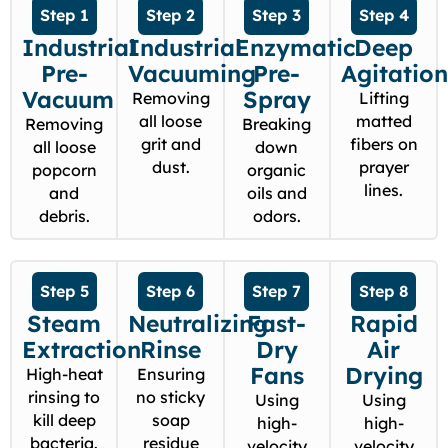
Step 1
Step 2
Step 3
Step 4
Industrial
Industrial
Enzymatic
Deep
Pre-
Vacuuming
Pre-
Agitatio
Vacuum
Spray
Removing
Lifting
all loose
matted
Removing
Breaking
grit and
fibers on
all loose
down
dust.
prayer
popcorn
organic
lines.
and
oils and
debris.
odors.
Step 5
Step 6
Step 7
Step 8
Steam
Neutralizing
Fast-
Rapid
Extraction
Rinse
Dry
Air
Fans
Drying
High-heat
Ensuring
rinsing to
no sticky
Using
Using
kill deep
soap
high-
high-
bacteria.
residue
velocity
velocity