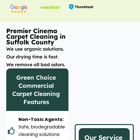
Premier Cinema
Carpet Cleaning in
Suffolk County
We use organic solutions.
Our drying time is fast.
We remove all bad odors.
Green Choice
Commercial
Carpet Cleaning
Features
Non-Toxic Agents:
Safe, biodegradable
cleaning solutions
Our Service