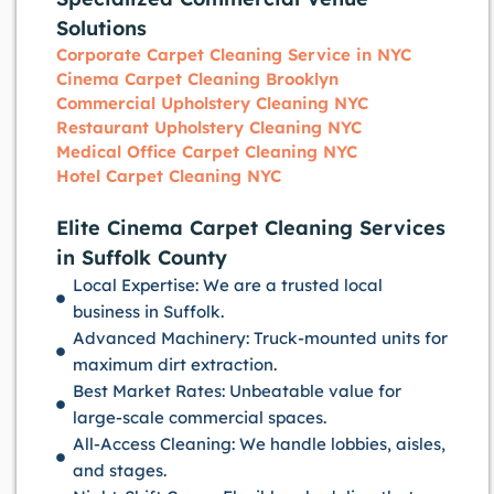
Solutions
Corporate Carpet Cleaning Service in NYC
Cinema Carpet Cleaning Brooklyn
Commercial Upholstery Cleaning NYC
Restaurant Upholstery Cleaning NYC
Medical Office Carpet Cleaning NYC
Hotel Carpet Cleaning NYC
Elite Cinema Carpet Cleaning Services
in Suffolk County
Local Expertise: We are a trusted local
business in Suffolk.
Advanced Machinery: Truck-mounted units for
maximum dirt extraction.
Best Market Rates: Unbeatable value for
large-scale commercial spaces.
All-Access Cleaning: We handle lobbies, aisles,
and stages.