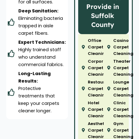
for all surfaces.
Provide in
Deep Sanitation:
Suffolk
Eliminating bacteria
County
trapped in aisle
carpet fibers.
Office
Casino
Expert Technicians:
Carpet
Carpet
Highly trained staff
Cleaning
Cleaning
who understand
Corporate
Theater
commercial fabrics.
Carpet
Carpet
Long-Lasting
Cleaning
Cleaning
Results:
Restaurant
Lounge
Protective
Carpet
Carpet
Cleaning
Cleaning
treatments that
Hotel
Clinic
keep your carpets
Carpet
Carpet
cleaner longer.
Cleaning
Cleaning
Aesthetic
Gym
Carpet
Carpet
Cleaning
Cleaning