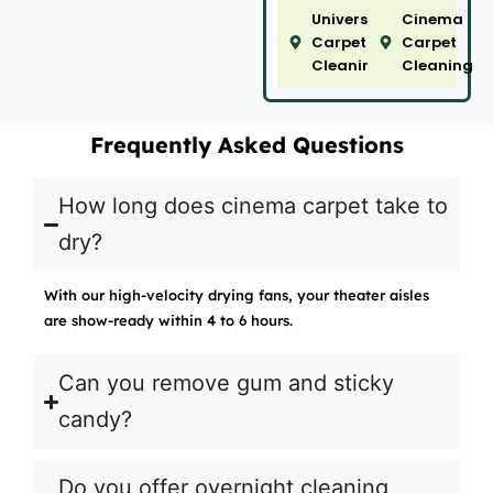
University
Cinema
Carpet
Carpet
Cleaning
Cleaning
Frequently Asked Questions
How long does cinema carpet take to
dry?
With our high-velocity drying fans, your theater aisles
are show-ready within 4 to 6 hours.
Can you remove gum and sticky
candy?
Do you offer overnight cleaning