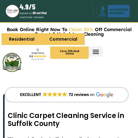
4.9/5
based on
68 verified
customer reviews
Book Online Right Now To
Claim 20%
Off Commercial
Carpet & Upholstery Cleaning
Residential
Commercial
Save 20% Book
Online
Clinic Carpet Cleaning Service in
Suffolk County