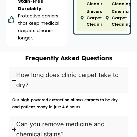
Stain-Free
Cleaning
Cleaning
Durability:
University
Cinema
Protective barriers
Carpet
Carpet
that keep medical
Cleaning
Cleaning
carpets cleaner
longer.
Frequently Asked Questions
How long does clinic carpet take to
dry?
Our high-powered extraction allows carpets to be dry
and patient-ready in just 4-6 hours.
Can you remove medicine and
chemical stains?