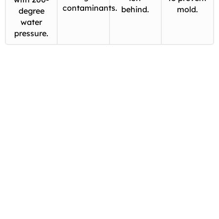
contaminants.
behind.
mold.
degree
water
pressure.