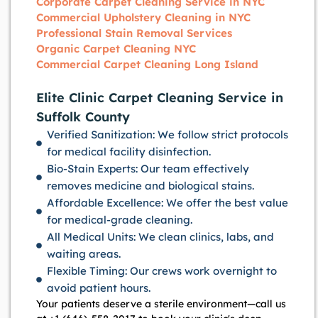
Corporate Carpet Cleaning Service in NYC
Commercial Upholstery Cleaning in NYC
Professional Stain Removal Services
Organic Carpet Cleaning NYC
Commercial Carpet Cleaning Long Island
Elite Clinic Carpet Cleaning Service in
Suffolk County
Verified Sanitization: We follow strict protocols
for medical facility disinfection.
Bio-Stain Experts: Our team effectively
removes medicine and biological stains.
Affordable Excellence: We offer the best value
for medical-grade cleaning.
All Medical Units: We clean clinics, labs, and
waiting areas.
Flexible Timing: Our crews work overnight to
avoid patient hours.
Your patients deserve a sterile environment—call us