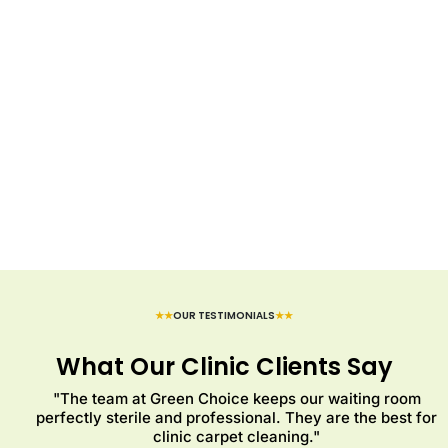
★★
OUR TESTIMONIALS
★★
What Our Clinic Clients Say
"The team at Green Choice keeps our waiting room
perfectly sterile and professional. They are the best for
clinic carpet cleaning."