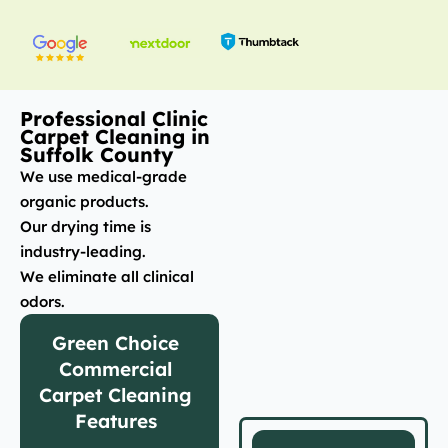
Professional Clinic
Carpet Cleaning in
Suffolk County
We use medical-grade
organic products.
Our drying time is
industry-leading.
We eliminate all clinical
odors.
Green Choice
Commercial
Carpet Cleaning
Features