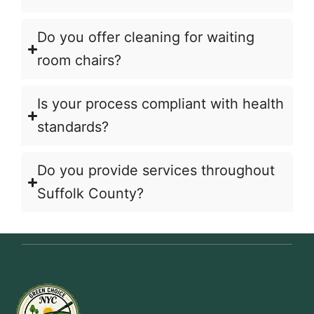
Do you offer cleaning for waiting
room chairs?
Is your process compliant with health
standards?
Do you provide services throughout
Suffolk County?