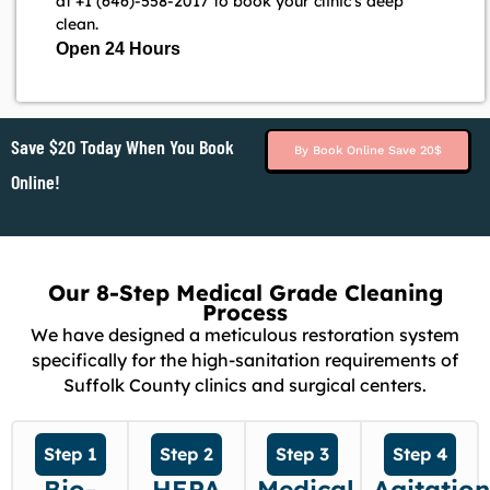
at +1 (646)-558-2017 to book your clinic's deep
clean.
Open 24 Hours
Save $20 Today When You Book
By Book Online Save 20$
Online!
Our 8-Step Medical Grade Cleaning
Process
We have designed a meticulous restoration system
specifically for the high-sanitation requirements of
Suffolk County clinics and surgical centers.
Step 1
Step 2
Step 3
Step 4
Bio-
HEPA
Medical
Agitatio