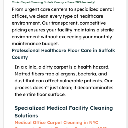
Clinic Carpet Cleaning Suffolk County – Save 20% Instantly!
From urgent care centers to specialized dental
offices, we clean every type of healthcare
environment. Our transparent, competitive
pricing ensures your facility maintains a sterile
environment without exceeding your monthly
maintenance budget.
Professional Healthcare Floor Care in Suffolk
County
In a clinic, a dirty carpet is a health hazard.
Matted fibers trap allergens, bacteria, and
dust that can affect vulnerable patients. Our
process doesn't just clean; it decontaminates
the entire floor surface.
Specialized Medical Facility Cleaning
Solutions
Medical Office Carpet Cleaning in NYC