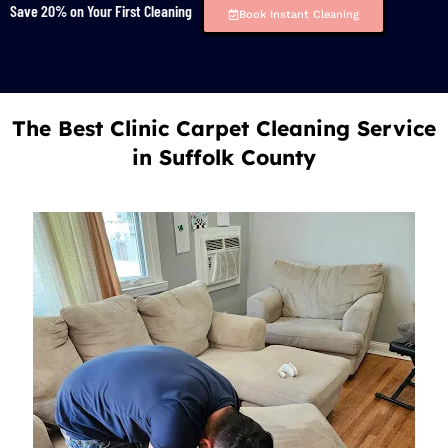
Save 20% on Your First Cleaning
Book Instant Cleaning
The Best Clinic Carpet Cleaning Service
in Suffolk County