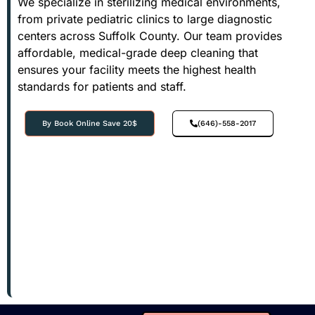
We specialize in sterilizing medical environments,
from private pediatric clinics to large diagnostic
centers across Suffolk County. Our team provides
affordable, medical-grade deep cleaning that
ensures your facility meets the highest health
standards for patients and staff.
By Book Online Save 20$
(646)-558-2017