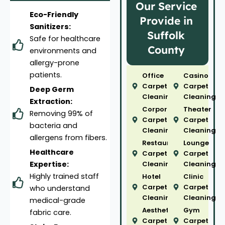
Our Service
Eco-Friendly
Provide in
Sanitizers:
Suffolk
Safe for healthcare
County
environments and
allergy-prone
patients.
Office
Casino
Carpet
Carpet
Deep Germ
Cleaning
Cleaning
Extraction:
Corporate
Theater
Removing 99% of
Carpet
Carpet
bacteria and
Cleaning
Cleaning
allergens from fibers.
Restaurant
Lounge
Healthcare
Carpet
Carpet
Expertise:
Cleaning
Cleaning
Highly trained staff
Hotel
Clinic
Carpet
Carpet
who understand
Cleaning
Cleaning
medical-grade
Aesthetic
Gym
fabric care.
Carpet
Carpet