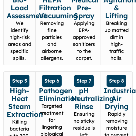
Load
Filtration
Pre-
&
Assessment
Vacuuming
Spray
Lifting
We
Removing
Applying
Breaking
identify
fine
EPA-
up matted
high-risk
particles
approved
dirt in
areas and
and
sanitizers
high-
specific
airborne
to the
traffic
spills.
allergens.
carpet.
halls.
Step 5
Step 6
Step 7
Step 8
High-
Pathogen
pH
Industria
Heat
Elimination
Neutralizing
Air
Steam
Rinse
Drying
Targeted
Extraction
treatment
Ensuring
Rapidly
for
no sticky
removing
Killing
lingering
residue is
moisture
bacteria
biological
left
to prevent
with 200-