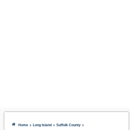
»
»
»
Home
Long Island
Suffolk County