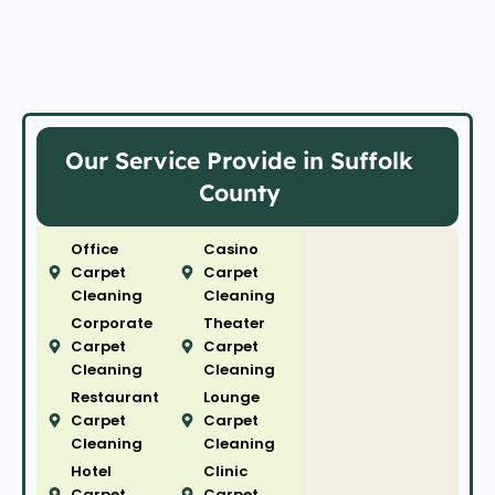
Our Service Provide in Suffolk
County
Office
Casino
Carpet
Carpet
Cleaning
Cleaning
Corporate
Theater
Carpet
Carpet
Cleaning
Cleaning
Restaurant
Lounge
Carpet
Carpet
Cleaning
Cleaning
Hotel
Clinic
Carpet
Carpet