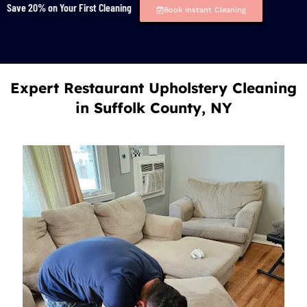
Save 20% on Your First Cleaning
Book Instant Cleaning
Expert Restaurant Upholstery Cleaning
in Suffolk County, NY