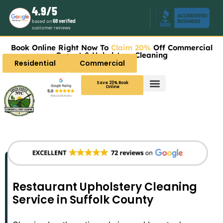
4.9/5
based on
68 verified
customer reviews
Book Online Right Now To
Claim 20%
Off Commercial
Carpet & Upholstery Cleaning
Residential
Commercial
Save 20% Book
Online
Restaurant Upholstery Cleaning
Service in Suffolk County