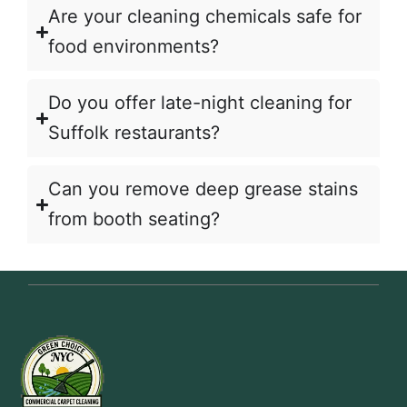
Are your cleaning chemicals safe for
food environments?
Do you offer late-night cleaning for
Suffolk restaurants?
Can you remove deep grease stains
from booth seating?