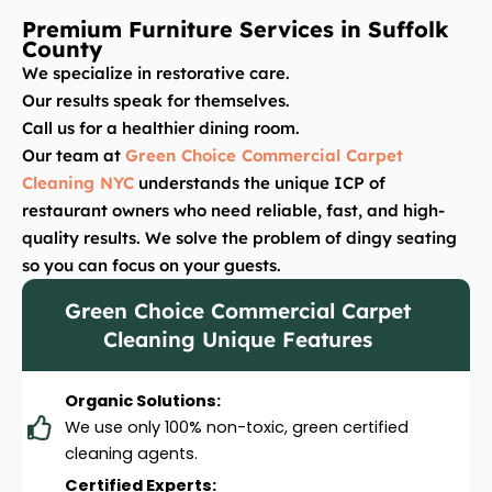
Premium Furniture Services in Suffolk
County
We specialize in restorative care.
Our results speak for themselves.
Call us for a healthier dining room.
Our team at
Green Choice Commercial Carpet
Cleaning NYC
understands the unique ICP of
restaurant owners who need reliable, fast, and high-
quality results. We solve the problem of dingy seating
so you can focus on your guests.
Green Choice Commercial Carpet
Cleaning Unique Features
Organic Solutions:
We use only 100% non-toxic, green certified
cleaning agents.
Certified Experts: