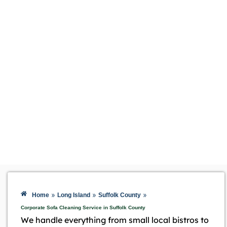
»
»
»
Home
Long Island
Suffolk County
Corporate Sofa Cleaning Service in Suffolk County
We handle everything from small local bistros to