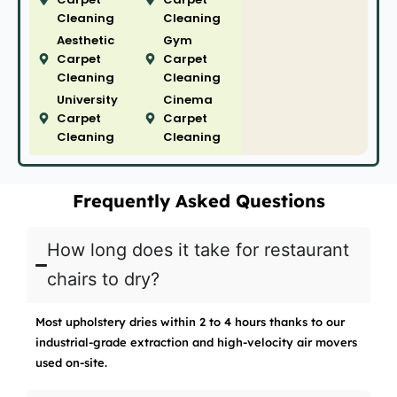
Cleaning
Cleaning
Aesthetic
Gym
Carpet
Carpet
Cleaning
Cleaning
University
Cinema
Carpet
Carpet
Cleaning
Cleaning
Frequently Asked Questions
How long does it take for restaurant
chairs to dry?
Most upholstery dries within 2 to 4 hours thanks to our
industrial-grade extraction and high-velocity air movers
used on-site.