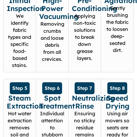
Initial
High-
Pre-
Agitatio
Inspection
Power
Conditioning
Gently
Vacuuming
brushing
We
Applying
the fabric
identify
non-toxic
Removing
to loosen
fabric
solutions
crumbs
deep-
types and
to break
and loose
seated
specific
down
debris
dirt.
food-
grease
from all
based
layers.
crevices.
stains.
Step 5
Step 6
Step 7
Step 8
Steam
Spot
Neutralizing
Speed
Extraction
Treatment
Rinse
Drying
Hot water
Individual
Ensuring
Using air
extraction
attention
no sticky
movers so
removes
to
residue
seats are
soil and
stubborn
remains
ready for