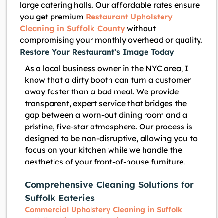
large catering halls. Our affordable rates ensure
you get premium
Restaurant Upholstery
Cleaning in Suffolk County
without
compromising your monthly overhead or quality.
Restore Your Restaurant’s Image Today
As a local business owner in the NYC area, I
know that a dirty booth can turn a customer
away faster than a bad meal. We provide
transparent, expert service that bridges the
gap between a worn-out dining room and a
pristine, five-star atmosphere. Our process is
designed to be non-disruptive, allowing you to
focus on your kitchen while we handle the
aesthetics of your front-of-house furniture.
Comprehensive Cleaning Solutions for
Suffolk Eateries
Commercial Upholstery Cleaning in Suffolk