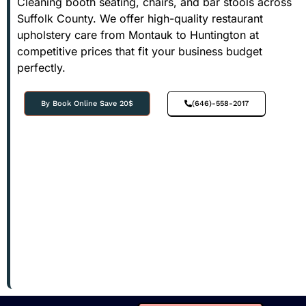
Cleaning booth seating, chairs, and bar stools across
Suffolk County. We offer high-quality restaurant
upholstery care from Montauk to Huntington at
competitive prices that fit your business budget
perfectly.
By Book Online Save 20$
(646)-558-2017