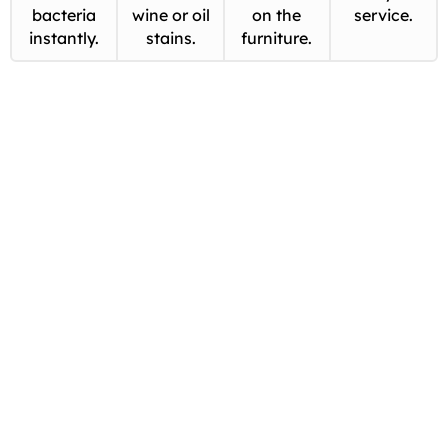
bacteria
wine or oil
on the
service.
instantly.
stains.
furniture.