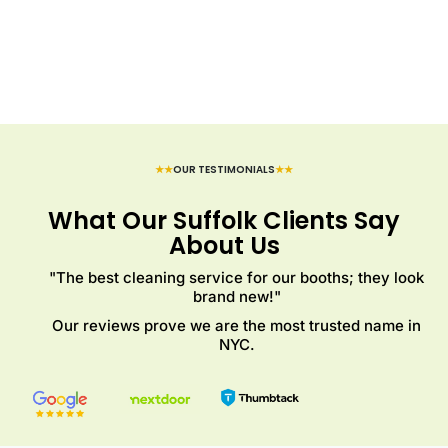
★★
OUR TESTIMONIALS
★★
What Our Suffolk Clients Say
About Us
"The best cleaning service for our booths; they look
brand new!"
Our reviews prove we are the most trusted name in
NYC.