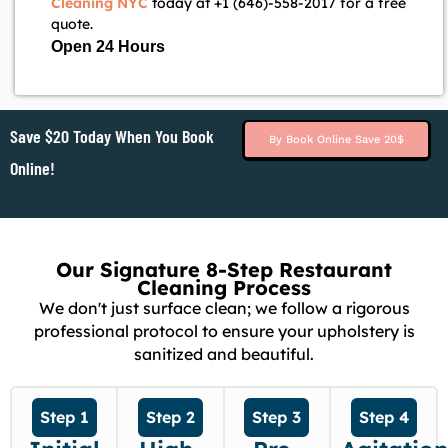
Cleaning NYC
today at +1 (646)-558-2017 for a free
quote.
Open 24 Hours
Save $20 Today When You Book
By Book Online Save 20$
Online!
Our Signature 8-Step Restaurant
Cleaning Process
We don't just surface clean; we follow a rigorous
professional protocol to ensure your upholstery is
sanitized and beautiful.
Step 1
Step 2
Step 3
Step 4