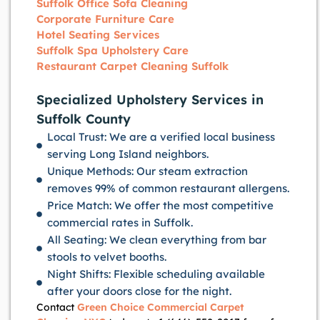
Suffolk Office Sofa Cleaning
Corporate Furniture Care
Hotel Seating Services
Suffolk Spa Upholstery Care
Restaurant Carpet Cleaning Suffolk
Specialized Upholstery Services in
Suffolk County
Local Trust: We are a verified local business
serving Long Island neighbors.
Unique Methods: Our steam extraction
removes 99% of common restaurant allergens.
Price Match: We offer the most competitive
commercial rates in Suffolk.
All Seating: We clean everything from bar
stools to velvet booths.
Night Shifts: Flexible scheduling available
after your doors close for the night.
Contact
Green Choice Commercial Carpet