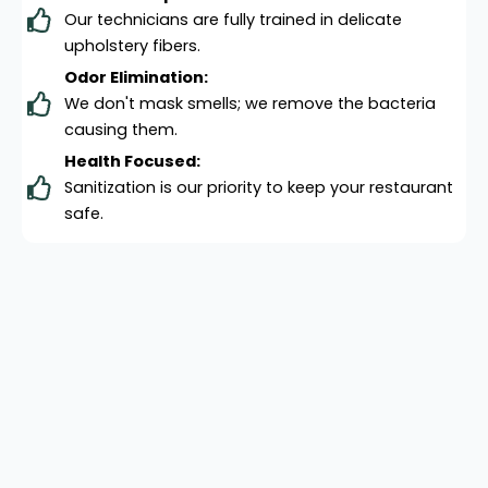
Our technicians are fully trained in delicate
upholstery fibers.
Odor Elimination:
We don't mask smells; we remove the bacteria
causing them.
Health Focused:
Sanitization is our priority to keep your restaurant
safe.