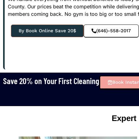
County. Our prices beat the competition while deliverin
members coming back. No gym is too big or too small f
By Book Online Save 20$
(646)-558-2017
Save 20% on Your First Cleaning
Book Instan
Expert