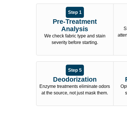
Step 1
Pre-Treatment
Analysis
S
atte
We check fabric type and stain
severity before starting.
Step 5
Deodorization
Enzyme treatments eliminate odors
Opt
at the source, not just mask them.