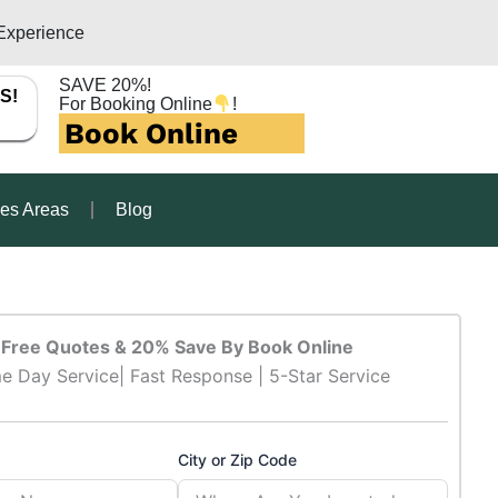
Experience
SAVE 20%!
S!
For Booking Online
!
Book Online
ces Areas
Blog
Free Quotes & 20% Save By Book Online
e Day Service| Fast Response | 5-Star Service
City or Zip Code