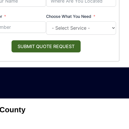
r
Choose What You Need
SUBMIT QUOTE REQUEST
 County