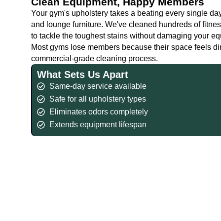
Clean Equipment, Happy Members
Your gym's upholstery takes a beating every single day.
and lounge furniture. We've cleaned hundreds of fitne
to tackle the toughest stains without damaging your e
Most gyms lose members because their space feels dirty
commercial-grade cleaning process.
What Sets Us Apart
Same-day service available
Safe for all upholstery types
Eliminates odors completely
Extends equipment lifespan