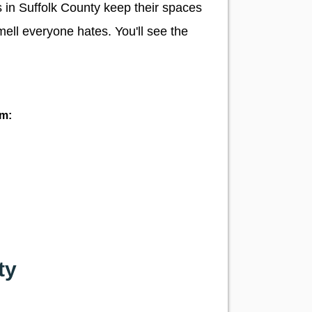
s in Suffolk County keep their spaces
mell everyone hates. You'll see the
ym:
ty