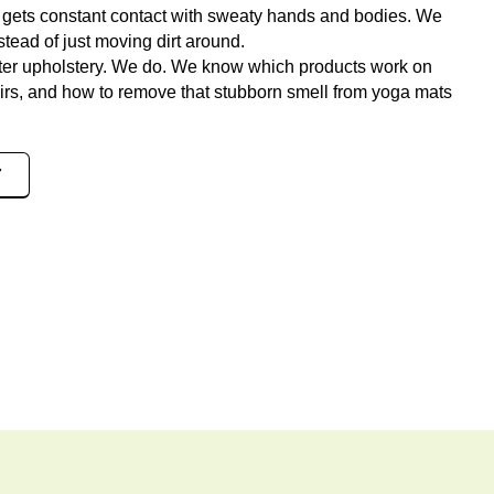
gets constant contact with sweaty hands and bodies. We
stead of just moving dirt around.
nter upholstery. We do. We know which products work on
airs, and how to remove that stubborn smell from yoga mats
7