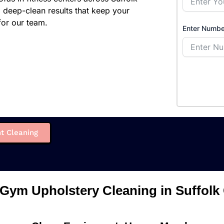
g deep-clean results that keep your
or our team.
Enter Numbe
t Cleaning
 Gym Upholstery Cleaning in Suffolk