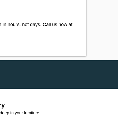
in hours, not days. Call us now at
ry
ep in your furniture.