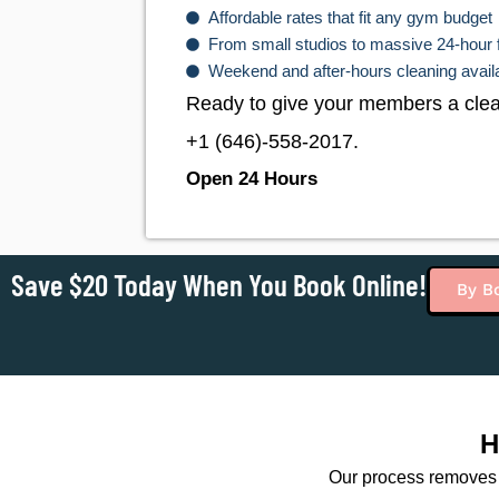
Affordable rates that fit any gym budget
From small studios to massive 24-hour 
Weekend and after-hours cleaning avail
Ready to give your members a clean
+1 (646)-558-2017
.
Open 24 Hours
Save $20 Today When You Book Online!
By B
H
Our process removes 