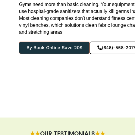
Gyms need more than basic cleaning. Your equipment 
use hospital-grade sanitizers that actually kill germs in
Most cleaning companies don't understand fitness ce
vinyl benches, which solutions clean fabric lounge ch
and stretching areas.
By Book Online Save 20$
(646)-558-201
★★
OUR TESTIMONIALS
★★