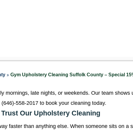
»
nty
Gym Upholstery Cleaning Suffolk County – Special 15%
 mornings, late nights, or weekends. Our team shows up
 (646)-558-2017
to book your cleaning today.
Trust Our Upholstery Cleaning
ay faster than anything else. When someone sits on a s