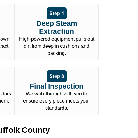
Step 4
Deep Steam
Extraction
 down
High-powered equipment pulls out
tract
dirt from deep in cushions and
backing.
Step 8
Final Inspection
odors
We walk through with you to
them.
ensure every piece meets your
standards.
uffolk County