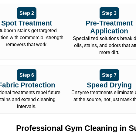
Step 2
Step 3
Spot Treatment
Pre-Treatment
Application
tubborn stains get targeted
ntion with commercial-strength
Specialized solutions break
removers that work.
oils, stains, and odors that at
more dirt.
Step 6
Step 7
Fabric Protection
Speed Drying
ional treatments repel future
Enzyme treatments eliminate 
stains and extend cleaning
at the source, not just mask 
intervals.
Professional Gym Cleaning in S