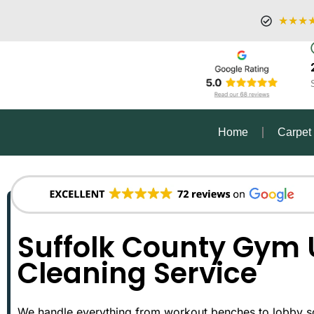
★★★
Home
Carpet
Suffolk County Gym 
Cleaning Service
We handle everything from workout benches to lobby sof