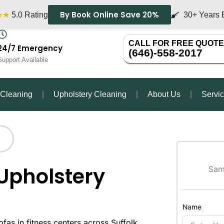
By Book Online Save 20%
★★
5.0 Rating
30+ Years 
CALL FOR FREE QUOTE
24/7 Emergency
(646)-558-2017
Support Available
 Cleaning
Upholstery Cleaning
About Us
Servi
Upholstery
Sam
Name
as in fitness centers across Suffolk