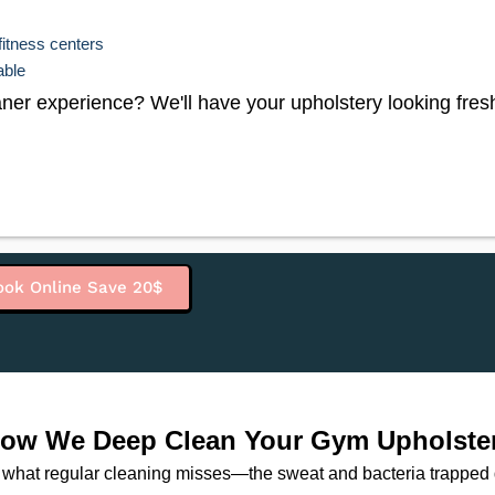
fitness centers
able
er experience? We'll have your upholstery looking fresh 
ook Online Save 20$
ow We Deep Clean Your Gym Upholste
what regular cleaning misses—the sweat and bacteria trapped de