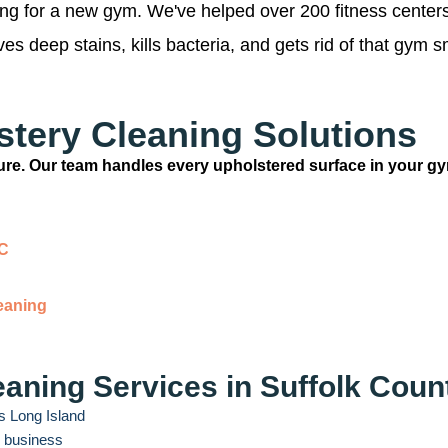
king for a new gym. We've helped over 200 fitness center
s deep stains, kills bacteria, and gets rid of that gym s
tery Cleaning Solutions
iture. Our team handles every upholstered surface in your g
YC
eaning
aning Services in Suffolk Coun
s Long Island
r business