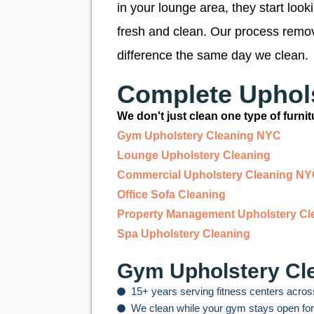
in your lounge area, they start loo
fresh and clean. Our process remove
difference the same day we clean.
Complete Uphols
We don't just clean one type of furn
Gym Upholstery Cleaning NYC
Lounge Upholstery Cleaning
Commercial Upholstery Cleaning N
Office Sofa Cleaning
Property Management Upholstery Cl
Spa Upholstery Cleaning
Gym Upholstery Cle
15+ years serving fitness centers acros
We clean while your gym stays open fo