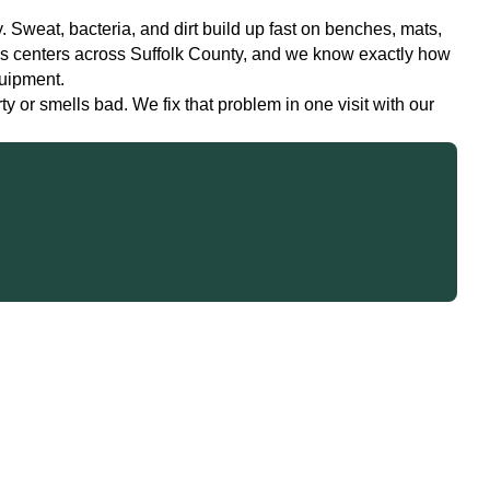
 Sweat, bacteria, and dirt build up fast on benches, mats,
ss centers across Suffolk County, and we know exactly how
quipment.
 or smells bad. We fix that problem in one visit with our