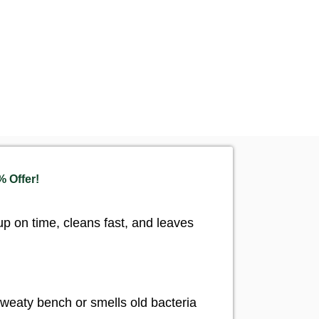
 Offer!
 on time, cleans fast, and leaves
weaty bench or smells old bacteria