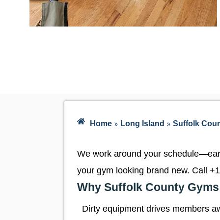
»
»
Home
Long Island
Suffolk Cou
We work around your schedule—early
your gym looking brand new. Call
+1
Why Suffolk County Gyms 
Dirty equipment drives members aw