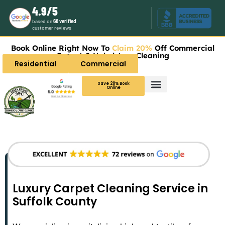
4.9/5
based on
68 verified
customer reviews
Book Online Right Now To
Claim 20%
Off Commercial
Carpet & Upholstery Cleaning
Residential
Commercial
Save 20% Book
Online
Luxury Carpet Cleaning Service in
Suffolk County