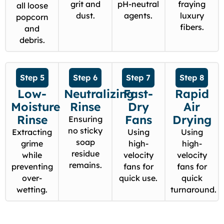
grit and
pH-neutral
fraying
all loose
dust.
agents.
luxury
popcorn
fibers.
and
debris.
Step 5
Step 6
Step 7
Step 8
Low-
Neutralizing
Fast-
Rapid
Moisture
Rinse
Dry
Air
Rinse
Fans
Drying
Ensuring
no sticky
Extracting
Using
Using
soap
grime
high-
high-
residue
while
velocity
velocity
remains.
preventing
fans for
fans for
over-
quick use.
quick
wetting.
turnaround.