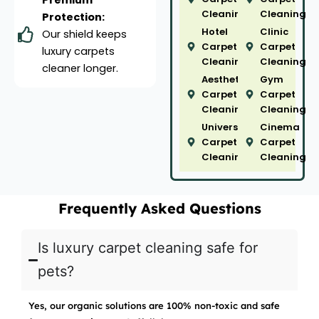
Premium
Cleaning
Cleaning
Protection:
Hotel
Clinic
Our shield keeps
Carpet
Carpet
luxury carpets
Cleaning
Cleaning
cleaner longer.
Aesthetic
Gym
Carpet
Carpet
Cleaning
Cleaning
University
Cinema
Carpet
Carpet
Cleaning
Cleaning
Frequently Asked Questions
Is luxury carpet cleaning safe for
pets?
Yes, our organic solutions are 100% non-toxic and safe