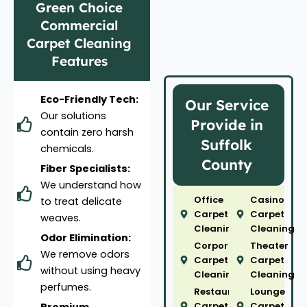
Green Choice
Commercial
Carpet Cleaning
Features
Eco-Friendly Tech:
Our Service
Our solutions
Provide in
contain zero harsh
Suffolk
chemicals.
County
Fiber Specialists:
We understand how
Office
Casino
to treat delicate
Carpet
Carpet
weaves.
Cleaning
Cleaning
Odor Elimination:
Corporate
Theater
We remove odors
Carpet
Carpet
without using heavy
Cleaning
Cleaning
perfumes.
Restaurant
Lounge
Carpet
Carpet