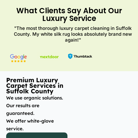
What Clients Say About Our
Luxury Service
"The most thorough luxury carpet cleaning in Suffolk
County. My white silk rug looks absolutely brand new
again!"
Premium Luxury
Carpet Services in
Suffolk County
We use organic solutions.
Our results are
guaranteed.
We offer white-glove
service.