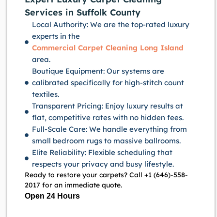
Services in Suffolk County
Local Authority: We are the top-rated luxury
experts in the
Commercial Carpet Cleaning Long Island
area.
Boutique Equipment: Our systems are
calibrated specifically for high-stitch count
textiles.
Transparent Pricing: Enjoy luxury results at
flat, competitive rates with no hidden fees.
Full-Scale Care: We handle everything from
small bedroom rugs to massive ballrooms.
Elite Reliability: Flexible scheduling that
respects your privacy and busy lifestyle.
Ready to restore your carpets? Call +1 (646)-558-
2017 for an immediate quote.
Open 24 Hours