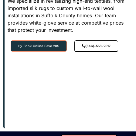
We specialize in revitalizing high-end textiles, from
imported silk rugs to custom wall-to-wall wool
installations in Suffolk County homes. Our team
provides white-glove service at competitive prices
that protect your investment.
By Book Online Save 20$
(646)-558-2017