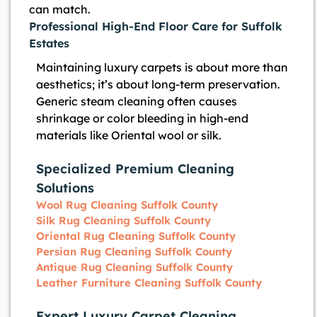
can match.
Professional High-End Floor Care for Suffolk
Estates
Maintaining luxury carpets is about more than
aesthetics; it’s about long-term preservation.
Generic steam cleaning often causes
shrinkage or color bleeding in high-end
materials like Oriental wool or silk.
Specialized Premium Cleaning
Solutions
Wool Rug Cleaning Suffolk County
Silk Rug Cleaning Suffolk County
Oriental Rug Cleaning Suffolk County
Persian Rug Cleaning Suffolk County
Antique Rug Cleaning Suffolk County
Leather Furniture Cleaning Suffolk County
Expert Luxury Carpet Cleaning