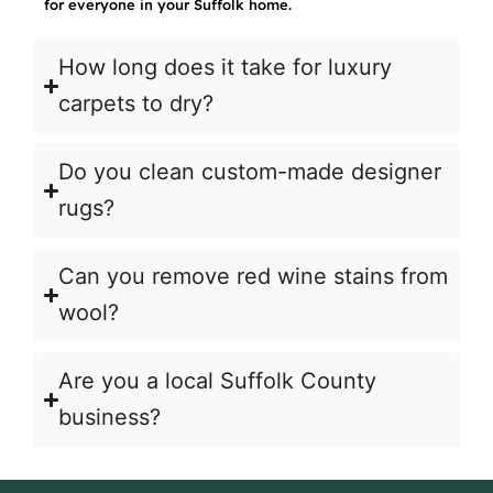
for everyone in your Suffolk home.
How long does it take for luxury
carpets to dry?
Do you clean custom-made designer
rugs?
Can you remove red wine stains from
wool?
Are you a local Suffolk County
business?