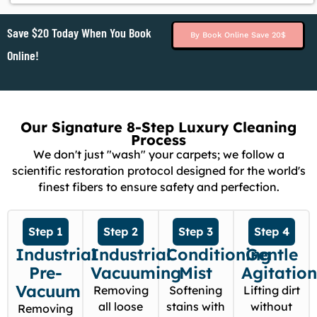
Save $20 Today When You Book
By Book Online Save 20$
Online!
Our Signature 8-Step Luxury Cleaning
Process
We don't just "wash" your carpets; we follow a
scientific restoration protocol designed for the world's
finest fibers to ensure safety and perfection.
Step 1
Step 2
Step 3
Step 4
Industrial
Industrial
Conditioning
Gentle
Pre-
Vacuuming
Mist
Agitatio
Vacuum
Removing
Softening
Lifting dirt
all loose
stains with
without
Removing