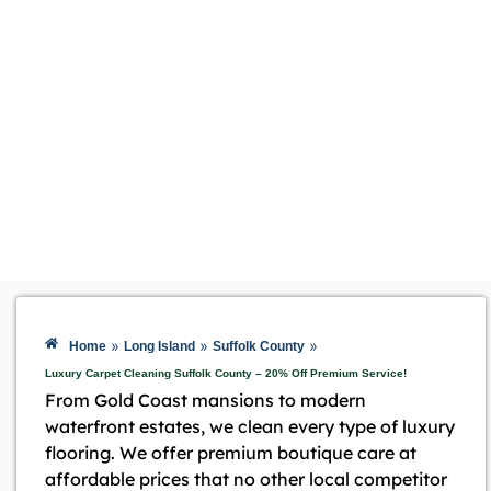
»
»
»
Home
Long Island
Suffolk County
Luxury Carpet Cleaning Suffolk County – 20% Off Premium Service!
From Gold Coast mansions to modern
waterfront estates, we clean every type of luxury
flooring. We offer premium boutique care at
affordable prices that no other local competitor