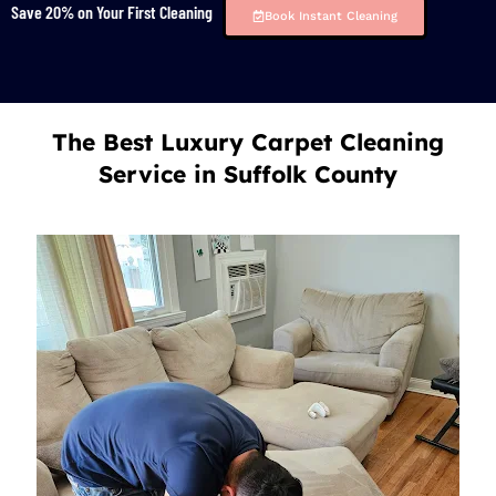
Save 20% on Your First Cleaning
Book Instant Cleaning
The Best Luxury Carpet Cleaning
Service in Suffolk County