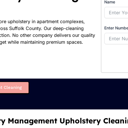
Name
tore upholstery in apartment complexes,
ross Suffolk County. Our deep-cleaning
Enter Numbe
action. No other company delivers our quality
dget while maintaining premium spaces.
t Cleaning
ty Management Upholstery Cleani