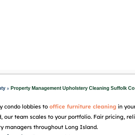
»
nty
Property Management Upholstery Cleaning Suffolk Cou
y condo lobbies to
office furniture cleaning
in you
, our team scales to your portfolio. Fair pricing, re
rty managers throughout Long Island.