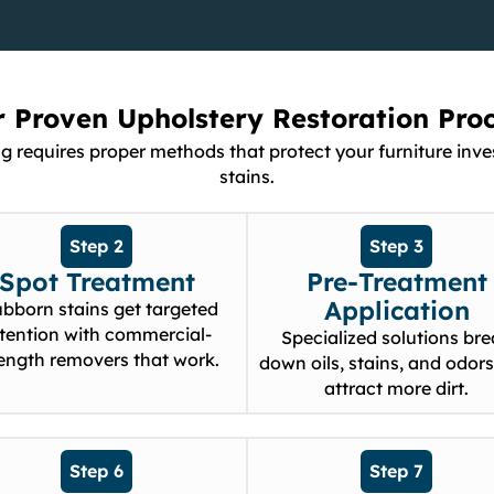
 Proven Upholstery Restoration Pro
ng requires proper methods that protect your furniture i
stains.
Step 2
Step 3
Spot Treatment
Pre-Treatment
Application
ubborn stains get targeted
tention with commercial-
Specialized solutions br
rength removers that work.
down oils, stains, and odors
attract more dirt.
Step 6
Step 7