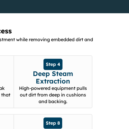
cess
nvestment while removing embedded dirt and
Step 4
Deep Steam
Extraction
eak
High-powered equipment pulls
 that
out dirt from deep in cushions
and backing.
Step 8