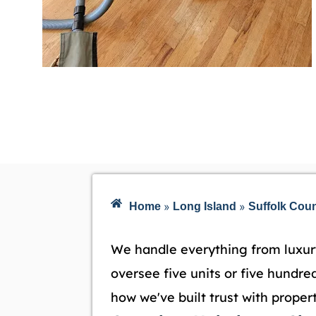
»
»
Home
Long Island
Suffolk Cou
We handle everything from luxur
oversee five units or five hundred
how we've built trust with prope