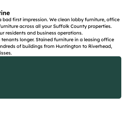
tine
ad first impression. We clean lobby furniture, office
rniture across all your Suffolk County properties.
r residents and business operations.
nants longer. Stained furniture in a leasing office
ndreds of buildings from Huntington to Riverhead,
isses.