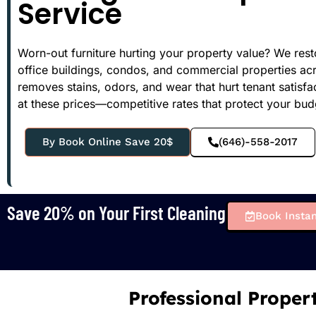
Service
Worn-out furniture hurting your property value? We res
office buildings, condos, and commercial properties ac
removes stains, odors, and wear that hurt tenant satisf
at these prices—competitive rates that protect your bu
By Book Online Save 20$
(646)-558-2017
Save 20% on Your First Cleaning
Book Instan
Professional Proper