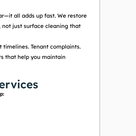
ar—it all adds up fast. We restore
 not just surface cleaning that
 timelines. Tenant complaints.
ts that help you maintain
ervices
p: