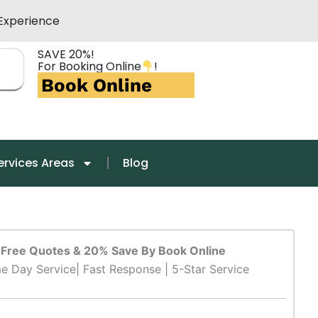
Experience
SAVE 20%!
For Booking Online
!
Book Online
ervices Areas
Blog
Free Quotes & 20% Save By Book Online
e Day Service| Fast Response | 5-Star Service