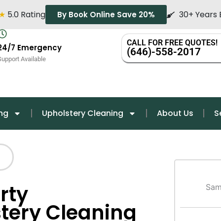
★
5.0 Rating
30+ Years 
By Book Online Save 20%
CALL FOR FREE QUOTES!
24/7 Emergency
(646)-558-2017
Support Available
ng
Upholstery Cleaning
About Us
S
rty
Sam
ery Cleaning