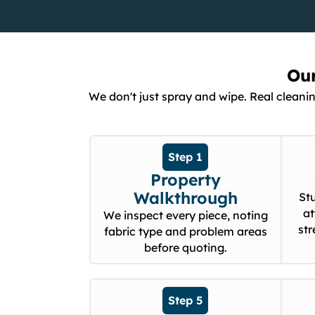
Our
We don't just spray and wipe. Real cleani
Step 1
Property
Walkthrough
St
at
We inspect every piece, noting
st
fabric type and problem areas
before quoting.
Step 5