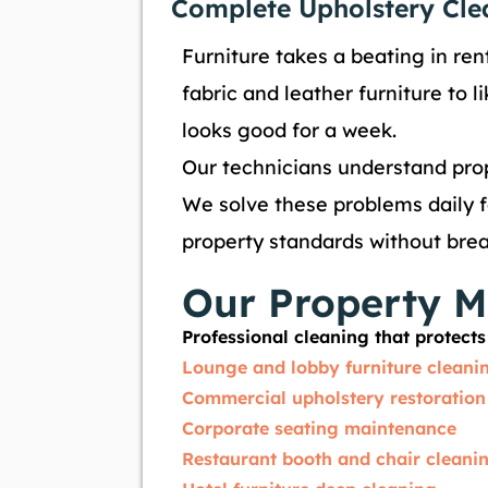
Complete Upholstery Cle
Furniture takes a beating in rent
fabric and leather furniture to 
looks good for a week.
Our technicians understand prop
We solve these problems daily fo
property standards without bre
Our Property M
Professional cleaning that protec
Lounge and lobby furniture cleani
Commercial upholstery restoration
Corporate seating maintenance
Restaurant booth and chair cleani