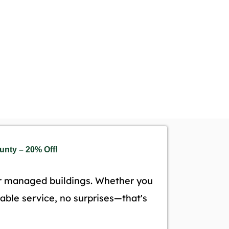
nty – 20% Off!
r managed buildings. Whether you
liable service, no surprises—that's