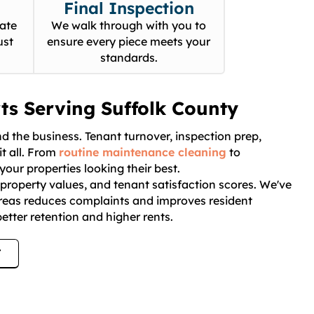
Final Inspection
ate
We walk through with you to
ust
ensure every piece meets your
standards.
ts Serving Suffolk County
 the business. Tenant turnover, inspection prep,
t all. From
routine maintenance cleaning
to
your properties looking their best.
, property values, and tenant satisfaction scores. We've
reas reduces complaints and improves resident
etter retention and higher rents.
7