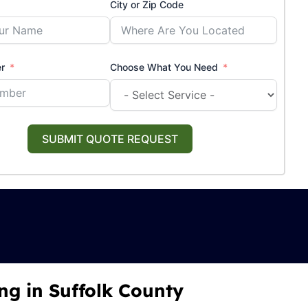
City or Zip Code
r
Choose What You Need
SUBMIT QUOTE REQUEST
ng in Suffolk County