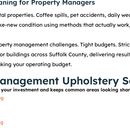
aning for Property Managers
al properties. Coffee spills, pet accidents, daily we
like-new condition using methods that actually work,
erty management challenges. Tight budgets. Strict
r buildings across Suffolk County, delivering resul
aking your operating budget.
anagement Upholstery S
ts your investment and keeps common areas looking shar
ng
ng