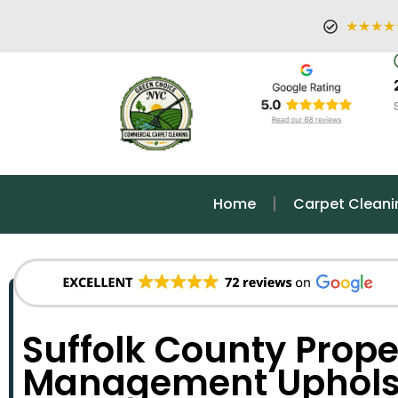
★★★★
Home
Carpet Cleani
Suffolk County Prope
Management Upholst