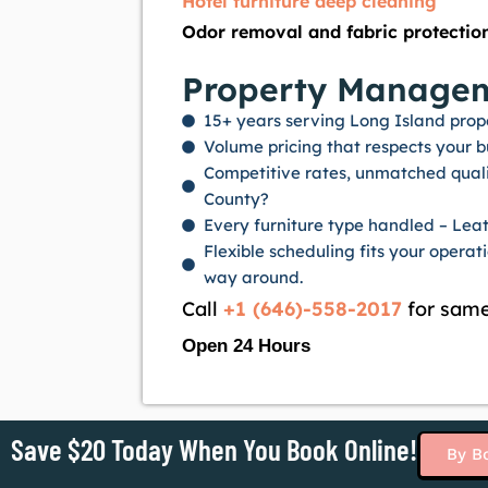
Hotel furniture deep cleaning
Odor removal and fabric protectio
Property Manageme
15+ years serving Long Island prop
Volume pricing that respects your 
Competitive rates, unmatched quali
County?
Every furniture type handled – Leath
Flexible scheduling fits your opera
way around.
Call
+1 (646)-558-2017
for same
Open 24 Hours
Save $20 Today When You Book Online!
By B