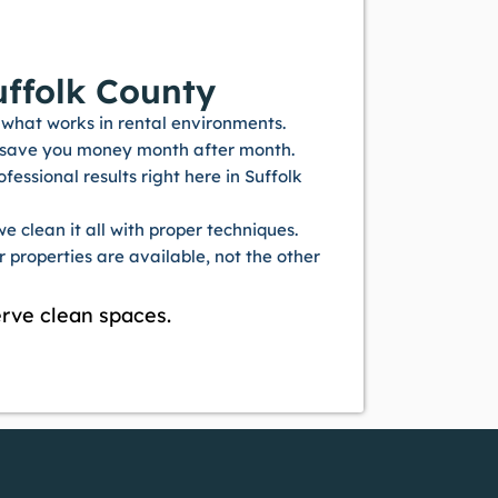
ffolk County
what works in rental environments.
s save you money month after month.
ssional results right here in Suffolk
e clean it all with proper techniques.
properties are available, not the other
rve clean spaces.