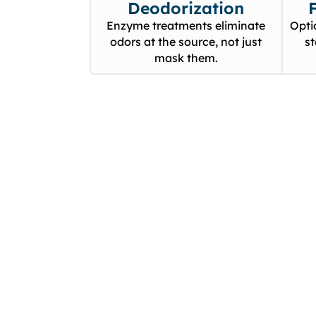
Deodorization
Enzyme treatments eliminate
Opti
odors at the source, not just
s
mask them.