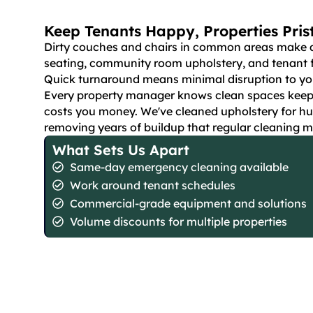
Keep Tenants Happy, Properties Pris
Dirty couches and chairs in common areas make a b
seating, community room upholstery, and tenant fu
Quick turnaround means minimal disruption to you
Every property manager knows clean spaces keep te
costs you money. We've cleaned upholstery for hu
removing years of buildup that regular cleaning m
What Sets Us Apart
Same-day emergency cleaning available
Work around tenant schedules
Commercial-grade equipment and solutions
Volume discounts for multiple properties