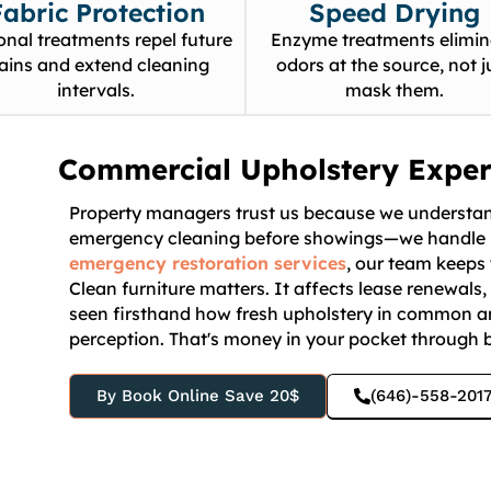
Fabric Protection
Speed Drying
onal treatments repel future
Enzyme treatments elimin
tains and extend cleaning
odors at the source, not j
intervals.
mask them.
Commercial Upholstery Exper
Property managers trust us because we understand
emergency cleaning before showings—we handle i
emergency restoration services
, our team keeps 
Clean furniture matters. It affects lease renewals
seen firsthand how fresh upholstery in common a
perception. That's money in your pocket through b
By Book Online Save 20$
(646)-558-201