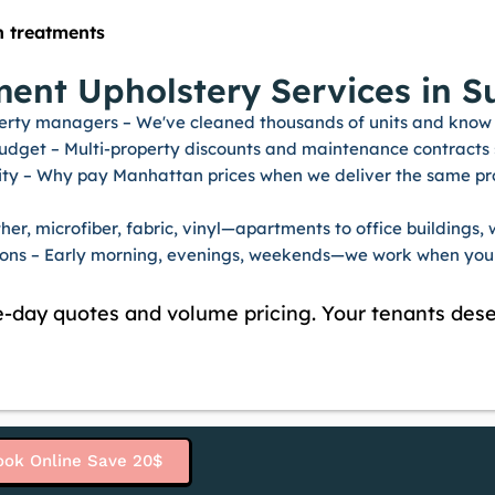
n treatments
nt Upholstery Services in Su
erty managers – We've cleaned thousands of units and know 
budget – Multi-property discounts and maintenance contract
ty – Why pay Manhattan prices when we deliver the same profe
er, microfiber, fabric, vinyl—apartments to office buildings, w
tions – Early morning, evenings, weekends—we work when your 
-day quotes and volume pricing. Your tenants dese
ook Online Save 20$