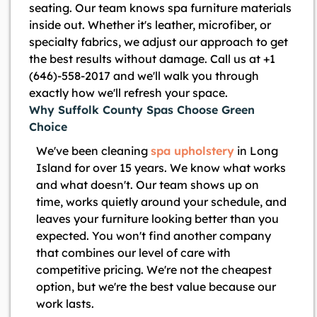
seating. Our team knows spa furniture materials
inside out. Whether it's leather, microfiber, or
specialty fabrics, we adjust our approach to get
the best results without damage. Call us at +1
(646)-558-2017 and we'll walk you through
exactly how we'll refresh your space.
Why Suffolk County Spas Choose Green
Choice
We've been cleaning
spa upholstery
in Long
Island for over 15 years. We know what works
and what doesn't. Our team shows up on
time, works quietly around your schedule, and
leaves your furniture looking better than you
expected. You won't find another company
that combines our level of care with
competitive pricing. We're not the cheapest
option, but we're the best value because our
work lasts.