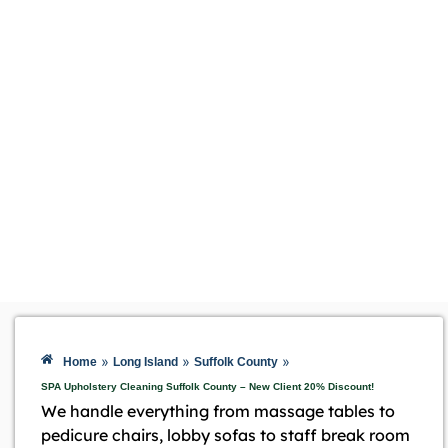
»
»
»
Home
Long Island
Suffolk County
SPA Upholstery Cleaning Suffolk County – New Client 20% Discount!
We handle everything from massage tables to
pedicure chairs, lobby sofas to staff break room