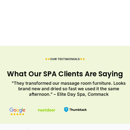
★★
OUR TESTIMONIALS
★★
What Our SPA Clients Are Saying
"They transformed our massage room furniture. Looks
brand new and dried so fast we used it the same
afternoon." – Elite Day Spa, Commack