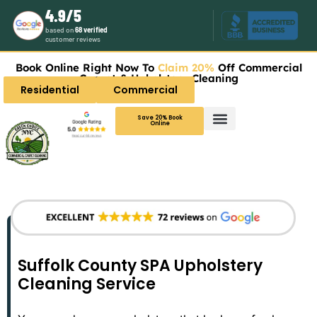
4.9/5
based on
68 verified
customer reviews
Book Online Right Now To
Claim 20%
Off Commercial
Carpet & Upholstery Cleaning
Residential
Commercial
Save 20% Book
Online
Suffolk County SPA Upholstery
Cleaning Service