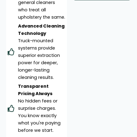
general cleaners
who treat all
upholstery the same.
Advanced Cleaning
Technology
Truck-mounted
systems provide
superior extraction
power for deeper,
longer-lasting
cleaning results.
Transparent
Pricing Always
No hidden fees or
surprise charges.
You know exactly
what you're paying
before we start.