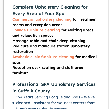
Complete Upholstery Cleaning for
Every Area of Your Spa
Commercial upholstery cleaning
for treatment
rooms and reception areas
Lounge furniture cleaning
for waiting areas
and relaxation spaces
Massage table and chair deep cleaning
Pedicure and manicure station upholstery
restoration
Aesthetic clinic furniture cleaning
for medical
spas
Reception desk seating and staff area
furniture
Professional SPA Upholstery Services
in Suffolk County
15+ Years Serving Long Island Spas – We've
cleaned upholstery for wellness centers from
Huntington to the Hamptons.