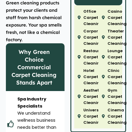
Green cleaning products
protect your clients and
Office
Casino
staff from harsh chemical
Carpet
Carpet
Cleaning
Cleaning
exposure. Your spa smells
Corporate
Theater
fresh, not like a chemical
Carpet
Carpet
factory.
Cleaning
Cleaning
Restaurant
Lounge
Why Green
Carpet
Carpet
Choice
Cleaning
Cleaning
Commercial
Hotel
Clinic
Carpet Cleaning
Carpet
Carpet
Stands Apart
Cleaning
Cleaning
Aesthetic
Gym
Carpet
Carpet
Spa Industry
Cleaning
Cleaning
Specialists
University
Cinema
We understand
Carpet
Carpet
wellness business
Cleaning
Cleaning
needs better than