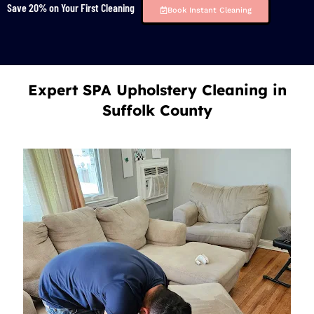
Save 20% on Your First Cleaning
Book Instant Cleaning
Expert SPA Upholstery Cleaning in
Suffolk County