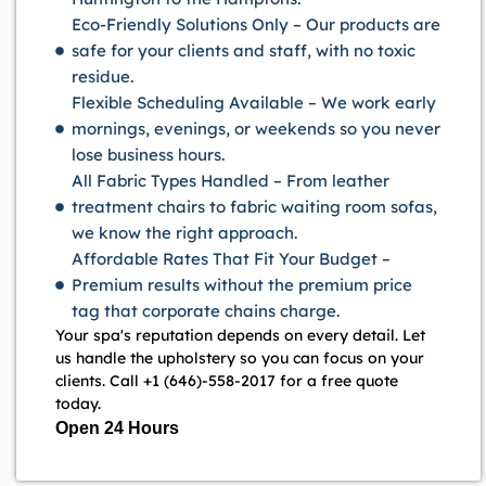
Eco-Friendly Solutions Only – Our products are
safe for your clients and staff, with no toxic
residue.
Flexible Scheduling Available – We work early
mornings, evenings, or weekends so you never
lose business hours.
All Fabric Types Handled – From leather
treatment chairs to fabric waiting room sofas,
we know the right approach.
Affordable Rates That Fit Your Budget –
Premium results without the premium price
tag that corporate chains charge.
Your spa's reputation depends on every detail. Let
us handle the upholstery so you can focus on your
clients. Call +1 (646)-558-2017 for a free quote
today.
Open 24 Hours