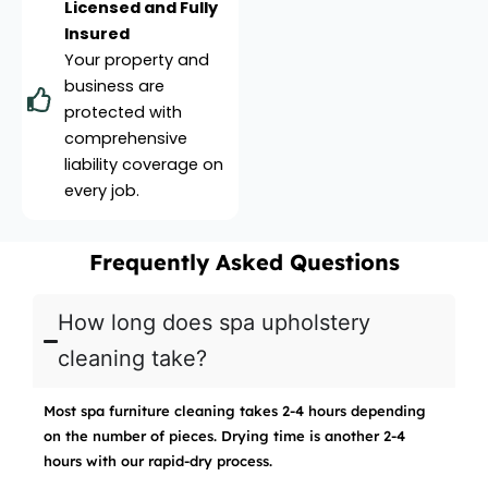
Licensed and Fully
Insured
Your property and
business are
protected with
comprehensive
liability coverage on
every job.
Frequently Asked Questions
How long does spa upholstery
cleaning take?
Most spa furniture cleaning takes 2-4 hours depending
on the number of pieces. Drying time is another 2-4
hours with our rapid-dry process.