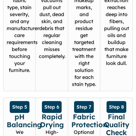
fabric
vacuums
makeup
extraction
type, stain
pull out
marks,
reaches
severity,
dust, dead
and
deep into
and any
skin, and
product
fibers,
manufacturer
debris that
residue
pulling out
care
regular
get
oils and
requirements
cleaning
targeted
buildup
before
misses
treatment
that make
touching
completely.
with the
furniture
your
right
look dull.
furniture.
solution
for each
stain type.
Step 5
Step 6
Step 7
Step 8
pH
Rapid
Fabric
Final
Balancing
Drying
Protection
Quality
Check
We
High-
Optional