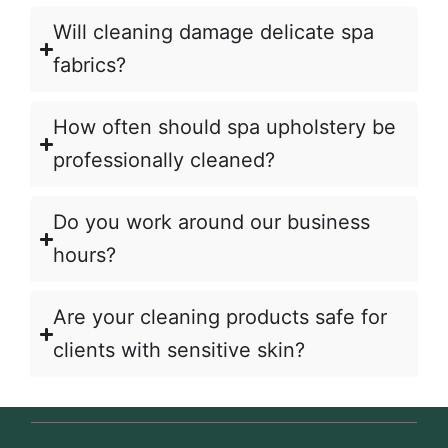
Will cleaning damage delicate spa
fabrics?
How often should spa upholstery be
professionally cleaned?
Do you work around our business
hours?
Are your cleaning products safe for
clients with sensitive skin?