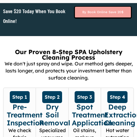
Save $20 Today When You Book
By Book Online Save 20$
Online!
Our Proven 8-Step SPA Upholstery
Cleaning Process
We don't just spray and wipe. Our method gets deeper,
lasts longer, and protects your investment better than
surface cleaning.
Step 1
Step 2
Step 3
Step 4
Pre-
Dry
Spot
Deep
Treatment
Soil
Treatment
Extracti
Inspection
Removal
Application
Cleaning
We check
Specialized
Oil stains,
Hot water