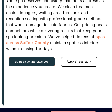
Your spa deserves upholstery that looks as fresh as
the experience you create. We clean treatment
chairs, loungers, waiting area furniture, and
reception seating with professional-grade methods
that won't damage delicate fabrics. Our pricing beats
competitors while delivering results that keep your
spa looking premium. We've helped dozens of
spas
across Suffolk County
maintain spotless interiors
without closing for days.
By Book Online Save 20$
(646)-558-2017