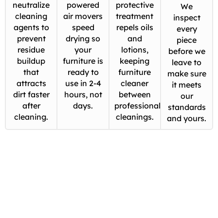
neutralize
powered
protective
We
cleaning
air movers
treatment
inspect
agents to
speed
repels oils
every
prevent
drying so
and
piece
residue
your
lotions,
before we
buildup
furniture is
keeping
leave to
that
ready to
furniture
make sure
attracts
use in 2-4
cleaner
it meets
dirt faster
hours, not
between
our
after
days.
professional
standards
cleaning.
cleanings.
and yours.