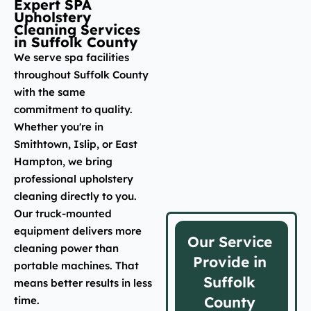
Expert SPA
Upholstery
Cleaning Services
in Suffolk County
We serve spa facilities
throughout Suffolk County
with the same
commitment to quality.
Whether you're in
Smithtown, Islip, or East
Hampton, we bring
professional upholstery
cleaning directly to you.
Our truck-mounted
equipment delivers more
Our Service
cleaning power than
Provide in
portable machines. That
Suffolk
means better results in less
County
time.