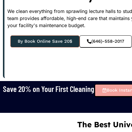
We clean everything from sprawling lecture halls to stu
team provides affordable, high-end care that maintains
your facility's maintenance budget.
By Book Online Save 20$
(646)-558-2017
Save 20% on Your First Cleaning
Book Instan
The Best Univ