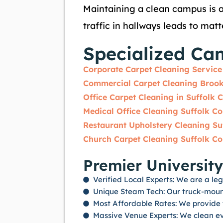
Maintaining a clean campus is a
traffic in hallways leads to mat
Specialized Ca
Corporate Carpet Cleaning Service
Commercial Carpet Cleaning Broo
Office Carpet Cleaning in Suffolk 
Medical Office Cleaning Suffolk C
Restaurant Upholstery Cleaning Su
Church Carpet Cleaning Suffolk C
Premier University
Verified Local Experts: We are a leg
Unique Steam Tech: Our truck-mount
Most Affordable Rates: We provide t
Massive Venue Experts: We clean ev