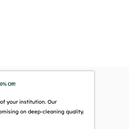
0% Off!
f your institution. Our
omising on deep-cleaning quality.