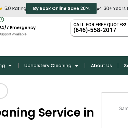
★
5.0 Rating
30+ Years 
By Book Online Save 20%
CALL FOR FREE QUOTES!
24/7 Emergency
(646)-558-2017
Support Available
ng
Upholstery Cleaning
About Us
S
eaning Service in
Sam