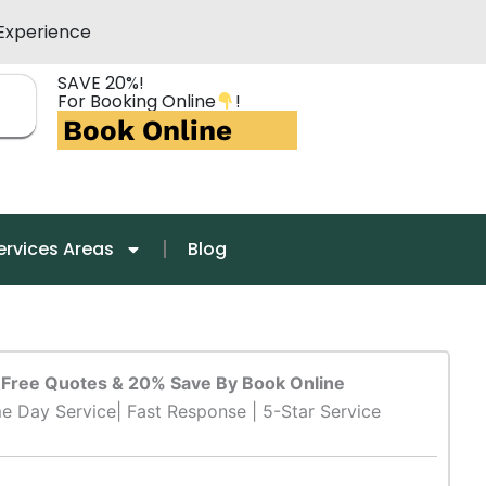
Experience
SAVE 20%!
For Booking Online
!
Book Online
ervices Areas
Blog
Free Quotes & 20% Save By Book Online
e Day Service| Fast Response | 5-Star Service