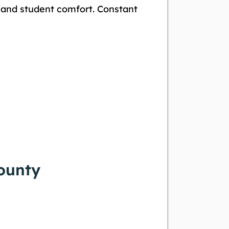
e and student comfort. Constant
County