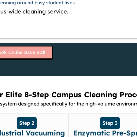
cleaning around busy student lives.
us-wide cleaning service.
ook Online Save 20$
r Elite 8-Step Campus Cleaning Proc
system designed specifically for the high-volume environme
Step 2
Step 3
dustrial Vacuuming
Enzymatic Pre-Sp