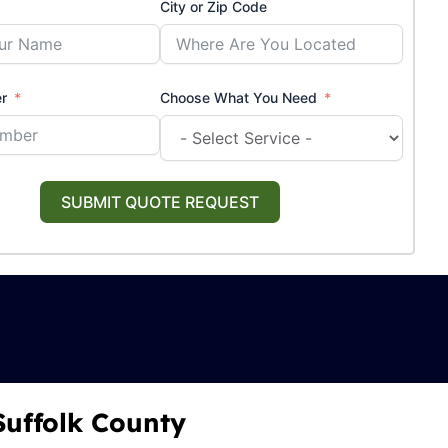
City or Zip Code
r
Choose What You Need
SUBMIT QUOTE REQUEST
Suffolk County