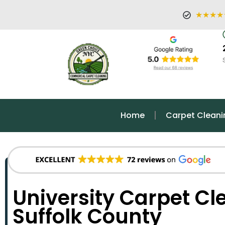
★★★★
Home
Carpet Cleani
University Carpet Cl
Suffolk County