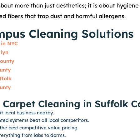
bout more than just aesthetics; it is about hygien
ted fibers that trap dust and harmful allergens.
mpus Cleaning Solutions
 in NYC
klyn
County
ounty
ffolk
ounty
 Carpet Cleaning in Suffolk 
it local business nearby.
ed systems beat all local competitors.
he best competitive value pricing.
erything from labs to dorms.