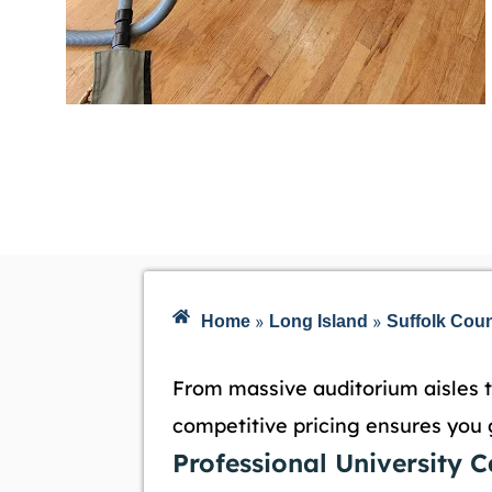
»
»
Home
Long Island
Suffolk Cou
From massive auditorium aisles t
competitive pricing ensures you 
Professional University 