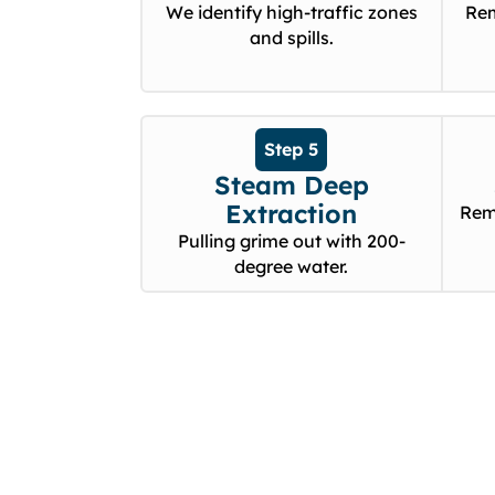
We identify high-traffic zones
Rem
and spills.
Step 5
Steam Deep
Extraction
Rem
Pulling grime out with 200-
degree water.