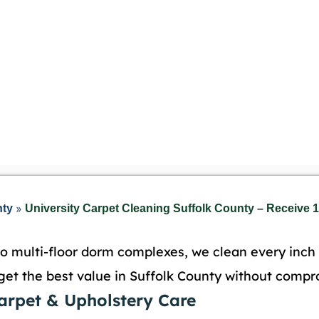
»
nty
University Carpet Cleaning Suffolk County – Receive 1
o multi-floor dorm complexes, we clean every inch o
get the best value in Suffolk County without compr
Carpet & Upholstery Care