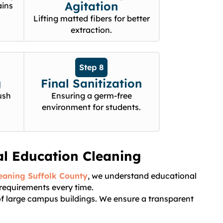
Agitation
ains
Lifting matted fibers for better
extraction.
Step 8
g
Final Sanitization
ush
Ensuring a germ-free
environment for students.
al Education Cleaning
eaning Suffolk County
, we understand educational
 requirements every time.
 of large campus buildings. We ensure a transparent