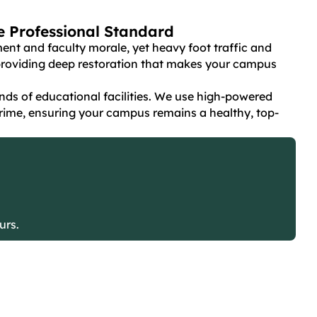
ne Professional Standard
ent and faculty morale, yet heavy foot traffic and
y providing deep restoration that makes your campus
ds of educational facilities. We use high-powered
rime, ensuring your campus remains a healthy, top-
urs.