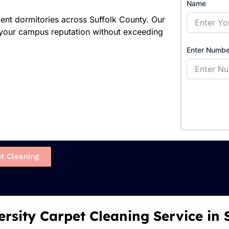
Name
dent dormitories across Suffolk County. Our
 your campus reputation without exceeding
Enter Numbe
t Cleaning
ersity Carpet Cleaning Service in 