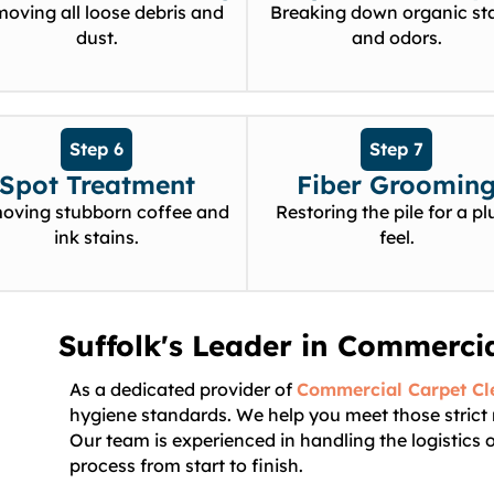
oving all loose debris and
Breaking down organic st
dust.
and odors.
Step 6
Step 7
Spot Treatment
Fiber Groomin
oving stubborn coffee and
Restoring the pile for a pl
ink stains.
feel.
Suffolk's Leader in Commerci
As a dedicated provider of
Commercial Carpet Cl
hygiene standards. We help you meet those strict
Our team is experienced in handling the logistics
process from start to finish.