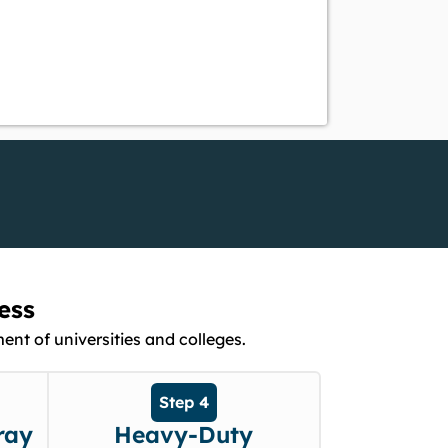
ess
nt of universities and colleges.
Step 4
ray
Heavy-Duty