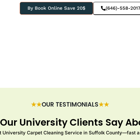
By Book Online Save 20$
(646)-558-201
★★
OUR TESTIMONIALS
★★
Our University Clients Say Ab
 University Carpet Cleaning Service in Suffolk County—fast an