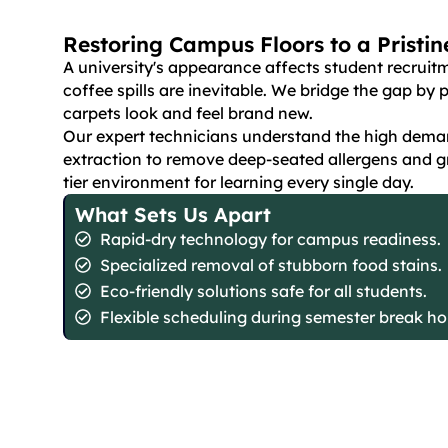
Restoring Campus Floors to a Pristi
A university's appearance affects student recruitm
coffee spills are inevitable. We bridge the gap b
carpets look and feel brand new.
Our expert technicians understand the high deman
extraction to remove deep-seated allergens and g
tier environment for learning every single day.
What Sets Us Apart
Rapid-dry technology for campus readiness.
Specialized removal of stubborn food stains.
Eco-friendly solutions safe for all students.
Flexible scheduling during semester break ho