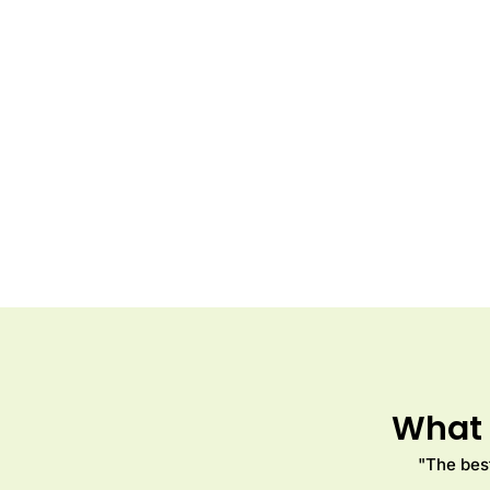
What 
"The best