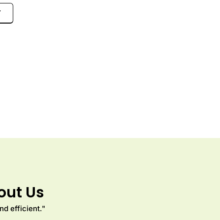
7
out Us
d efficient."