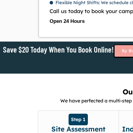
Flexible Night Shifts: We schedule 
Call us today to book your camp
Open 24 Hours
Save $20 Today When You Book Online!
By B
Ou
We have perfected a multi-step 
Step 1
Site Assessment
In