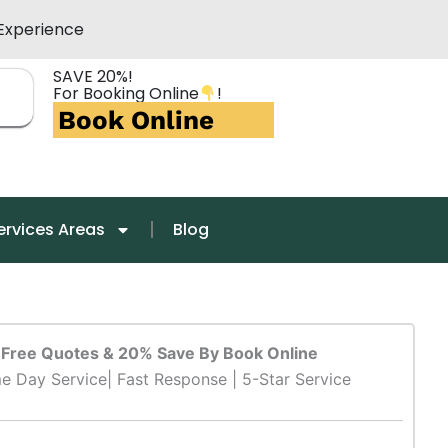
Experience
SAVE 20%!
For Booking Online
!
Book Online
ervices Areas
Blog
Free Quotes & 20% Save By Book Online
e Day Service| Fast Response | 5-Star Service