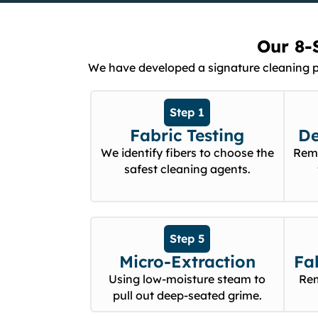
Our 8-
We have developed a signature cleaning pro
Step 1
Fabric Testing
De
We identify fibers to choose the
Remo
safest cleaning agents.
Step 5
Micro-Extraction
Fa
Using low-moisture steam to
Rem
pull out deep-seated grime.