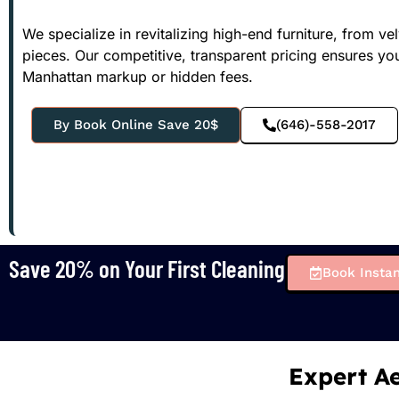
We specialize in revitalizing high-end furniture, from v
pieces. Our competitive, transparent pricing ensures your
Manhattan markup or hidden fees.
By Book Online Save 20$
(646)-558-2017
Save 20% on Your First Cleaning
Book Instan
Expert Ae