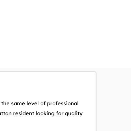
the same level of professional
tan resident looking for quality