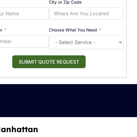
City or Zip Code
r
Choose What You Need
SUBMIT QUOTE REQUEST
 Manhattan