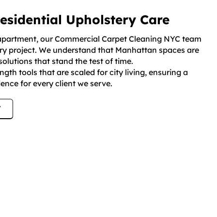
sidential Upholstery Care
se apartment, our Commercial Carpet Cleaning NYC team
very project. We understand that Manhattan spaces are
solutions that stand the test of time.
gth tools that are scaled for city living, ensuring a
ence for every client we serve.
7