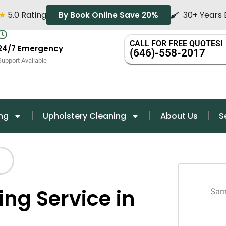
★
5.0 Rating
30+ Years 
By Book Online Save 20%
CALL FOR FREE QUOTES!
24/7 Emergency
(646)-558-2017
Support Available
ng
Upholstery Cleaning
About Us
S
ing Service in
Sam