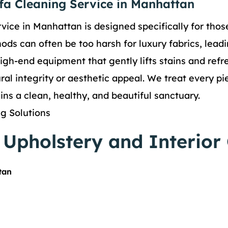
ofa Cleaning Service in Manhattan
vice in Manhattan is designed specifically for tho
ds can often be too harsh for luxury fabrics, leadi
igh-end equipment that gently lifts stains and refr
al integrity or aesthetic appeal. We treat every piec
ns a clean, healthy, and beautiful sanctuary.
g Solutions
Upholstery and Interior
tan