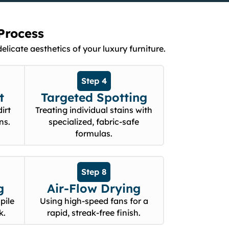
Process
licate aesthetics of your luxury furniture.
Step 4
t
Targeted Spotting
irt
Treating individual stains with
ns.
specialized, fabric-safe
formulas.
Step 8
g
Air-Flow Drying
pile
Using high-speed fans for a
k.
rapid, streak-free finish.