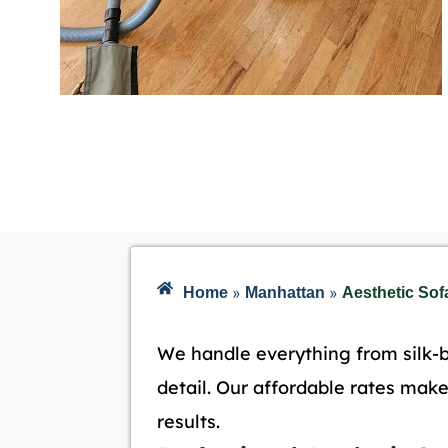
»
»
Home
Manhattan
Aesthetic Sof
We handle everything from silk-b
detail. Our affordable rates mak
results.