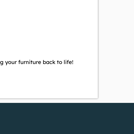
g your furniture back to life!