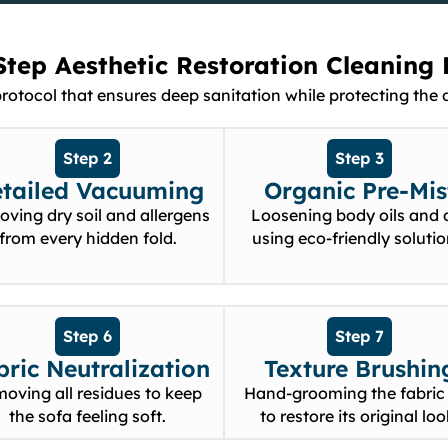
Step Aesthetic Restoration Cleaning 
tocol that ensures deep sanitation while protecting the de
Step 2
Step 3
tailed Vacuuming
Organic Pre-Mis
ving dry soil and allergens
Loosening body oils and d
from every hidden fold.
using eco-friendly solutio
Step 6
Step 7
bric Neutralization
Texture Brushin
oving all residues to keep
Hand-grooming the fabric 
the sofa feeling soft.
to restore its original loo