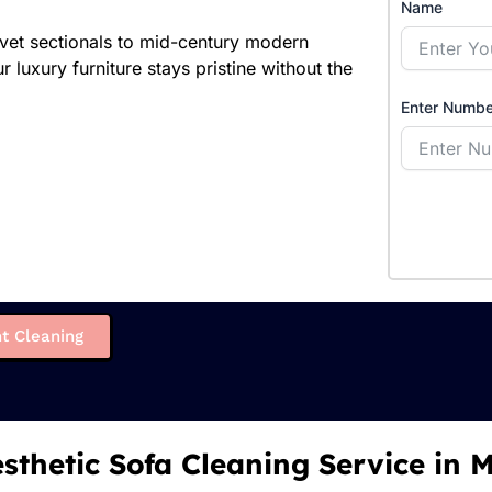
Name
elvet sectionals to mid-century modern
 luxury furniture stays pristine without the
Enter Numbe
t Cleaning
sthetic Sofa Cleaning Service in