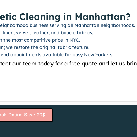
tic Cleaning in Manhattan?
d neighborhood business serving all Manhattan neighborhoods.
linen, velvet, leather, and boucle fabrics.
 the most competitive price in NYC.
n; we restore the original fabric texture.
end appointments available for busy New Yorkers.
ntact our team today for a free quote and let us brin
ook Online Save 20$