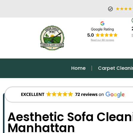
★★★★
Home
Carpet Cleani
Aesthetic Sofa Clean
Manhattan