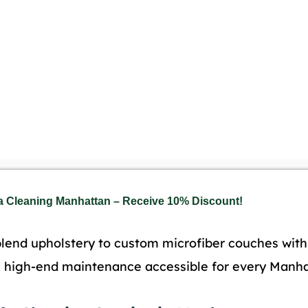
a Cleaning Manhattan – Receive 10% Discount!
lend upholstery to custom microfiber couches with 
e high-end maintenance accessible for every Manhat