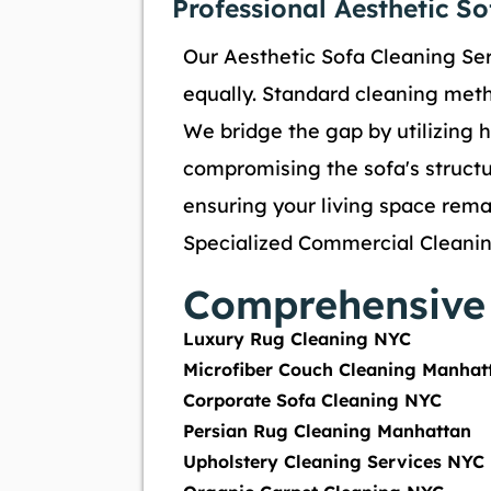
Professional Aesthetic S
Our Aesthetic Sofa Cleaning Ser
equally. Standard cleaning metho
We bridge the gap by utilizing h
compromising the sofa's structur
ensuring your living space remai
Specialized Commercial Cleanin
Comprehensive 
Luxury Rug Cleaning NYC
Microfiber Couch Cleaning Manhat
Corporate Sofa Cleaning NYC
Persian Rug Cleaning Manhattan
Upholstery Cleaning Services NYC