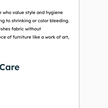
se who value style and hygiene
ng to shrinking or color bleeding.
eshes fabric without
e of furniture like a work of art,
 Care