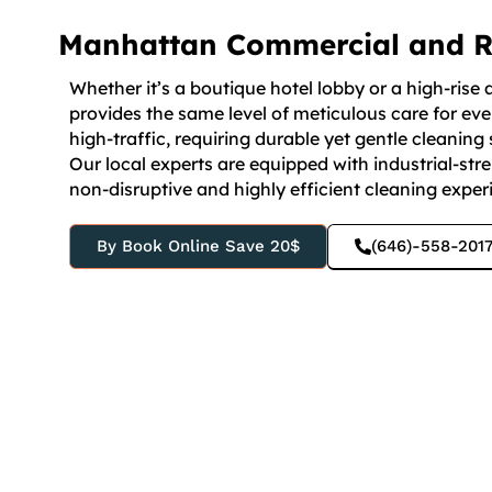
Manhattan Commercial and Re
Whether it’s a boutique hotel lobby or a high-ri
provides the same level of meticulous care for e
high-traffic, requiring durable yet gentle cleaning 
Our local experts are equipped with industrial-stren
non-disruptive and highly efficient cleaning experi
By Book Online Save 20$
(646)-558-201