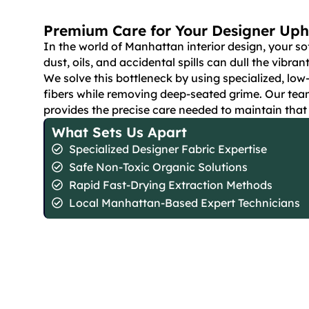
Premium Care for Your Designer Uph
In the world of Manhattan interior design, your so
dust, oils, and accidental spills can dull the vibran
We solve this bottleneck by using specialized, low
fibers while removing deep-seated grime. Our tea
provides the precise care needed to maintain tha
What Sets Us Apart
Specialized Designer Fabric Expertise
Safe Non-Toxic Organic Solutions
Rapid Fast-Drying Extraction Methods
Local Manhattan-Based Expert Technicians