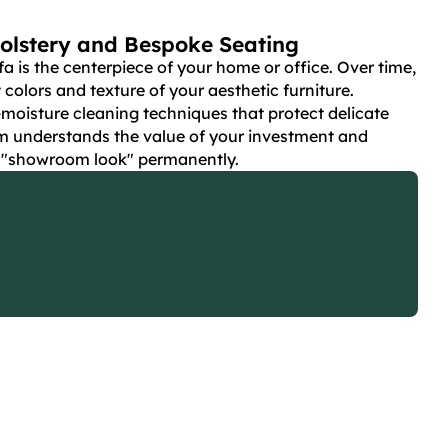
olstery and Bespoke Seating
fa is the centerpiece of your home or office. Over time,
t colors and texture of your aesthetic furniture.
-moisture cleaning techniques that protect delicate
m understands the value of your investment and
t "showroom look" permanently.