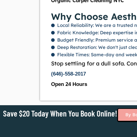
Organic Carpet Cleaning NYC
Why Choose Aesthe
Local Reliability: We are a truste
Fabric Knowledge: Deep expertise in 
Budget Friendly: Premium service at
Deep Restoration: We don't just clea
Flexible Times: Same-day and week
Stop settling for a dull sofa. Co
(646)-558-2017
Open 24 Hours
Save $20 Today When You Book Online!
By B