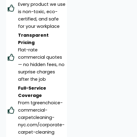
Every product we use
is non-toxic, eco-
certified, and safe
for your workplace
Transparent
Pricing
Flat-rate
commercial quotes
— no hidden fees, no
surprise charges
after the job
Full-Service
Coverage
From tgreenchoice-
commercial-
carpetcleaning-
nyc.com/corporate-
carpet-cleaning