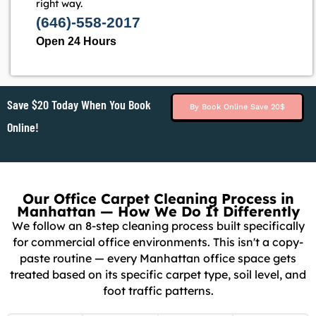
right way.
(646)-558-2017
Open 24 Hours
Save $20 Today When You Book
By Book Online Save 20$
Online!
Our Office Carpet Cleaning Process in
Manhattan — How We Do It Differently
We follow an 8-step cleaning process built specifically
for commercial office environments. This isn't a copy-
paste routine — every Manhattan office space gets
treated based on its specific carpet type, soil level, and
foot traffic patterns.