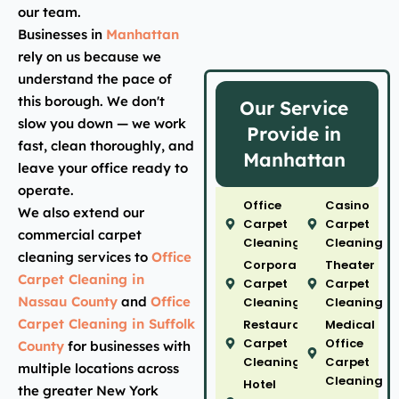
our team.
Businesses in
Manhattan
rely on us because we
understand the pace of
this borough. We don't
Our Service
slow you down — we work
Provide in
fast, clean thoroughly, and
Manhattan
leave your office ready to
operate.
Office
Casino
We also extend our
Carpet
Carpet
commercial carpet
Cleaning
Cleaning
cleaning services to
Office
Corporate
Theater
Carpet Cleaning in
Carpet
Carpet
Nassau County
and
Office
Cleaning
Cleaning
Carpet Cleaning in Suffolk
Restaurant
Medical
Carpet
Office
County
for businesses with
Cleaning
Carpet
multiple locations across
Cleaning
Hotel
the greater New York