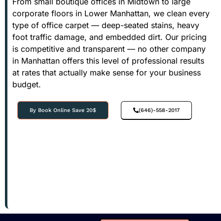
From small boutique offices in Midtown to large
corporate floors in Lower Manhattan, we clean every
type of office carpet — deep-seated stains, heavy
foot traffic damage, and embedded dirt. Our pricing
is competitive and transparent — no other company
in Manhattan offers this level of professional results
at rates that actually make sense for your business
budget.
By Book Online Save 20$
(646)-558-2017