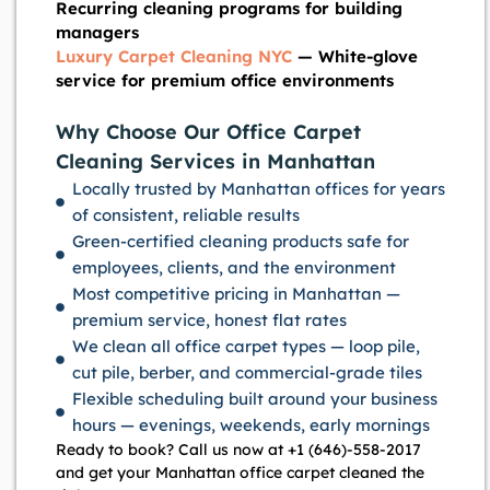
Recurring cleaning programs for building
managers
Luxury Carpet Cleaning NYC
— White-glove
service for premium office environments
Why Choose Our Office Carpet
Cleaning Services in Manhattan
Locally trusted by Manhattan offices for years
of consistent, reliable results
Green-certified cleaning products safe for
employees, clients, and the environment
Most competitive pricing in Manhattan —
premium service, honest flat rates
We clean all office carpet types — loop pile,
cut pile, berber, and commercial-grade tiles
Flexible scheduling built around your business
hours — evenings, weekends, early mornings
Ready to book? Call us now at +1 (646)-558-2017
and get your Manhattan office carpet cleaned the