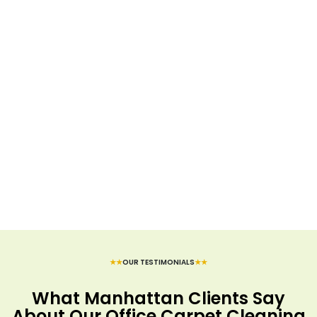
★★
OUR TESTIMONIALS
★★
What Manhattan Clients Say
About Our Office Carpet Cleaning