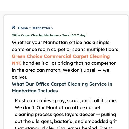
»
»
Home
Manhattan
Office Carpet Cleaning Manhattan – Save 15% Today!
Whether your Manhattan office has a single
conference room carpet or spans multiple floors,
Green Choice Commercial Carpet Cleaning
NYC
handles it all at pricing that no competitor
in the area can match. We don't upsell — we
deliver.
What Our Office Carpet Cleaning Service in
Manhattan Includes
Most companies spray, scrub, and call it done.
We don't. Our Manhattan office carpet
cleaning process goes layers deeper — pulling
out the allergens, bacteria, and embedded grit
that standard cleaning leaves behind. Every