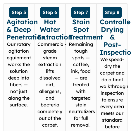
Step 5
Step 6
Step 7
Step 8
Agitation
Hot
Stain
Controll
& Deep
Water
Spot
Drying
Penetration
Extraction
Treatment
&
Post-
Our rotary
Commercial-
Remaining
agitation
grade
tough
Inspecti
equipment
steam
spots —
We speed-
works the
extraction
coffee,
dry the
solution
lifts
ink, food
carpet and
deep into
dissolved
— are
do a final
fibers —
dirt,
treated
walkthrough
not just
allergens,
with
inspection
along the
and
targeted
to ensure
surface.
bacteria
stain
every area
completely
neutralizers
meets our
out of the
for full
standard
carpet.
removal.
before