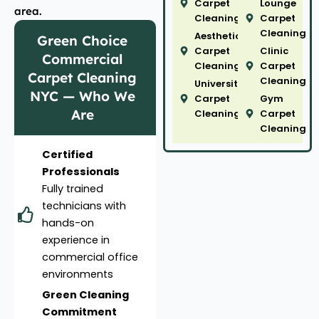
Carpet
Lounge
area.
Cleaning
Carpet
Cleaning
Aesthetic
Green Choice
Carpet
Clinic
Commercial
Cleaning
Carpet
Carpet Cleaning
Cleaning
University
NYC — Who We
Carpet
Gym
Are
Cleaning
Carpet
Cleaning
Certified
Professionals
Fully trained
technicians with
hands-on
experience in
commercial office
environments
Green Cleaning
Commitment