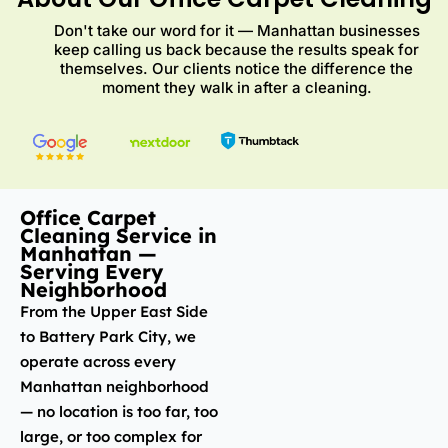
Don't take our word for it — Manhattan businesses
keep calling us back because the results speak for
themselves. Our clients notice the difference the
moment they walk in after a cleaning.
Office Carpet
Cleaning Service in
Manhattan —
Serving Every
Neighborhood
From the Upper East Side
to Battery Park City, we
operate across every
Manhattan neighborhood
— no location is too far, too
large, or too complex for