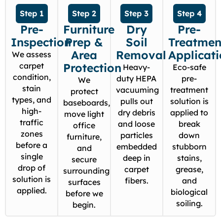
Step 1
Step 2
Step 3
Step 4
Pre-
Furniture
Dry
Pre-
Inspection
Prep &
Soil
Treatmen
Area
Removal
Applicat
We assess
carpet
Protection
Heavy-
Eco-safe
condition,
duty HEPA
pre-
We
stain
vacuuming
treatment
protect
types, and
pulls out
solution is
baseboards,
high-
dry debris
applied to
move light
traffic
and loose
break
office
zones
particles
down
furniture,
before a
embedded
stubborn
and
single
deep in
stains,
secure
drop of
carpet
grease,
surrounding
solution is
fibers.
and
surfaces
applied.
biological
before we
soiling.
begin.