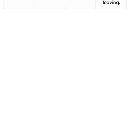
leaving.