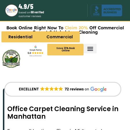
4.9/5
based on
68 verified
customer reviews
Book Online Right Now To
Claim 20%
Off Commercial
Carpet & Upholstery Cleaning
Residential
Commercial
Save 20% Book
Online
Office Carpet Cleaning Service in
Manhattan