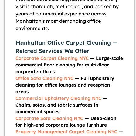
visit is thorough, methodical, and backed by
years of commercial experience across
Manhattan's most demanding office
environments.
Manhattan Office Carpet Cleaning —
Related Services We Offer
Corporate Carpet Cleaning NYC
— Large-scale
commercial floor cleaning for multi-floor
corporate offices
Office Sofa Cleaning NYC
— Full upholstery
cleaning for office lounges and reception
areas
Commercial Upholstery Cleaning NYC
—
Chairs, sofas, and fabric surfaces in
commercial spaces
Corporate Sofa Cleaning NYC
— Deep-clean
for high-end corporate lounge furniture
Property Management Carpet Cleaning NYC
—