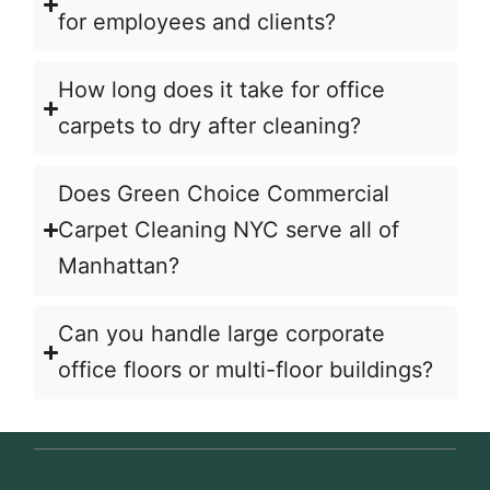
for employees and clients?
How long does it take for office
carpets to dry after cleaning?
Does Green Choice Commercial
Carpet Cleaning NYC serve all of
Manhattan?
Can you handle large corporate
office floors or multi-floor buildings?