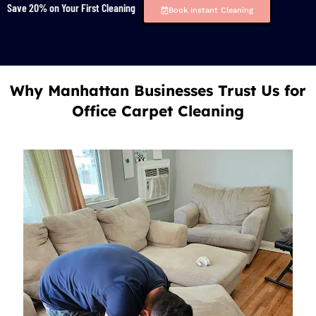
Save 20% on Your First Cleaning
Book Instant Cleaning
Why Manhattan Businesses Trust Us for
Office Carpet Cleaning