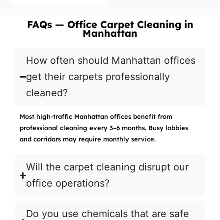
FAQs — Office Carpet Cleaning in
Manhattan
How often should Manhattan offices
get their carpets professionally
cleaned?
Most high-traffic Manhattan offices benefit from
professional cleaning every 3–6 months. Busy lobbies
and corridors may require monthly service.
Will the carpet cleaning disrupt our
office operations?
Do you use chemicals that are safe