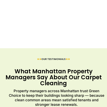
★★
OUR TESTIMONIALS
★★
What Manhattan Property
Managers Say About Our Carpet
Cleaning
Property managers across Manhattan trust Green
Choice to keep their buildings looking sharp — because
clean common areas mean satisfied tenants and
stronger lease renewals.