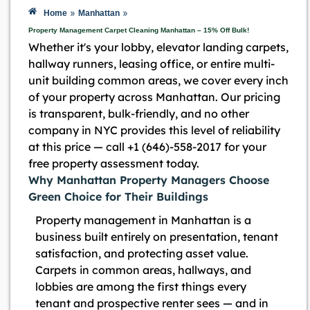
»
»
Home
Manhattan
Property Management Carpet Cleaning Manhattan – 15% Off Bulk!
Whether it's your lobby, elevator landing carpets,
hallway runners, leasing office, or entire multi-
unit building common areas, we cover every inch
of your property across Manhattan. Our pricing
is transparent, bulk-friendly, and no other
company in NYC provides this level of reliability
at this price — call +1 (646)-558-2017 for your
free property assessment today.
Why Manhattan Property Managers Choose
Green Choice for Their Buildings
Property management in Manhattan is a
business built entirely on presentation, tenant
satisfaction, and protecting asset value.
Carpets in common areas, hallways, and
lobbies are among the first things every
tenant and prospective renter sees — and in