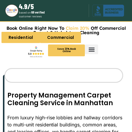
4.9/5
based on
68 verified
customer reviews
Book Online Right Now To
Claim 20%
Off Commercial
Carpet & Upholstery Cleaning
Residential
Commercial
Save 20% Book
Online
Carpet Cleaning
Upholstery Cleaning
Services Areas
Property Management Carpet
Cleaning Service in Manhattan
From luxury high-rise lobbies and hallway corridors
to multi-unit residential buildings, common areas,
and leasing offices, we handle carpet cleaning for