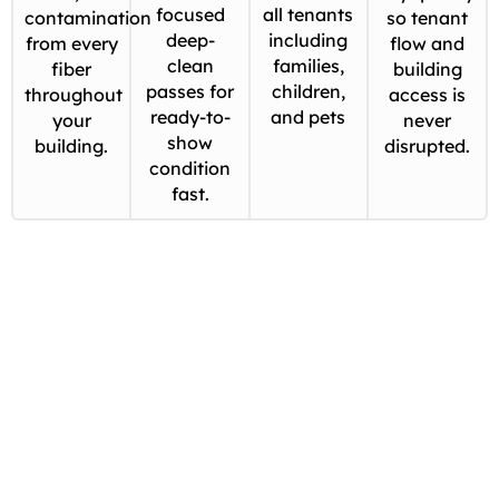
focused
all tenants
contamination
so tenant
deep-
including
from every
flow and
clean
families,
fiber
building
passes for
children,
throughout
access is
ready-to-
and pets
your
never
show
building.
disrupted.
condition
fast.