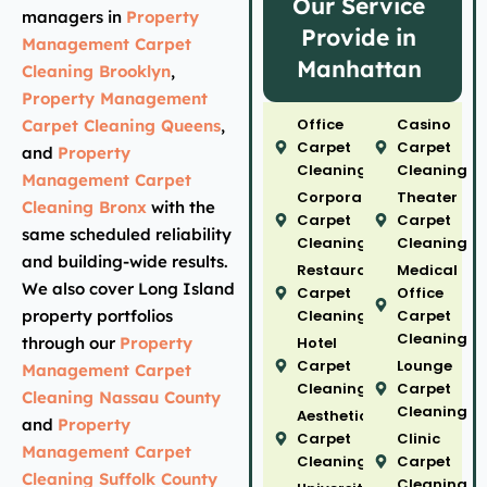
Our Service
managers in
Property
Provide in
Management Carpet
Manhattan
Cleaning Brooklyn
,
Property Management
Office
Casino
Carpet Cleaning Queens
,
Carpet
Carpet
and
Property
Cleaning
Cleaning
Management Carpet
Corporate
Theater
Cleaning Bronx
with the
Carpet
Carpet
same scheduled reliability
Cleaning
Cleaning
and building-wide results.
Restaurant
Medical
We also cover Long Island
Carpet
Office
property portfolios
Cleaning
Carpet
Cleaning
through our
Property
Hotel
Carpet
Lounge
Management Carpet
Cleaning
Carpet
Cleaning Nassau County
Cleaning
Aesthetic
and
Property
Carpet
Clinic
Management Carpet
Cleaning
Carpet
Cleaning Suffolk County
Cleaning