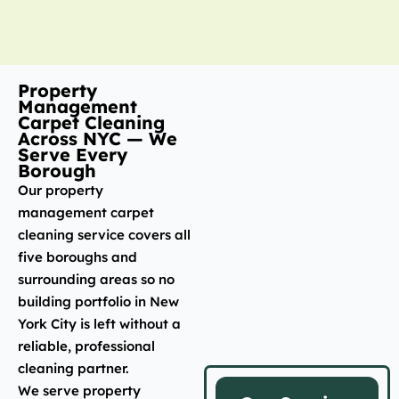
Property
Management
Carpet Cleaning
Across NYC — We
Serve Every
Borough
Our property
management carpet
cleaning service covers all
five boroughs and
surrounding areas so no
building portfolio in New
York City is left without a
reliable, professional
cleaning partner.
We serve property