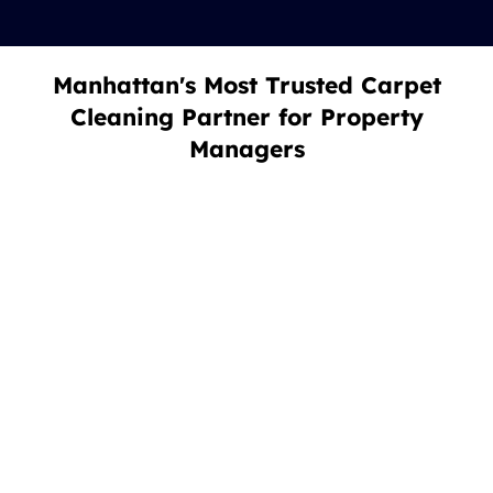
Manhattan's Most Trusted Carpet
Cleaning Partner for Property
Managers