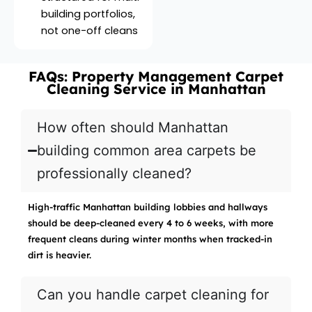
building portfolios,
not one-off cleans
FAQs: Property Management Carpet
Cleaning Service in Manhattan
How often should Manhattan
building common area carpets be
professionally cleaned?
High-traffic Manhattan building lobbies and hallways
should be deep-cleaned every 4 to 6 weeks, with more
frequent cleans during winter months when tracked-in
dirt is heavier.
Can you handle carpet cleaning for