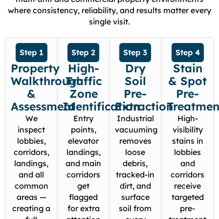
where consistency, reliability, and results matter every
single visit.
Step 1
Step 2
Step 3
Step 4
Property
High-
Dry
Stain
Walkthrough
Traffic
Soil
& Spot
&
Zone
Pre-
Pre-
Assessment
Identification
Extraction
Treatmen
We
Entry
Industrial
High-
inspect
points,
vacuuming
visibility
lobbies,
elevator
removes
stains in
corridors,
landings,
loose
lobbies
landings,
and main
debris,
and
and all
corridors
tracked-in
corridors
common
get
dirt, and
receive
areas —
flagged
surface
targeted
creating a
for extra
soil from
pre-