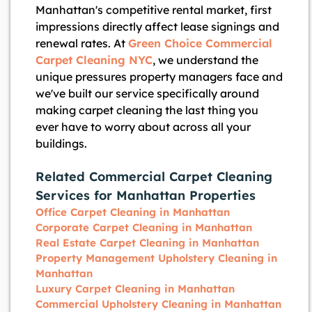
Manhattan's competitive rental market, first
impressions directly affect lease signings and
renewal rates. At
Green Choice Commercial
Carpet Cleaning NYC
, we understand the
unique pressures property managers face and
we've built our service specifically around
making carpet cleaning the last thing you
ever have to worry about across all your
buildings.
Related Commercial Carpet Cleaning
Services for Manhattan Properties
Office Carpet Cleaning in Manhattan
Corporate Carpet Cleaning in Manhattan
Real Estate Carpet Cleaning in Manhattan
Property Management Upholstery Cleaning in
Manhattan
Luxury Carpet Cleaning in Manhattan
Commercial Upholstery Cleaning in Manhattan