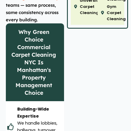
University
teams — same process,
Carpet
Gym
same consistency across
Cleaning
Carpet
Cleaning
every building.
Why Green
Choice
Commercial
Carpet Cleaning
NYC Is
Manhattan's
Property
Management
Choice
Building-Wide
Expertise
We handle lobbies,
hallways, turnover