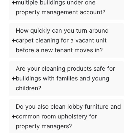
multiple buildings under one
property management account?
How quickly can you turn around
carpet cleaning for a vacant unit
before a new tenant moves in?
Are your cleaning products safe for
buildings with families and young
children?
Do you also clean lobby furniture and
common room upholstery for
property managers?