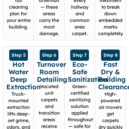
full
attention
every
treatment
cleaning
— these
hallway
to break
plan for
areas
and
down
your entire
carry the
common
embedded
building.
most
area
marks
damage.
carpet.
completely.
Step 5
Step 6
Step 7
Step 8
Hot
Turnover
Eco-
Fast
Water
Room
Safe
Dry &
Deep
Detailing
Sanitization
Building
Extraction
Clearanc
Vacated
Green-
unit
certified
Truck-
High-
carpets
sanitizing
mounted
powered
and
solution
extraction
air movers
transition
applied
lifts deep-
get
areas
throughout
set grime,
carpets
receive
— safe for
odors, and
dry quickly