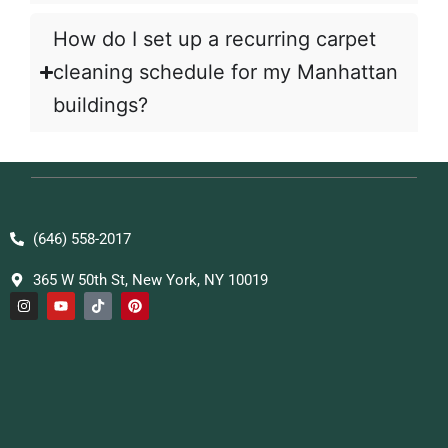
How do I set up a recurring carpet
cleaning schedule for my Manhattan
buildings?
(646) 558-2017
365 W 50th St, New York, NY 10019
I
Y
T
P
n
o
i
i
s
u
k
n
t
t
t
t
a
u
o
e
g
b
k
r
r
e
e
a
s
m
t