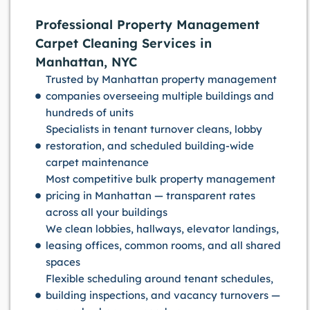
Professional Property Management
Carpet Cleaning Services in
Manhattan, NYC
Trusted by Manhattan property management
companies overseeing multiple buildings and
hundreds of units
Specialists in tenant turnover cleans, lobby
restoration, and scheduled building-wide
carpet maintenance
Most competitive bulk property management
pricing in Manhattan — transparent rates
across all your buildings
We clean lobbies, hallways, elevator landings,
leasing offices, common rooms, and all shared
spaces
Flexible scheduling around tenant schedules,
building inspections, and vacancy turnovers —