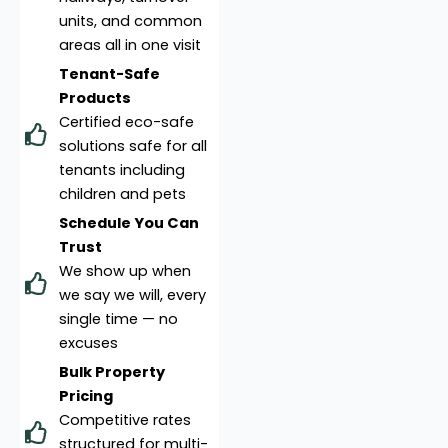
units, and common
areas all in one visit
Tenant-Safe
Products
Certified eco-safe
solutions safe for all
tenants including
children and pets
Schedule You Can
Trust
We show up when
we say we will, every
single time — no
excuses
Bulk Property
Pricing
Competitive rates
structured for multi-