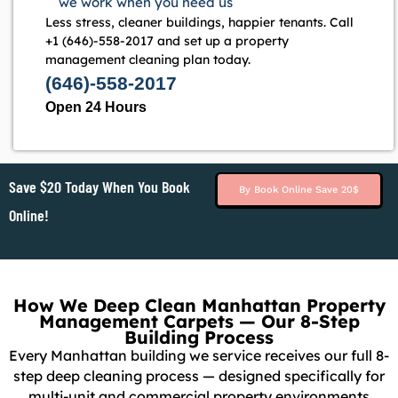
we work when you need us
Less stress, cleaner buildings, happier tenants. Call
+1 (646)-558-2017 and set up a property
management cleaning plan today.
(646)-558-2017
Open 24 Hours
Save $20 Today When You Book
By Book Online Save 20$
Online!
How We Deep Clean Manhattan Property
Management Carpets — Our 8-Step
Building Process
Every Manhattan building we service receives our full 8-
step deep cleaning process — designed specifically for
multi-unit and commercial property environments