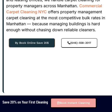
property managers across Manhattan.
Commercial
Carpet Cleaning NYC
offers property management
carpet cleaning at the most competitive bulk rates in
Manhattan — because managing buildings is hard
enough without chasing down reliable cleaners.
By Book Online Save 20$
(646)-558-2017
Save 20% on Your First Cleaning
Book Instant Cleaning