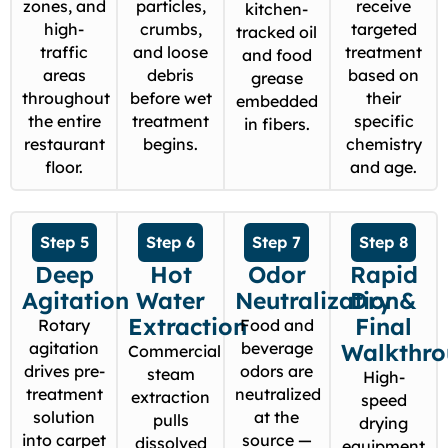
zones, and
particles,
receive
kitchen-
high-
crumbs,
targeted
tracked oil
traffic
and loose
treatment
and food
areas
debris
based on
grease
throughout
before wet
their
embedded
the entire
treatment
specific
in fibers.
restaurant
begins.
chemistry
floor.
and age.
Step 5
Step 6
Step 7
Step 8
Deep
Hot
Odor
Rapid
Agitation
Water
Neutralization
Dry &
Extraction
Final
Rotary
Food and
agitation
beverage
Walkthr
Commercial
drives pre-
odors are
steam
High-
treatment
neutralized
extraction
speed
solution
at the
pulls
drying
into carpet
source —
dissolved
equipment