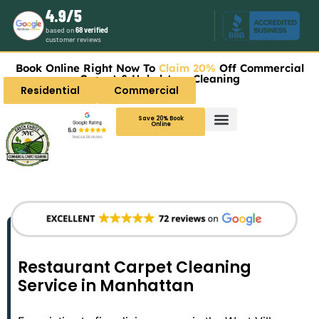
4.9/5
based on
68 verified
customer reviews
Book Online Right Now To
Claim 20%
Off Commercial
Carpet & Upholstery Cleaning
Residential
Commercial
Save 20% Book
Online
Restaurant Carpet Cleaning
Service in Manhattan