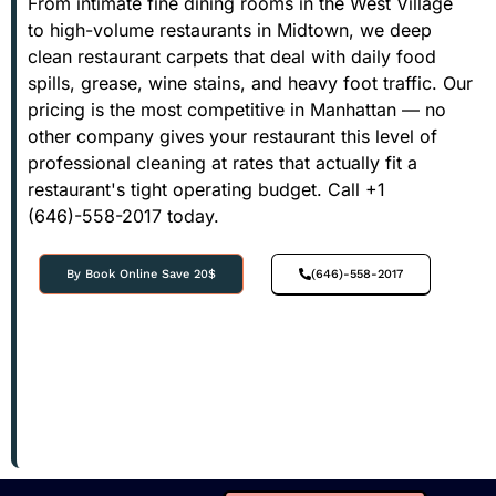
From intimate fine dining rooms in the West Village
to high-volume restaurants in Midtown, we deep
clean restaurant carpets that deal with daily food
spills, grease, wine stains, and heavy foot traffic. Our
pricing is the most competitive in Manhattan — no
other company gives your restaurant this level of
professional cleaning at rates that actually fit a
restaurant's tight operating budget. Call +1
(646)-558-2017 today.
By Book Online Save 20$
(646)-558-2017