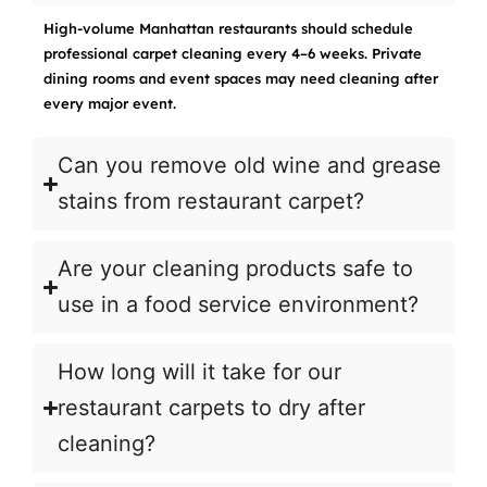
High-volume Manhattan restaurants should schedule
professional carpet cleaning every 4–6 weeks. Private
dining rooms and event spaces may need cleaning after
every major event.
Can you remove old wine and grease
stains from restaurant carpet?
Are your cleaning products safe to
use in a food service environment?
How long will it take for our
restaurant carpets to dry after
cleaning?