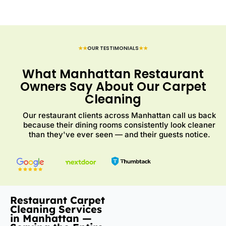
★★
OUR TESTIMONIALS
★★
What Manhattan Restaurant
Owners Say About Our Carpet
Cleaning
Our restaurant clients across Manhattan call us back
because their dining rooms consistently look cleaner
than they've ever seen — and their guests notice.
Restaurant Carpet
Cleaning Services
in Manhattan —