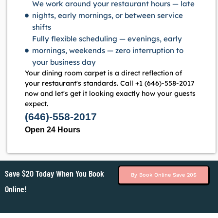
We work around your restaurant hours — late
nights, early mornings, or between service
shifts
Fully flexible scheduling — evenings, early
mornings, weekends — zero interruption to
your business day
Your dining room carpet is a direct reflection of
your restaurant's standards. Call +1 (646)-558-2017
now and let's get it looking exactly how your guests
expect.
(646)-558-2017
Open 24 Hours
Save $20 Today When You Book
By Book Online Save 20$
Online!