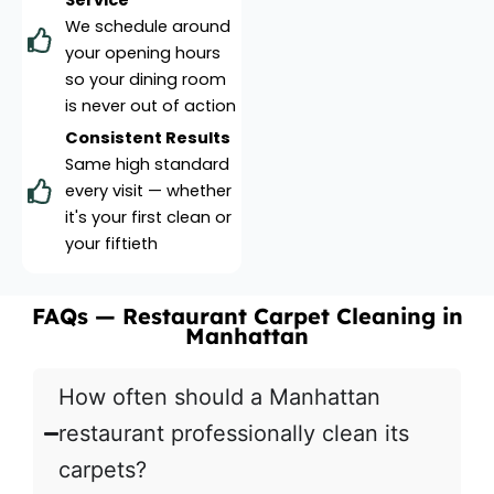
Service
We schedule around
your opening hours
so your dining room
is never out of action
Consistent Results
Same high standard
every visit — whether
it's your first clean or
your fiftieth
FAQs — Restaurant Carpet Cleaning in
Manhattan
How often should a Manhattan
restaurant professionally clean its
carpets?