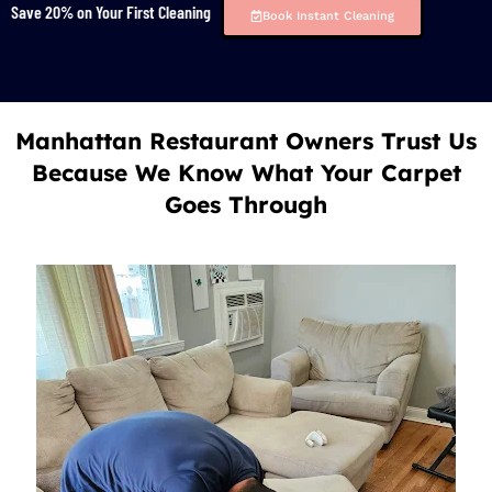
Save 20% on Your First Cleaning
Book Instant Cleaning
Manhattan Restaurant Owners Trust Us
Because We Know What Your Carpet
Goes Through