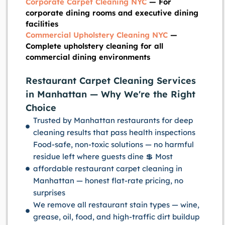
Corporate Carpet Cleaning NYC
— For
corporate dining rooms and executive dining
facilities
Commercial Upholstery Cleaning NYC
—
Complete upholstery cleaning for all
commercial dining environments
Restaurant Carpet Cleaning Services
in Manhattan — Why We're the Right
Choice
Trusted by Manhattan restaurants for deep
cleaning results that pass health inspections
Food-safe, non-toxic solutions — no harmful
residue left where guests dine 💲 Most
affordable restaurant carpet cleaning in
Manhattan — honest flat-rate pricing, no
surprises
We remove all restaurant stain types — wine,
grease, oil, food, and high-traffic dirt buildup