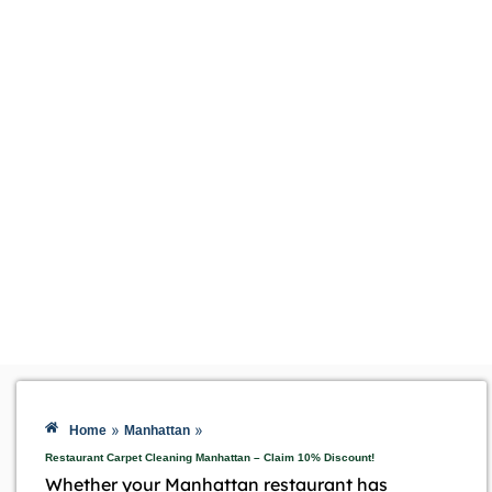
»
»
Home
Manhattan
Restaurant Carpet Cleaning Manhattan – Claim 10% Discount!
Whether your Manhattan restaurant has