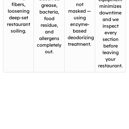
fibers,
not
grease,
minimizes
loosening
masked —
bacteria,
downtime
deep-set
using
food
and we
restaurant
enzyme-
residue,
inspect
soiling.
based
and
every
deodorizing
allergens
section
treatment.
completely
before
out.
leaving
your
restaurant.