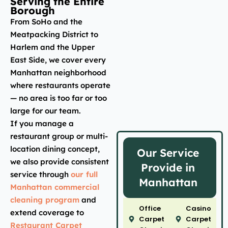
Serving the Entire
Borough
From SoHo and the
Meatpacking District to
Harlem and the Upper
East Side, we cover every
Manhattan neighborhood
where restaurants operate
— no area is too far or too
large for our team.
If you manage a
restaurant group or multi-
location dining concept,
Our Service
we also provide consistent
Provide in
service through
our full
Manhattan
Manhattan commercial
cleaning program
and
Office
Casino
extend coverage to
Carpet
Carpet
Restaurant Carpet