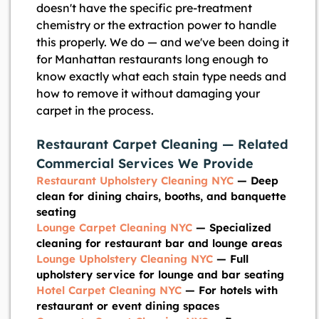
doesn't have the specific pre-treatment
chemistry or the extraction power to handle
this properly. We do — and we've been doing it
for Manhattan restaurants long enough to
know exactly what each stain type needs and
how to remove it without damaging your
carpet in the process.
Restaurant Carpet Cleaning — Related
Commercial Services We Provide
Restaurant Upholstery Cleaning NYC
— Deep
clean for dining chairs, booths, and banquette
seating
Lounge Carpet Cleaning NYC
— Specialized
cleaning for restaurant bar and lounge areas
Lounge Upholstery Cleaning NYC
— Full
upholstery service for lounge and bar seating
Hotel Carpet Cleaning NYC
— For hotels with
restaurant or event dining spaces