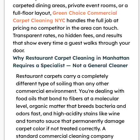
carpeted dining areas, private event rooms, or a
full-floor layout,
Green Choice Commercial
Carpet Cleaning NYC
handles the full job at
pricing no competitor in the area can touch.
Transparent rates, no hidden fees, and results
that show every time a guest walks through your
door.
Why Restaurant Carpet Cleaning in Manhattan
Requires a Specialist — Not a General Cleaner
Restaurant carpets carry a completely
different type of soiling than any other
commercial environment. You're dealing with
food oils that bond to fibers at a molecular
level, organic matter that breeds bacteria and
odors fast, and high-acidity stains like wine
and tomato sauce that permanently damage
carpet color if not treated correctly. A
standard commercial cleaning company