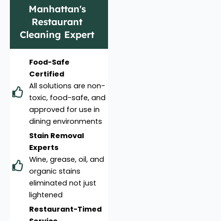
Manhattan's
Restaurant
Cleaning Expert
Food-Safe
Certified
All solutions are non-
toxic, food-safe, and
approved for use in
dining environments
Stain Removal
Experts
Wine, grease, oil, and
organic stains
eliminated not just
lightened
Restaurant-Timed