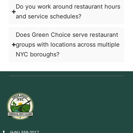
Do you work around restaurant hours
and service schedules?
Does Green Choice serve restaurant
groups with locations across multiple
NYC boroughs?
(646) 558-2017