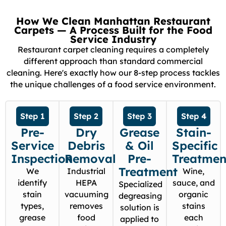
How We Clean Manhattan Restaurant
Carpets — A Process Built for the Food
Service Industry
Restaurant carpet cleaning requires a completely
different approach than standard commercial
cleaning. Here's exactly how our 8-step process tackles
the unique challenges of a food service environment.
Step 1
Step 2
Step 3
Step 4
Pre-
Dry
Grease
Stain-
Service
Debris
& Oil
Specific
Inspection
Removal
Pre-
Treatmen
Treatment
We
Industrial
Wine,
identify
HEPA
sauce, and
Specialized
stain
vacuuming
organic
degreasing
types,
removes
stains
solution is
grease
food
each
applied to