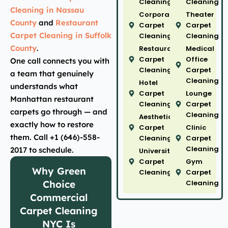
Cleaning
Cleaning
Cleaning in Nassau
Corporate
Theater
County
and
Restaurant
Carpet
Carpet
Carpet Cleaning in Suffolk
Cleaning
Cleaning
County
.
Restaurant
Medical
Carpet
Office
One call connects you with
Cleaning
Carpet
a team that genuinely
Cleaning
Hotel
understands what
Carpet
Lounge
Manhattan restaurant
Cleaning
Carpet
carpets go through — and
Cleaning
Aesthetic
exactly how to restore
Carpet
Clinic
them. Call +1 (646)-558-
Cleaning
Carpet
Cleaning
2017 to schedule.
University
Carpet
Gym
Why Green
Cleaning
Carpet
Choice
Cleaning
Commercial
Carpet Cleaning
NYC Is