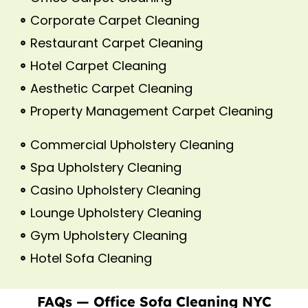
Corporate Carpet Cleaning
Restaurant Carpet Cleaning
Hotel Carpet Cleaning
Aesthetic Carpet Cleaning
Property Management Carpet Cleaning
Commercial Upholstery Cleaning
Spa Upholstery Cleaning
Casino Upholstery Cleaning
Lounge Upholstery Cleaning
Gym Upholstery Cleaning
Hotel Sofa Cleaning
FAQs — Office Sofa Cleaning NYC