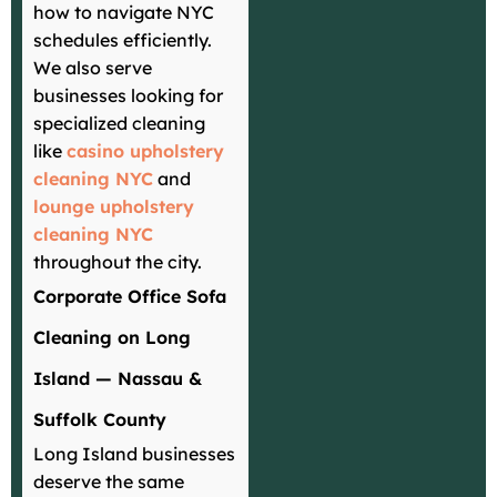
how to navigate NYC
schedules efficiently.
We also serve
businesses looking for
specialized cleaning
like
casino upholstery
cleaning NYC
and
lounge upholstery
cleaning NYC
throughout the city.
Corporate Office Sofa
Cleaning on Long
Island — Nassau &
Suffolk County
Long Island businesses
deserve the same