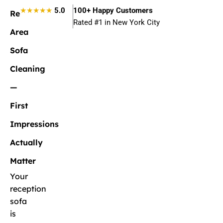
★★★★★
5.0
100+ Happy Customers
Reception
Rated #1 in New York City
Area
Sofa
Cleaning
—
First
Impressions
Actually
Matter
Your
reception
sofa
is