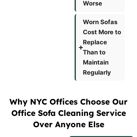
Worse
Worn Sofas
Cost More to
Replace
Than to
Maintain
Regularly
Why NYC Offices Choose Our
Office Sofa Cleaning Service
Over Anyone Else