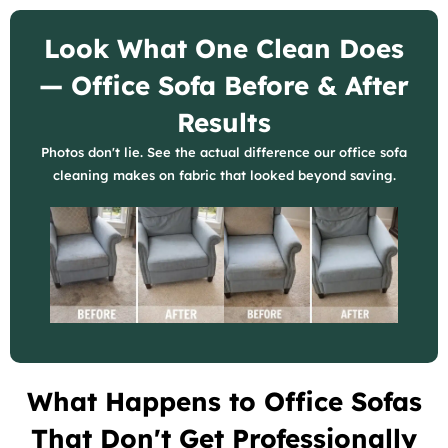
Look What One Clean Does
— Office Sofa Before & After
Results
Photos don't lie. See the actual difference our office sofa
cleaning makes on fabric that looked beyond saving.
What Happens to Office Sofas
That Don't Get Professionally