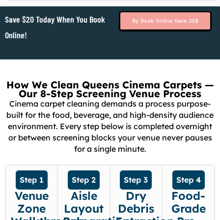
Save $20 Today When You Book
By Book Online Save 20$
Online!
How We Clean Queens Cinema Carpets —
Our 8-Step Screening Venue Process
Cinema carpet cleaning demands a process purpose-
built for the food, beverage, and high-density audience
environment. Every step below is completed overnight
or between screening blocks your venue never pauses
for a single minute.
Step 1
Step 2
Step 3
Step 4
Venue
Aisle
Dry
Food-
Zone
Layout
Debris
Grade