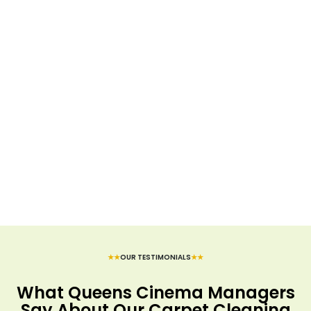
★★
OUR TESTIMONIALS
★★
What Queens Cinema Managers
Say About Our Carpet Cleaning