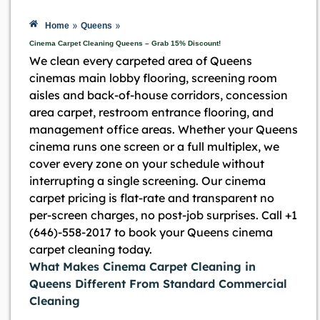
»
»
Home
Queens
Cinema Carpet Cleaning Queens – Grab 15% Discount!
We clean every carpeted area of Queens
cinemas main lobby flooring, screening room
aisles and back-of-house corridors, concession
area carpet, restroom entrance flooring, and
management office areas. Whether your Queens
cinema runs one screen or a full multiplex, we
cover every zone on your schedule without
interrupting a single screening. Our cinema
carpet pricing is flat-rate and transparent no
per-screen charges, no post-job surprises. Call +1
(646)-558-2017 to book your Queens cinema
carpet cleaning today.
What Makes Cinema Carpet Cleaning in
Queens Different From Standard Commercial
Cleaning