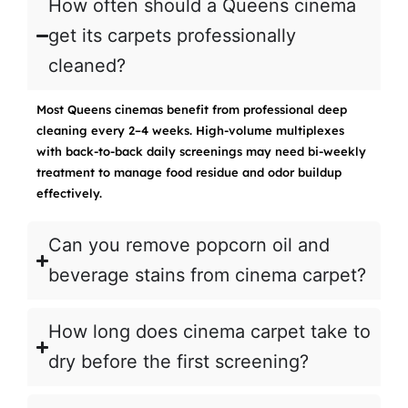
How often should a Queens cinema
get its carpets professionally
cleaned?
Most Queens cinemas benefit from professional deep
cleaning every 2–4 weeks. High-volume multiplexes
with back-to-back daily screenings may need bi-weekly
treatment to manage food residue and odor buildup
effectively.
Can you remove popcorn oil and
beverage stains from cinema carpet?
How long does cinema carpet take to
dry before the first screening?