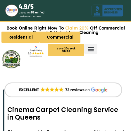
4.9/5
based on
68 verified
customer reviews
Book Online Right Now To
Claim 20%
Off Commercial
Carpet & Upholstery Cleaning
Residential
Commercial
Save 20% Book
Online
Cinema Carpet Cleaning Service
in Queens