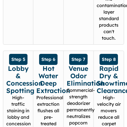
contaminatio
layer
standard
products
can't
touch.
Step 5
Step 6
Step 7
Step 8
Lobby
Hot
Venue
Rapid
&
Water
Odor
Dry &
Concession
Deep
Elimination
Showtim
Spotting
Extraction
Clearanc
Commercial-
strength
High-
Professional
High-
deodorizer
traffic
extraction
velocity air
permanently
staining in
flushes all
movers
neutralizes
lobby and
pre-
reduce all
popcorn
concession
treated
carpet