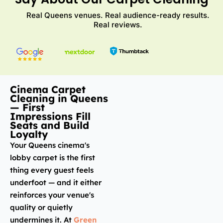
Real Queens venues. Real audience-ready results.
Real reviews.
Cinema Carpet
Cleaning in Queens
— First
Impressions Fill
Seats and Build
Loyalty
Your Queens cinema's
lobby carpet is the first
thing every guest feels
underfoot — and it either
reinforces your venue's
quality or quietly
undermines it. At
Green