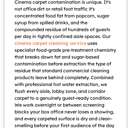
Cinema carpet contamination is unique. It's
not office dirt or retail foot traffic it's
concentrated food fat from popcorn, sugar
syrup from spilled drinks, and the
compounded residue of hundreds of guests
per day in tightly confined aisle spaces. Our
cinema carpet cleaning service
uses
specialist food-grade pre-treatment chemistry
that breaks down fat and sugar-based
contamination before extraction the type of
residue that standard commercial cleaning
products leave behind completely. Combined
with professional hot water extraction, we
flush every aisle, lobby zone, and corridor
carpet to a genuinely guest-ready condition.
We work overnight or between screening
blocks your box office never loses a showing,
and every carpeted surface is dry and clean-
smelling before your first audience of the day