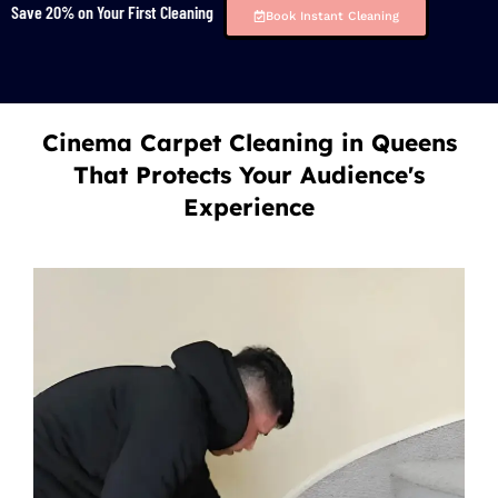
Save 20% on Your First Cleaning
Book Instant Cleaning
Cinema Carpet Cleaning in Queens
That Protects Your Audience's
Experience