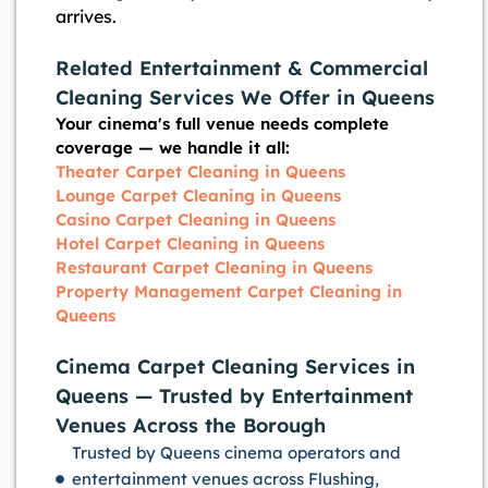
arrives.
Related Entertainment & Commercial
Cleaning Services We Offer in Queens
Your cinema's full venue needs complete
coverage — we handle it all:
Theater Carpet Cleaning in Queens
Lounge Carpet Cleaning in Queens
Casino Carpet Cleaning in Queens
Hotel Carpet Cleaning in Queens
Restaurant Carpet Cleaning in Queens
Property Management Carpet Cleaning in
Queens
Cinema Carpet Cleaning Services in
Queens — Trusted by Entertainment
Venues Across the Borough
Trusted by Queens cinema operators and
entertainment venues across Flushing,