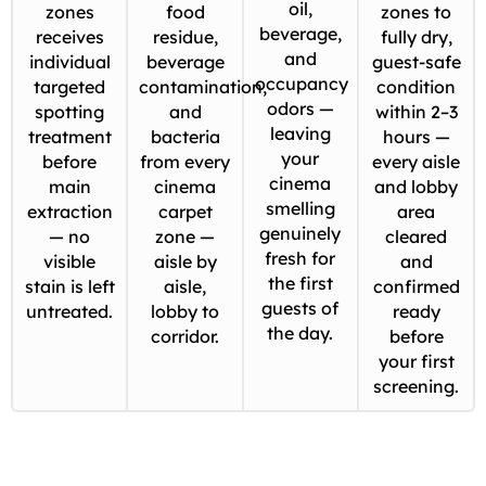
oil,
zones
food
zones to
beverage,
receives
residue,
fully dry,
and
individual
beverage
guest-safe
occupancy
targeted
contamination,
condition
odors —
spotting
and
within 2–3
leaving
treatment
bacteria
hours —
your
before
from every
every aisle
cinema
main
cinema
and lobby
smelling
extraction
carpet
area
genuinely
— no
zone —
cleared
fresh for
visible
aisle by
and
the first
stain is left
aisle,
confirmed
guests of
untreated.
lobby to
ready
the day.
corridor.
before
your first
screening.