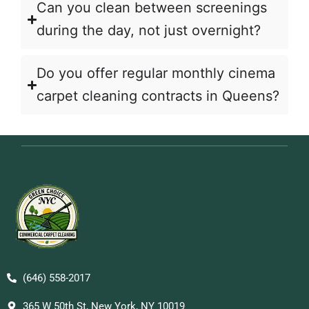
Can you clean between screenings
during the day, not just overnight?
Do you offer regular monthly cinema
carpet cleaning contracts in Queens?
(646) 558-2017
365 W 50th St, New York, NY 10019