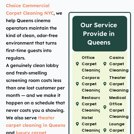
Choice Commercial
Carpet Cleaning NYC
, we
help Queens cinema
Our Service
operators maintain the
Provide in
kind of clean, odor-free
Queens
environment that turns
first-time guests into
Office
Casino
regulars.
Carpet
Carpet
A genuinely clean lobby
Cleaning
Cleaning
and fresh-smelling
Corporate
Theater
screening room costs less
Carpet
Carpet
than one lost customer per
Cleaning
Cleaning
month — and we make it
Restaurant
Medical
happen on a schedule that
Carpet
Office
never costs you a showing.
Cleaning
Carpet
Cleaning
We also serve
theater
Hotel
Carpet
Lounge
carpet cleaning in Queens
Cleaning
Carpet
and
luxury carpet