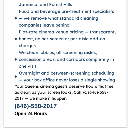
Jamaica, and Forest Hills
Food and beverage pre-treatment specialists
— we remove what standard cleaning
companies leave behind
Flat-rate cinema venue pricing — transparent,
honest, no per-screen or per-aisle add-on
charges
We clean lobbies, all screening aisles,
concession areas, and corridors completely in
one visit
Overnight and between-screening scheduling
— your box office never loses a single showing
Your Queens cinema guests deserve floors that feel
as clean as your screen looks. Call +1 (646)-558-
2017 — we make it happen.
(646)-558-2017
Open 24 Hours