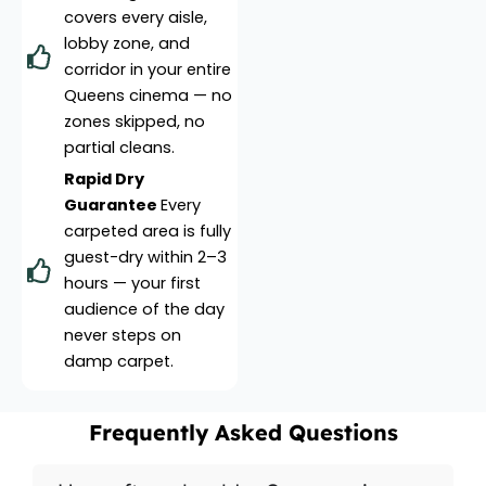
covers every aisle,
lobby zone, and
corridor in your entire
Queens cinema — no
zones skipped, no
partial cleans.
Rapid Dry
Guarantee
Every
carpeted area is fully
guest-dry within 2–3
hours — your first
audience of the day
never steps on
damp carpet.
Frequently Asked Questions