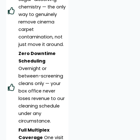
chemistry — the only
way to genuinely
remove cinema
carpet
contamination, not
just move it around.
Zero Downtime
Scheduling
Overnight or
between-screening
cleans only — your
box office never
loses revenue to our
cleaning schedule
under any
circumstance.
Full Multiplex
Coverage
One visit