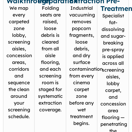
Walkthrough
Preparation
Extraction
Pre-
Treatmen
We map
Folding
Industrial
every
seats are
vacuuming
Specialist
carpeted
raised,
removes
fat-
zone
loose
popcorn
dissolving
lobby,
debris is
fragments,
and sugar-
screening
cleared
loose
breaking
aisles,
from all
debris,
pre-spray
concession
aisle
and dry
is applied
areas,
flooring,
surface
across all
corridors
and each
contamination
screening
and
screening
from every
aisles,
sequence
room is
cinema
lobby
the clean
staged for
carpet
carpet,
around
systematic
zone
and
your
extraction
before any
concession
screening
coverage.
wet
area
schedule.
treatment
flooring —
begins.
penetrating
the