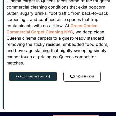
Cinema carpet in Queens faces some of the toughest
commercial cleaning conditions that exist popcorn
butter, sugary drinks, foot traffic from back-to-back
screenings, and confined aisle spaces that trap
contaminants with no airflow. At
Green Choice
Commercial Carpet Cleaning NYC
, we deep clean
Queens cinema carpets to a guest-ready standard
removing the sticky residue, embedded food odors,
and beverage staining that nightly sweeping simply
cannot touch at pricing no Queens competitor
matches.
By Book Online Save 20$
(646)-558-2017