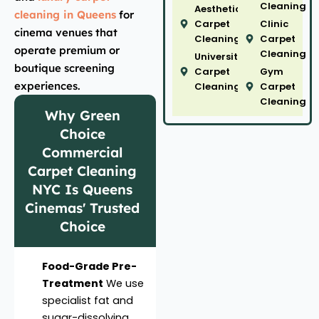
Cleaning
Aesthetic
cleaning in Queens
for
Carpet
Clinic
cinema venues that
Cleaning
Carpet
operate premium or
Cleaning
University
boutique screening
Carpet
Gym
experiences.
Cleaning
Carpet
Cleaning
Why Green
Choice
Commercial
Carpet Cleaning
NYC Is Queens
Cinemas' Trusted
Choice
Food-Grade Pre-
Treatment
We use
specialist fat and
sugar-dissolving