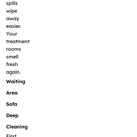
spills
wipe
away
easier.
Your
treatment
rooms
smell
fresh
again.
Waiting
Area
Sofa
Deep
Cleaning
First