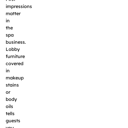
impressions
matter
in
the
spa
business.
Lobby
furniture
covered
in
makeup
stains
or
body
oils
tells
guests
you