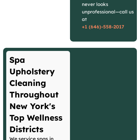
never looks
unprofessional—call us
at
+1 (646)-558-2017
Spa
Upholstery
Cleaning
Throughout
New York's
Top Wellness
Districts
We service spas in