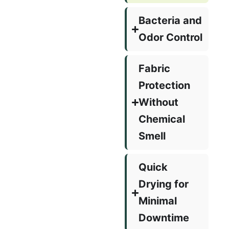
Bacteria and
Odor Control
Fabric
Protection
Without
Chemical
Smell
Quick
Drying for
Minimal
Downtime