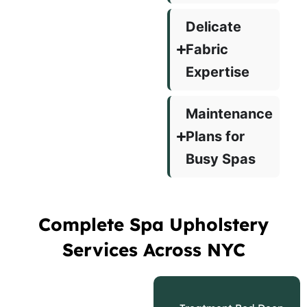
Delicate
Fabric
Expertise
Maintenance
Plans for
Busy Spas
Complete Spa Upholstery
Services Across NYC