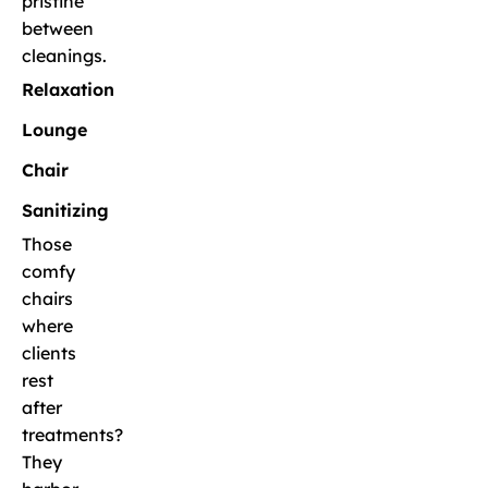
pristine
between
cleanings.
Relaxation
Lounge
Chair
Sanitizing
Those
comfy
chairs
where
clients
rest
after
treatments?
They