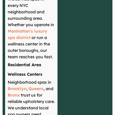
every NYC
neighborhood and
surrounding area.
Whether you operate in
Manhattan's luxury
spa district
or run a
wellness center in the
outer boroughs, our
team reaches you fast.
Residential Area
Wellness Centers
Neighborhood spas in
Brooklyn
,
Queens
, and
Bronx
trust us for
reliable upholstery care.
We understand local
spa owners need