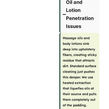
Oil and
Lotion
Penetration
Issues
Massage oils and
body lotions sink
deep into upholstery
fibers, creating sticky
residue that attracts
dirt. Standard surface
cleaning just pushes
this deeper. We use
heated extraction
that liquefies oils at
their source and pulls
them completely out
of the padding.