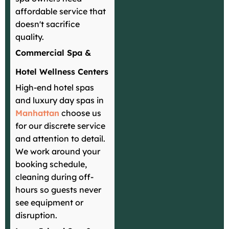
affordable service that
doesn't sacrifice
quality.
Commercial Spa &
Hotel Wellness Centers
High-end hotel spas
and luxury day spas in
Manhattan
choose us
for our discrete service
and attention to detail.
We work around your
booking schedule,
cleaning during off-
hours so guests never
see equipment or
disruption.