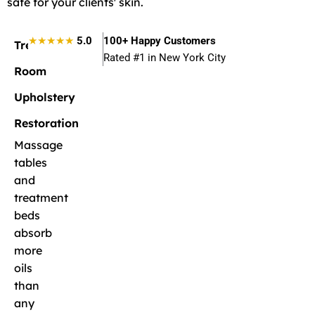
safe for your clients' skin.
★★★★★
5.0
100+ Happy Customers
Treatment
Rated #1 in New York City
Room
Upholstery
Restoration
Massage
tables
and
treatment
beds
absorb
more
oils
than
any