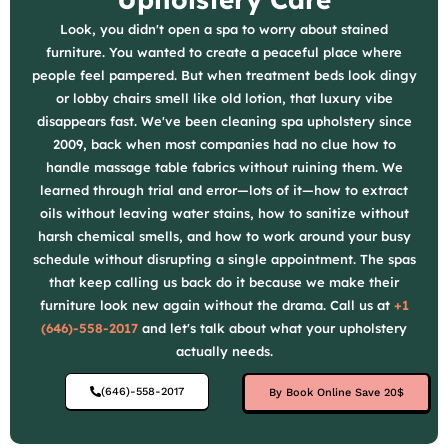
Look, you didn't open a spa to worry about stained
furniture. You wanted to create a peaceful place where
people feel pampered. But when treatment beds look dingy
or lobby chairs smell like old lotion, that luxury vibe
disappears fast. We've been cleaning spa upholstery since
2009, back when most companies had no clue how to
handle massage table fabrics without ruining them. We
learned through trial and error—lots of it—how to extract
oils without leaving water stains, how to sanitize without
harsh chemical smells, and how to work around your busy
schedule without disrupting a single appointment. The spas
that keep calling us back do it because we make their
furniture look new again without the drama. Call us at
+1
(646)-558-2017
and let's talk about what your upholstery
actually needs.
(646)-558-2017
By Book Online Save 20$