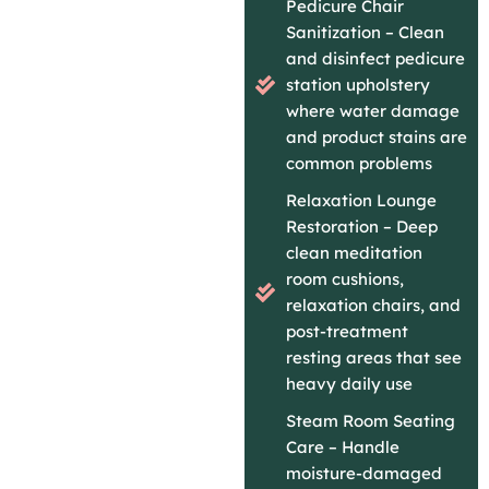
Pedicure Chair
Sanitization – Clean
and disinfect pedicure
station upholstery
where water damage
and product stains are
common problems
Relaxation Lounge
Restoration – Deep
clean meditation
room cushions,
relaxation chairs, and
post-treatment
resting areas that see
heavy daily use
Steam Room Seating
Care – Handle
moisture-damaged