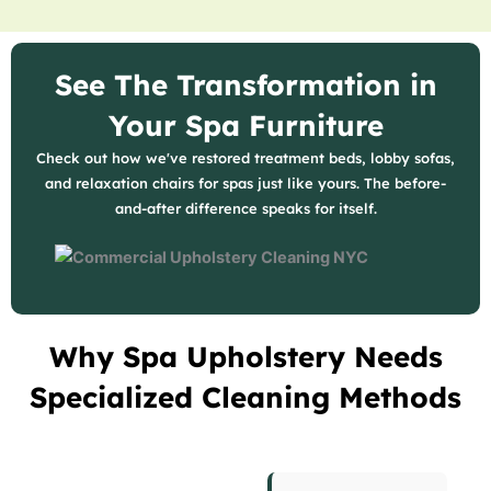
See The Transformation in
Your Spa Furniture
Check out how we've restored treatment beds, lobby sofas,
and relaxation chairs for spas just like yours. The before-
and-after difference speaks for itself.
Why Spa Upholstery Needs
Specialized Cleaning Methods