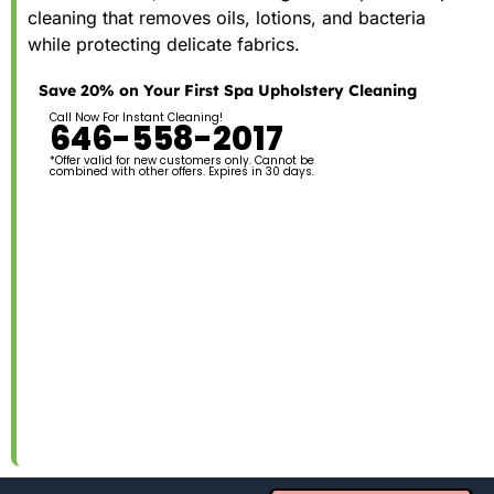
cleaning that removes oils, lotions, and bacteria
while protecting delicate fabrics.
Save 20% on Your First Spa Upholstery Cleaning
Call Now For Instant Cleaning!
646-558-2017
*Offer valid for new customers only. Cannot be
combined with other offers. Expires in 30 days.