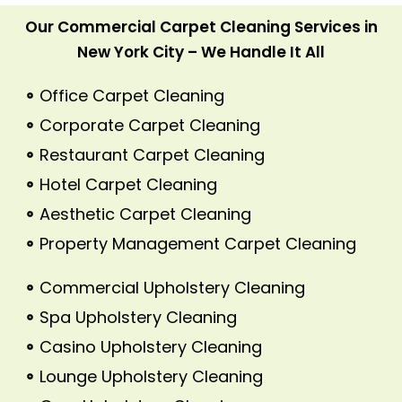
Our Commercial Carpet Cleaning Services in
New York City – We Handle It All
Office Carpet Cleaning
Corporate Carpet Cleaning
Restaurant Carpet Cleaning
Hotel Carpet Cleaning
Aesthetic Carpet Cleaning
Property Management Carpet Cleaning
Commercial Upholstery Cleaning
Spa Upholstery Cleaning
Casino Upholstery Cleaning
Lounge Upholstery Cleaning