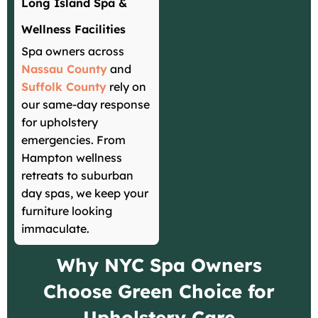
Long Island Spa &
Wellness Facilities
Spa owners across
Nassau County
and
Suffolk County
rely on
our same-day response
for upholstery
emergencies. From
Hampton wellness
retreats to suburban
day spas, we keep your
furniture looking
immaculate.
Why NYC Spa Owners
Choose Green Choice for
Upholstery Care