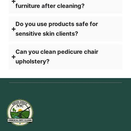
furniture after cleaning?
Do you use products safe for
sensitive skin clients?
Can you clean pedicure chair
upholstery?