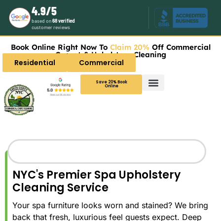
4.9/5
based on
68 verified
customer reviews
Book Online Right Now To
Claim 20%
Off Commercial
Carpet & Upholstery Cleaning
Residential
Commercial
Save 20% Book
Online
NYC's Premier Spa Upholstery
Cleaning Service
Your spa furniture looks worn and stained? We bring
back that fresh, luxurious feel guests expect. Deep