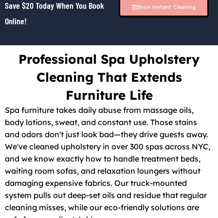
Save $20 Today When You Book
Book Instant Cleaning
Online!
Professional Spa Upholstery
Cleaning That Extends
Furniture Life
Spa furniture takes daily abuse from massage oils,
body lotions, sweat, and constant use. Those stains
and odors don't just look bad—they drive guests away.
We've cleaned upholstery in over 300 spas across NYC,
and we know exactly how to handle treatment beds,
waiting room sofas, and relaxation loungers without
damaging expensive fabrics. Our truck-mounted
system pulls out deep-set oils and residue that regular
cleaning misses, while our eco-friendly solutions are