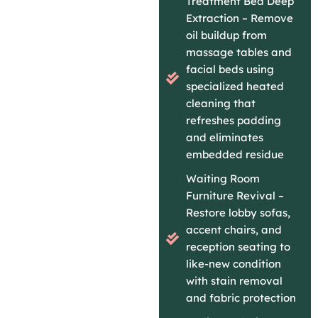
Treatment Bed Deep
Extraction – Remove
oil buildup from
massage tables and
facial beds using
specialized heated
cleaning that
refreshes padding
and eliminates
embedded residue
Waiting Room
Furniture Revival –
Restore lobby sofas,
accent chairs, and
reception seating to
like-new condition
with stain removal
and fabric protection