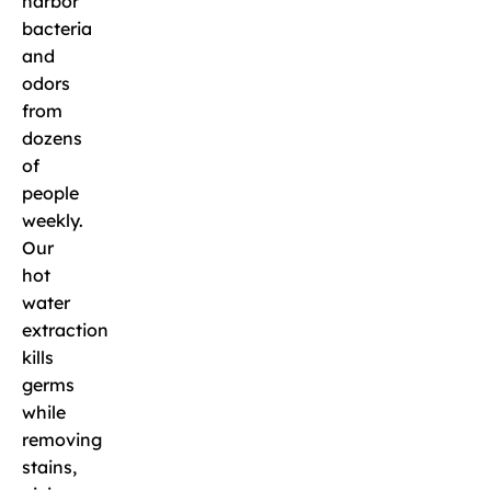
harbor
bacteria
and
odors
from
dozens
of
people
weekly.
Our
hot
water
extraction
kills
germs
while
removing
stains,