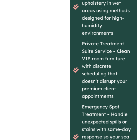
upholstery in wet
areas using methods
designed for high-
humidity
environments
Private Treatment
Suite Service – Clean
VIP room furniture
with discrete
scheduling that
doesn't disrupt your
premium client
appointments
Emergency Spot
Treatment – Handle
unexpected spills or
stains with same-day
response so your spa