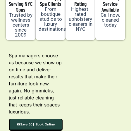
Serving NYC
Spa Clients
Rating
Service
Spas
From
Highest-
Available
boutique
rated
Trusted by
Call now,
studios to
upholstery
wellness
cleaned
luxury
cleaners in
centers
today
destinations
NYC
since
2009
Spa managers choose
us because we show up
on time and deliver
results that make their
furniture look new
again. No gimmicks,
just reliable cleaning
that keeps their spaces
luxurious.
Save 20$ Book Online