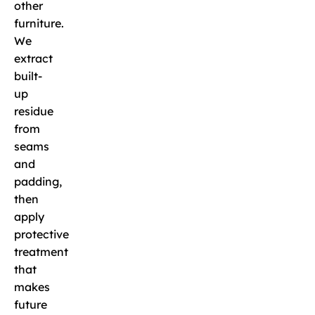
other
furniture.
We
extract
built-
up
residue
from
seams
and
padding,
then
apply
protective
treatment
that
makes
future