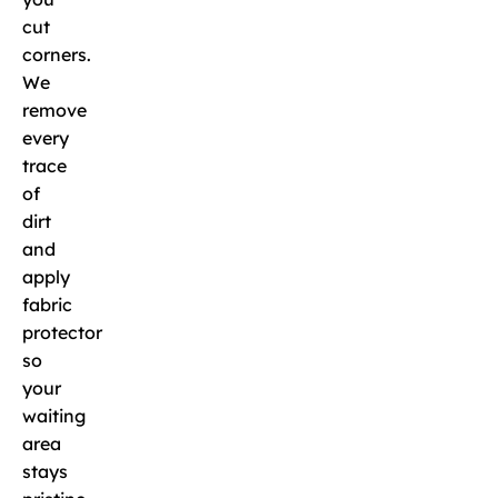
cut
corners.
We
remove
every
trace
of
dirt
and
apply
fabric
protector
so
your
waiting
area
stays