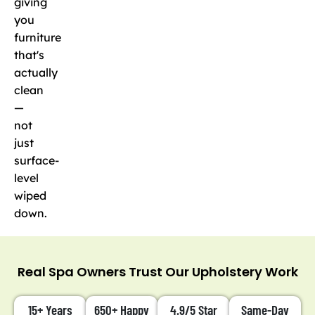
giving
you
furniture
that's
actually
clean
—
not
just
surface-
level
wiped
down.
Real Spa Owners Trust Our Upholstery Work
15+ Years
650+ Happy
4.9/5 Star
Same-Day