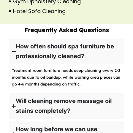
Gym Upholstery Cleaning
Hotel Sofa Cleaning
Frequently Asked Questions
How often should spa furniture be
professionally cleaned?
Treatment room furniture needs deep cleaning every 2-3
months due to oil buildup, while waiting area pieces can
go 4-6 months depending on traffic.
Will cleaning remove massage oil
stains completely?
How long before we can use