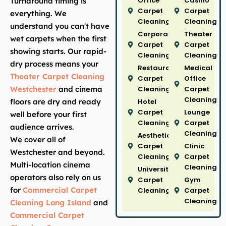
Office
Casino
Turnaround timing is
Carpet
Carpet
everything. We
Cleaning
Cleaning
understand you can't have
Corporate
Theater
wet carpets when the first
Carpet
Carpet
showing starts. Our rapid-
Cleaning
Cleaning
dry process means your
Restaurant
Medical
Theater Carpet Cleaning
Carpet
Office
Westchester
and cinema
Cleaning
Carpet
Cleaning
floors are dry and ready
Hotel
Carpet
Lounge
well before your first
Cleaning
Carpet
audience arrives.
Cleaning
Aesthetic
We cover all of
Carpet
Clinic
Westchester and beyond.
Cleaning
Carpet
Multi-location cinema
Cleaning
University
operators also rely on us
Carpet
Gym
for
Commercial Carpet
Cleaning
Carpet
Cleaning
Cleaning Long Island
and
Commercial Carpet