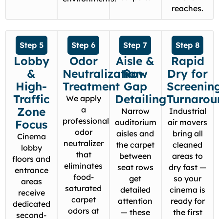
reaches.
Step 5
Step 6
Step 7
Step 8
Lobby
Odor
Aisle &
Rapid
&
Neutralization
Row
Dry for
High-
Treatment
Gap
Screenin
Traffic
Detailing
Turnarou
We apply
Zone
a
Narrow
Industrial
professional
Focus
auditorium
air movers
odor
aisles and
bring all
Cinema
neutralizer
the carpet
cleaned
lobby
that
between
areas to
floors and
eliminates
seat rows
dry fast —
entrance
food-
get
so your
areas
saturated
detailed
cinema is
receive
carpet
attention
ready for
dedicated
odors at
— these
the first
second-