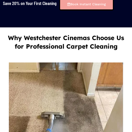
Save 20% on Your First Cleaning
Book Instant Cleaning
Why Westchester Cinemas Choose Us
for Professional Carpet Cleaning