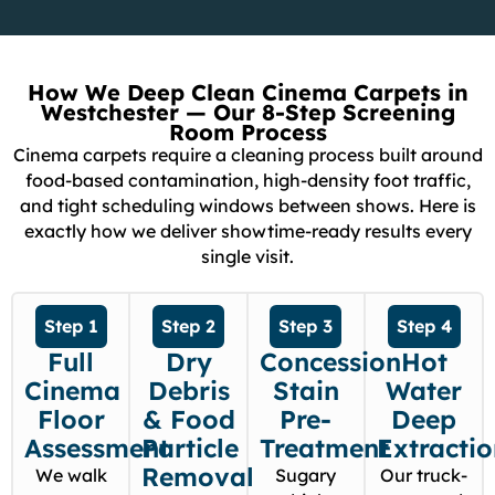
How We Deep Clean Cinema Carpets in
Westchester — Our 8-Step Screening
Room Process
Cinema carpets require a cleaning process built around
food-based contamination, high-density foot traffic,
and tight scheduling windows between shows. Here is
exactly how we deliver showtime-ready results every
single visit.
Step 1
Step 2
Step 3
Step 4
Full
Dry
Concession
Hot
Cinema
Debris
Stain
Water
Floor
& Food
Pre-
Deep
Assessment
Particle
Treatment
Extracti
Removal
We walk
Sugary
Our truck-