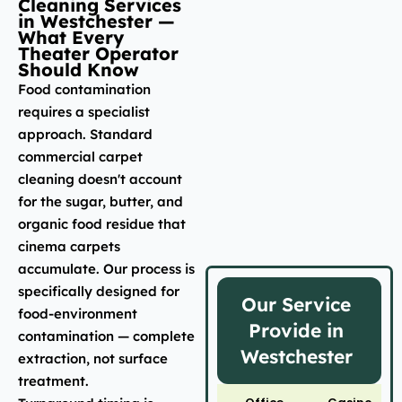
Cleaning Services
in Westchester —
What Every
Theater Operator
Should Know
Food contamination
requires a specialist
approach. Standard
commercial carpet
cleaning doesn't account
for the sugar, butter, and
organic food residue that
cinema carpets
accumulate. Our process is
specifically designed for
Our Service
food-environment
Provide in
contamination — complete
Westchester
extraction, not surface
treatment.