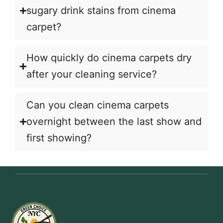
sugary drink stains from cinema
carpet?
How quickly do cinema carpets dry
after your cleaning service?
Can you clean cinema carpets
overnight between the last show and
first showing?