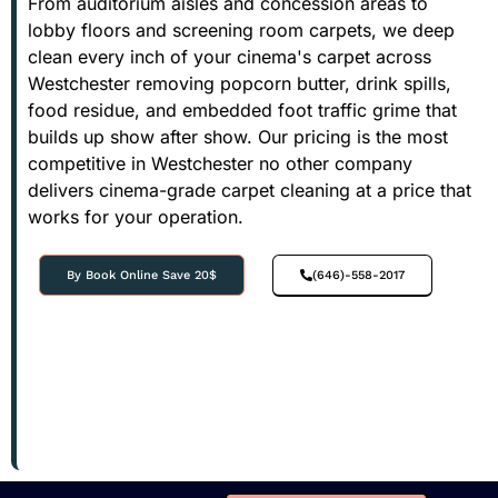
From auditorium aisles and concession areas to
lobby floors and screening room carpets, we deep
clean every inch of your cinema's carpet across
Westchester removing popcorn butter, drink spills,
food residue, and embedded foot traffic grime that
builds up show after show. Our pricing is the most
competitive in Westchester no other company
delivers cinema-grade carpet cleaning at a price that
works for your operation.
By Book Online Save 20$
(646)-558-2017