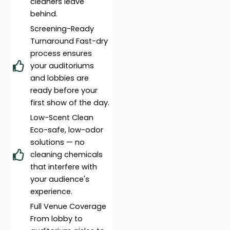
cleaners leave
behind.
Screening-Ready
Turnaround Fast-dry
process ensures
your auditoriums
and lobbies are
ready before your
first show of the day.
Low-Scent Clean
Eco-safe, low-odor
solutions — no
cleaning chemicals
that interfere with
your audience's
experience.
Full Venue Coverage
From lobby to