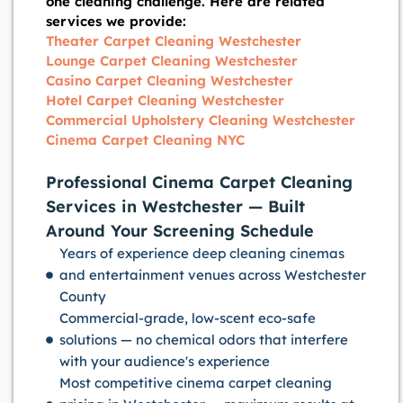
one cleaning challenge. Here are related
services we provide:
Theater Carpet Cleaning Westchester
Lounge Carpet Cleaning Westchester
Casino Carpet Cleaning Westchester
Hotel Carpet Cleaning Westchester
Commercial Upholstery Cleaning Westchester
Cinema Carpet Cleaning NYC
Professional Cinema Carpet Cleaning
Services in Westchester — Built
Around Your Screening Schedule
Years of experience deep cleaning cinemas
and entertainment venues across Westchester
County
Commercial-grade, low-scent eco-safe
solutions — no chemical odors that interfere
with your audience's experience
Most competitive cinema carpet cleaning