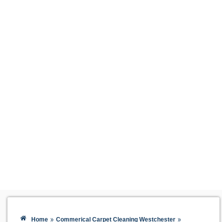
»
»
Home
Commerical Carpet Cleaning Westchester