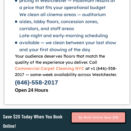
pricing in Westchester — maximum results at
a price that fits your operational budget
We clean all cinema areas — auditorium
aisles, lobby floors, concession zones,
corridors, and staff areas
Late-night and early-morning scheduling
available — we clean between your last show
and your first showing of the day
Your audience deserves floors that match the
quality of the experience you deliver. Call
Commercial Carpet Cleaning NYC
at +1 (646)-558-
2017 — same-week availability across Westchester.
(646)-558-2017
Open 24 Hours
Save $20 Today When You Book
By Book Online Save 20$
Online!