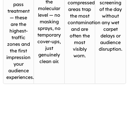
the
compressed
screening
pass
molecular
areas trap
of the day
treatment
level — no
the most
without
— these
masking
contamination
any wet
are the
sprays, no
and are
carpet
highest-
temporary
often the
delays or
traffic
cover-ups,
most
audience
zones and
just
visibly
disruption.
the first
genuinely
worn.
impression
clean air.
your
audience
experiences.