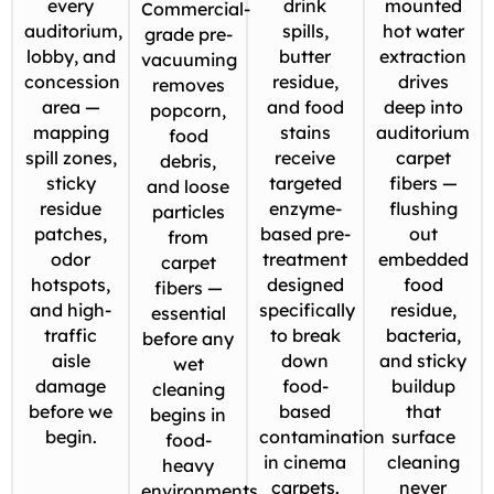
every
drink
mounted
Commercial-
auditorium,
spills,
hot water
grade pre-
lobby, and
butter
extraction
vacuuming
concession
residue,
drives
removes
area —
and food
deep into
popcorn,
mapping
stains
auditorium
food
spill zones,
receive
carpet
debris,
sticky
targeted
fibers —
and loose
residue
enzyme-
flushing
particles
patches,
based pre-
out
from
odor
treatment
embedded
carpet
hotspots,
designed
food
fibers —
and high-
specifically
residue,
essential
traffic
to break
bacteria,
before any
aisle
down
and sticky
wet
damage
food-
buildup
cleaning
before we
based
that
begins in
begin.
contamination
surface
food-
in cinema
cleaning
heavy
carpets.
never
environments.