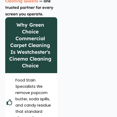
Cleaning Queens
— one
trusted partner for every
screen you operate.
Why Green
Choice
Commercial
Carpet Cleaning
Is Westchester's
Cinema Cleaning
Choice
Food Stain
Specialists We
remove popcorn
butter, soda spills,
and candy residue
that standard