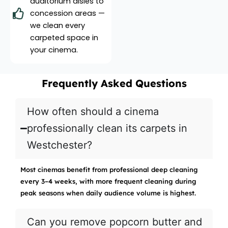
auditorium aisles to
concession areas —
we clean every
carpeted space in
your cinema.
Frequently Asked Questions
How often should a cinema
professionally clean its carpets in
Westchester?
Most cinemas benefit from professional deep cleaning
every 3–4 weeks, with more frequent cleaning during
peak seasons when daily audience volume is highest.
Can you remove popcorn butter and