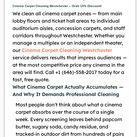
Cinema Carpet Cleaning Westchester – Grab 15% Discount!
We clean all cinema carpet zones — from main
lobby floors and ticket hall areas to individual
auditorium aisles, concession carpets, and staff
corridors throughout Westchester. Whether you
manage a multiplex or an independent theater,
our
Cinema Carpet Cleaning Westchester
service delivers results that impress audiences —
at the most competitive price any cinema in the
area will find. Call +1 (646)-558-2017 today for a
fast, free quote.
What Cinema Carpet Actually Accumulates —
And Why It Demands Professional Cleaning
Most people don't think about what a cinema
carpet absorbs over the course of a single
week. Every screening leaves behind popcorn
butter, sugary soda, candy residue, and
tracked-in outdoor dirt from hundreds of pairs