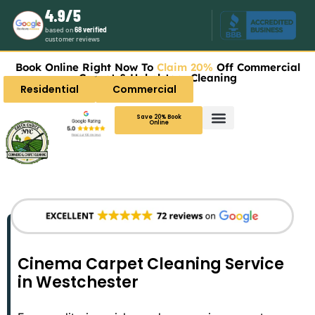
4.9/5
based on
68 verified
customer reviews
Book Online Right Now To
Claim 20%
Off Commercial
Carpet & Upholstery Cleaning
Residential
Commercial
Save 20% Book
Online
Cinema Carpet Cleaning Service
in Westchester