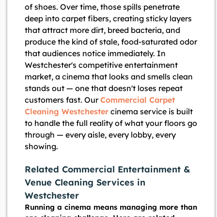
of shoes. Over time, those spills penetrate
deep into carpet fibers, creating sticky layers
that attract more dirt, breed bacteria, and
produce the kind of stale, food-saturated odor
that audiences notice immediately. In
Westchester's competitive entertainment
market, a cinema that looks and smells clean
stands out — one that doesn't loses repeat
customers fast. Our
Commercial Carpet
Cleaning Westchester
cinema service is built
to handle the full reality of what your floors go
through — every aisle, every lobby, every
showing.
Related Commercial Entertainment &
Venue Cleaning Services in
Westchester
Running a cinema means managing more than