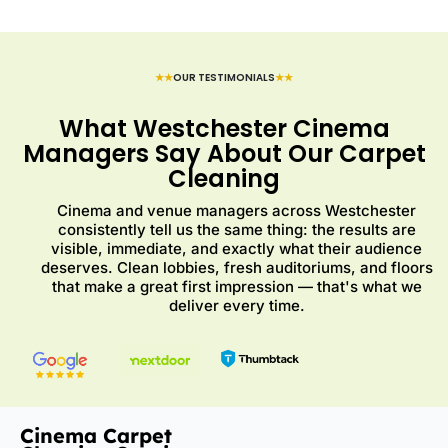
★★
OUR TESTIMONIALS
★★
What Westchester Cinema
Managers Say About Our Carpet
Cleaning
Cinema and venue managers across Westchester
consistently tell us the same thing: the results are
visible, immediate, and exactly what their audience
deserves. Clean lobbies, fresh auditoriums, and floors
that make a great first impression — that's what we
deliver every time.
Cinema Carpet