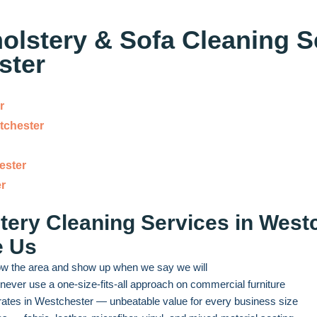
lstery & Sofa Cleaning S
ster
r
tchester
ester
r
ery Cleaning Services in Wes
e Us
w the area and show up when we say we will
ever use a one-size-fits-all approach on commercial furniture
rates in Westchester — unbeatable value for every business size