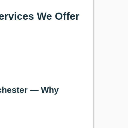
ervices We Offer
tchester — Why