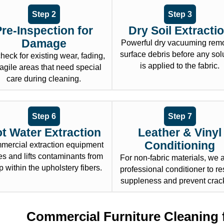
Step 2
Step 3
Pre-Inspection for
Dry Soil Extracti
Damage
Powerful dry vacuuming rem
surface debris before any sol
heck for existing wear, fading,
is applied to the fabric.
ragile areas that need special
care during cleaning.
Step 6
Step 7
t Water Extraction
Leather & Vinyl
Conditioning
ercial extraction equipment
es and lifts contaminants from
For non-fabric materials, we 
 within the upholstery fibers.
professional conditioner to re
suppleness and prevent crac
Commercial Furniture Cleaning 