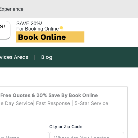
Experience
SAVE 20%!
S!
For Booking Online
!
Book Online
vices Areas
Blog
Free Quotes & 20% Save By Book Online
e Day Service| Fast Response | 5-Star Service
City or Zip Code