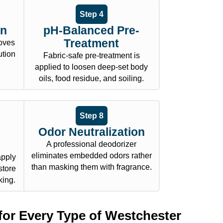
Step 4
on
pH-Balanced Pre-
Treatment
oves
ution
Fabric-safe pre-treatment is
applied to loosen deep-set body
oils, food residue, and soiling.
Step 8
Odor Neutralization
A professional deodorizer
eliminates embedded odors rather
apply
than masking them with fragrance.
store
king.
for Every Type of Westchester