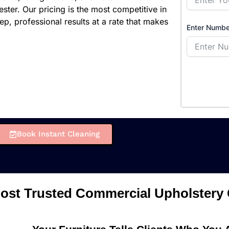
ster. Our pricing is the most competitive in
ep, professional results at a rate that makes
Enter Numbe
Book Instant Cleaning
ost Trusted Commercial Upholstery 