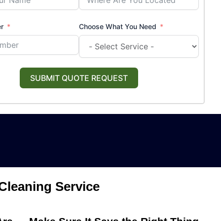
r
Choose What You Need
SUBMIT QUOTE REQUEST
Cleaning Service