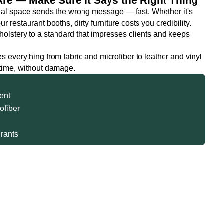
Are — Make Sure It Says the Right Thing
cial space sends the wrong message — fast. Whether it's
 restaurant booths, dirty furniture costs you credibility.
olstery to a standard that impresses clients and keeps
s everything from fabric and microfiber to leather and vinyl
 time, without damage.
ent
rofiber
urants