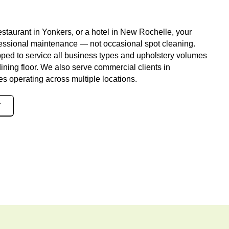
estaurant in Yonkers, or a hotel in New Rochelle, your
fessional maintenance — not occasional spot cleaning.
pped to service all business types and upholstery volumes
dining floor. We also serve commercial clients in
s operating across multiple locations.
7