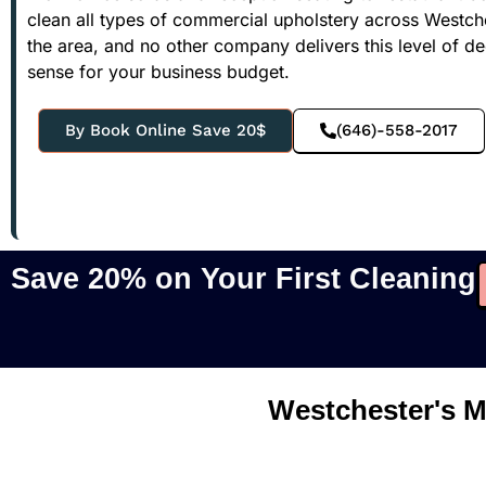
clean all types of commercial upholstery across Westche
the area, and no other company delivers this level of de
sense for your business budget.
By Book Online Save 20$
(646)-558-2017
Save 20% on Your First Cleaning
Westchester's M