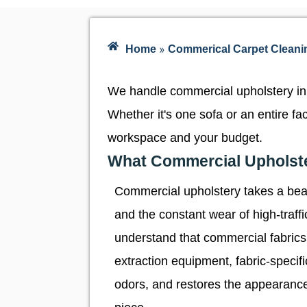
»
Home
Commerical Carpet Cleani
We handle commercial upholstery in 
Whether it's one sofa or an entire f
workspace and your budget.
What Commercial Upholste
Commercial upholstery takes a beati
and the constant wear of high-traf
understand that commercial fabrics
extraction equipment, fabric-specif
odors, and restores the appearance