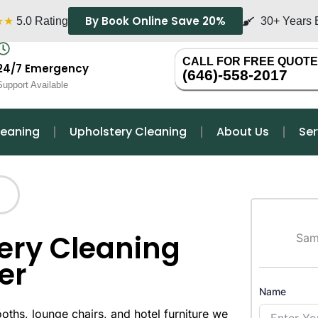
By Book Online Save 20%
★★
5.0 Rating
30+ Years 
CALL FOR FREE QUOTE
24/7 Emergency
(646)-558-2017
Support Available
leaning
Upholstery Cleaning
About Us
Ser
ery Cleaning
Sam
er
Name
oths, lounge chairs, and hotel furniture we