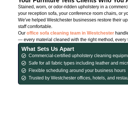
Your Furniture Tells Clients Who You 
Stained, worn, or odor-ridden upholstery in a commer
your reception sofa, your conference room chairs, or your
We've helped Westchester businesses restore their uph
staff comfortable.
Our
office sofa cleaning team in Westchester
handle
— every material cleaned with the right method, every
What Sets Us Apart
Commercial-certified upholstery cleaning equipm
Safe for all fabric types including leather and mic
Flexible scheduling around your business hours
Trusted by Westchester offices, hotels, and resta