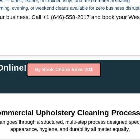
 — fabric, leather, microfiber, vinyl, and mixed-material seating
ing, evening, or weekend cleans available for zero business disrupt
 your business. Call +1 (646)-558-2017 and book your Wes
nline!
By Book Online Save 20$
mercial Upholstery Cleaning Process 
ean goes through a structured, multi-step process designed spec
appearance, hygiene, and durability all matter equally.