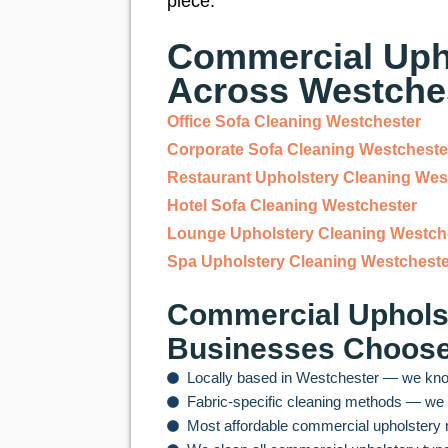
piece.
Commercial Upho
Across Westche
Office Sofa Cleaning Westchester
Corporate Sofa Cleaning Westcheste
Restaurant Upholstery Cleaning Wes
Hotel Sofa Cleaning Westchester
Lounge Upholstery Cleaning Westch
Spa Upholstery Cleaning Westcheste
Commercial Upholst
Businesses Choos
Locally based in Westchester — we kno
Fabric-specific cleaning methods — we n
Most affordable commercial upholstery 