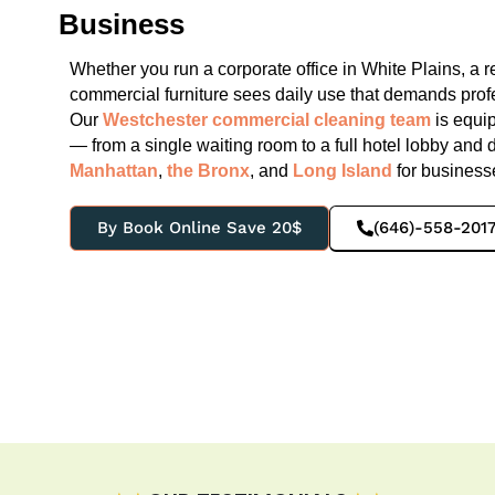
Business
Whether you run a corporate office in White Plains, a r
commercial furniture sees daily use that demands pro
Our
Westchester commercial cleaning team
is equi
— from a single waiting room to a full hotel lobby and 
Manhattan
,
the Bronx
, and
Long Island
for businesse
By Book Online Save 20$
(646)-558-201