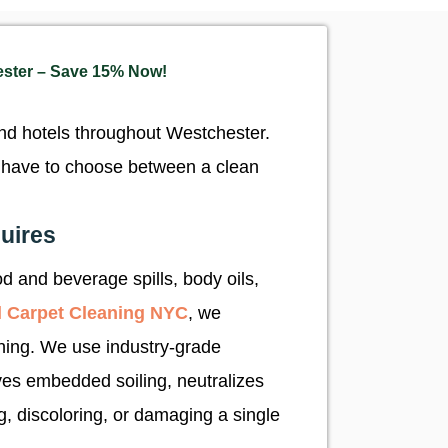
ester – Save 15% Now!
and hotels throughout Westchester.
er have to choose between a clean
uires
d and beverage spills, body oils,
 Carpet Cleaning NYC
, we
ning. We use industry-grade
oves embedded soiling, neutralizes
, discoloring, or damaging a single