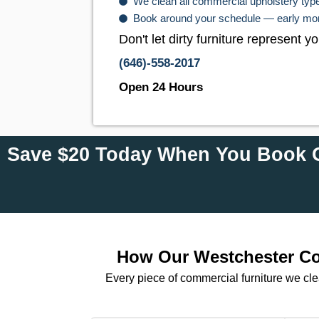
We clean all commercial upholstery types
Book around your schedule — early morn
Don't let dirty furniture represent
(646)-558-2017
Open 24 Hours
Save $20 Today When You Book O
How Our Westchester Com
Every piece of commercial furniture we cl