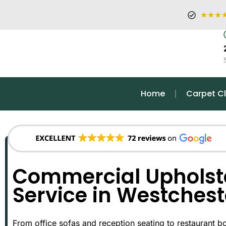
★★★
Home
Carpet C
Commercial Upholst
Service in Westchest
From office sofas and reception seating to restaurant bo