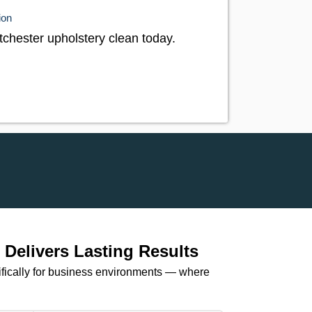
ion
tchester upholstery clean today.
Delivers Lasting Results
ifically for business environments — where