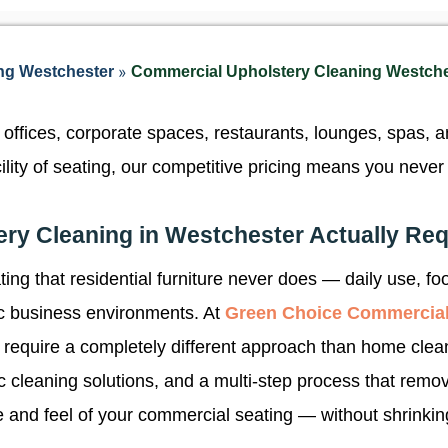
»
ng Westchester
Commercial Upholstery Cleaning Westch
offices, corporate spaces, restaurants, lounges, spas, 
acility of seating, our competitive pricing means you nev
ry Cleaning in Westchester Actually Req
ng that residential furniture never does — daily use, foo
fic business environments. At
Green Choice Commercial
 require a completely different approach than home clea
ic cleaning solutions, and a multi-step process that rem
 and feel of your commercial seating — without shrinking