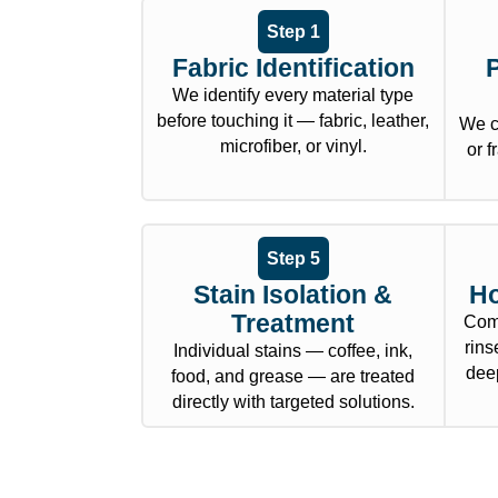
Step 1
Fabric Identification
We identify every material type
before touching it — fabric, leather,
We c
microfiber, or vinyl.
or f
Step 5
Stain Isolation &
Ho
Treatment
Comm
rins
Individual stains — coffee, ink,
deep
food, and grease — are treated
directly with targeted solutions.