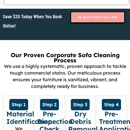
Save $20 Today When You Book
By Book Online Save 20$
Online!
Our Proven Corporate Sofa Cleaning
Process
We use a highly systematic, proven approach to tackle
tough commercial stains. Our meticulous process
ensures your furniture is sanitized, vibrant, and
completely ready for business.
Step 1
Step 2
Step 3
Step 4
Material
Pre-
Dry
Pre-
Identification
Inspection
Debris
Treatmen
Check
Removal
Applicat
We