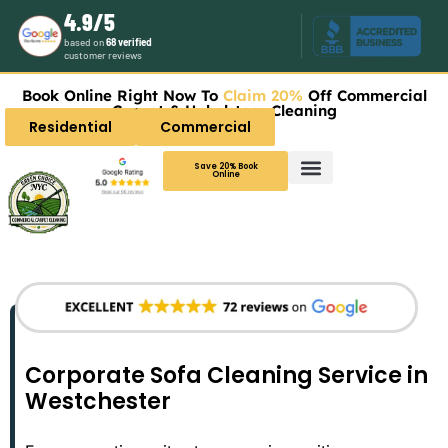
4.9/5
based on
68 verified
customer reviews
Book Online Right Now To
Claim 20%
Off Commercial
Carpet & Upholstery Cleaning
Residential
Commercial
Save 20% Book
Online
Corporate Sofa Cleaning Service in
Westchester