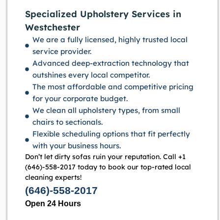
Specialized Upholstery Services in
Westchester
We are a fully licensed, highly trusted local
service provider.
Advanced deep-extraction technology that
outshines every local competitor.
The most affordable and competitive pricing
for your corporate budget.
We clean all upholstery types, from small
chairs to sectionals.
Flexible scheduling options that fit perfectly
with your business hours.
Don’t let dirty sofas ruin your reputation. Call +1
(646)-558-2017 today to book our top-rated local
cleaning experts!
(646)-558-2017
Open 24 Hours