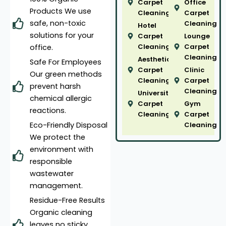
Carpet
Office
Products We use
Cleaning
Carpet
safe, non-toxic
Cleaning
Hotel
solutions for your
Carpet
Lounge
Cleaning
Carpet
office.
Cleaning
Aesthetic
Safe For Employees
Carpet
Clinic
Our green methods
Cleaning
Carpet
prevent harsh
Cleaning
University
chemical allergic
Carpet
Gym
reactions.
Cleaning
Carpet
Eco-Friendly Disposal
Cleaning
We protect the
environment with
responsible
wastewater
management.
Residue-Free Results
Organic cleaning
leaves no sticky