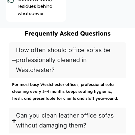
residues behind
whatsoever.
Frequently Asked Questions
How often should office sofas be
professionally cleaned in
Westchester?
For most busy Westchester offices, professional sofa
cleaning every 3–4 months keeps seating hygienic,
fresh, and presentable for clients and staff year-round.
Can you clean leather office sofas
without damaging them?