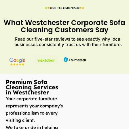
★★
OUR TESTIMONIALS
★★
What Westchester Corporate Sofa
Cleaning Customers Say
Read our five-star reviews to see exactly why local
businesses consistently trust us with their furniture.
Premium Sofa
Cleaning Services
in Westchester
Your corporate furniture
represents your company's
professionalism to every
visiting client.
We take pride in helping