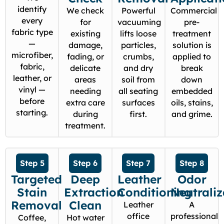
identify
We check
Powerful
Commercial
every
for
vacuuming
pre-
fabric type
existing
lifts loose
treatment
—
damage,
particles,
solution is
microfiber,
fading, or
crumbs,
applied to
fabric,
delicate
and dry
break
leather, or
areas
soil from
down
vinyl —
needing
all seating
embedded
before
extra care
surfaces
oils, stains,
starting.
during
first.
and grime.
treatment.
Step 5
Step 6
Step 7
Step 8
Targeted
Deep
Leather
Odor
Stain
Extraction
Conditioning
Neutraliz
Removal
Clean
Leather
A
office
professional
Coffee,
Hot water