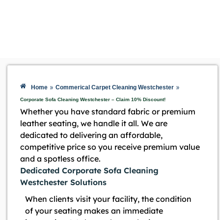
»
»
Home
Commerical Carpet Cleaning Westchester
Corporate Sofa Cleaning Westchester – Claim 10% Discount!
Whether you have standard fabric or premium
leather seating, we handle it all. We are
dedicated to delivering an affordable,
competitive price so you receive premium value
and a spotless office.
Dedicated Corporate Sofa Cleaning
Westchester Solutions
When clients visit your facility, the condition
of your seating makes an immediate