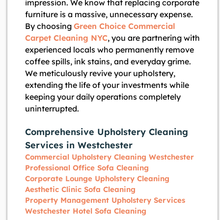
impression. We know that replacing corporate
furniture is a massive, unnecessary expense.
By choosing
Green Choice Commercial
Carpet Cleaning NYC
, you are partnering with
experienced locals who permanently remove
coffee spills, ink stains, and everyday grime.
We meticulously revive your upholstery,
extending the life of your investments while
keeping your daily operations completely
uninterrupted.
Comprehensive Upholstery Cleaning
Services in Westchester
Commercial Upholstery Cleaning Westchester
Professional Office Sofa Cleaning
Corporate Lounge Upholstery Cleaning
Aesthetic Clinic Sofa Cleaning
Property Management Upholstery Services
Westchester Hotel Sofa Cleaning