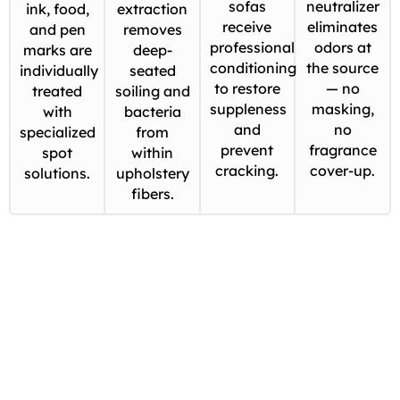
sofas
neutralizer
ink, food,
extraction
receive
eliminates
and pen
removes
professional
odors at
marks are
deep-
conditioning
the source
individually
seated
to restore
— no
treated
soiling and
suppleness
masking,
with
bacteria
and
no
specialized
from
prevent
fragrance
spot
within
cracking.
cover-up.
solutions.
upholstery
fibers.