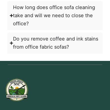
How long does office sofa cleaning
take and will we need to close the
office?
Do you remove coffee and ink stains
from office fabric sofas?