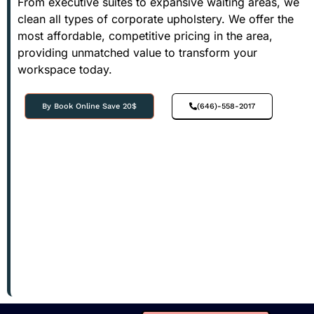
From executive suites to expansive waiting areas, we
clean all types of corporate upholstery. We offer the
most affordable, competitive pricing in the area,
providing unmatched value to transform your
workspace today.
By Book Online Save 20$
(646)-558-2017