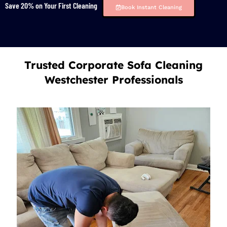
Save 20% on Your First Cleaning
Book Instant Cleaning
Trusted Corporate Sofa Cleaning
Westchester Professionals