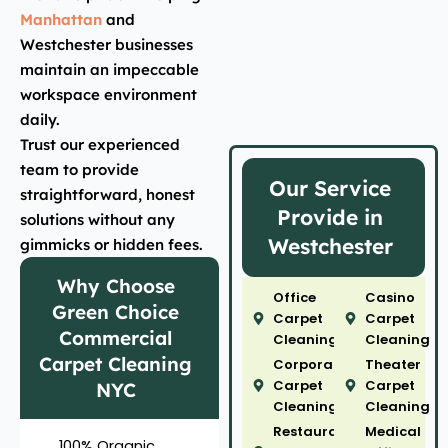
Manhattan
and
Westchester businesses
maintain an impeccable
workspace environment
daily.
Trust our experienced
team to provide
Our Service
straightforward, honest
Provide in
solutions without any
Westchester
gimmicks or hidden fees.
Why Choose
Office
Casino
Green Choice
Carpet
Carpet
Commercial
Cleaning
Cleaning
Carpet Cleaning
Corporate
Theater
Carpet
Carpet
NYC
Cleaning
Cleaning
Restaurant
Medical
100% Organic