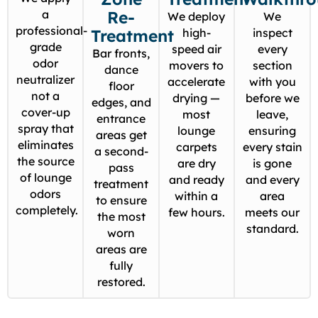
a
Re-
We deploy
We
professional-
Treatment
high-
inspect
grade
speed air
every
Bar fronts,
odor
movers to
section
dance
neutralizer
accelerate
with you
floor
not a
drying —
before we
edges, and
cover-up
most
leave,
entrance
spray that
lounge
ensuring
areas get
eliminates
carpets
every stain
a second-
the source
are dry
is gone
pass
of lounge
and ready
and every
treatment
odors
within a
area
to ensure
completely.
few hours.
meets our
the most
standard.
worn
areas are
fully
restored.