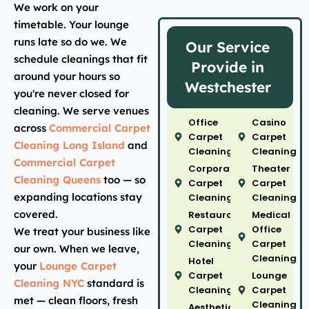
We work on your
timetable. Your lounge
runs late so do we. We
Our Service
schedule cleanings that fit
Provide in
around your hours so
Westchester
you're never closed for
cleaning. We serve venues
Office
Casino
across
Commercial Carpet
Carpet
Carpet
Cleaning Long Island
and
Cleaning
Cleaning
Commercial Carpet
Corporate
Theater
Cleaning Queens
too — so
Carpet
Carpet
expanding locations stay
Cleaning
Cleaning
covered.
Restaurant
Medical
Carpet
Office
We treat your business like
Cleaning
Carpet
our own. When we leave,
Cleaning
Hotel
your
Lounge Carpet
Carpet
Lounge
Cleaning NYC
standard is
Cleaning
Carpet
met — clean floors, fresh
Cleaning
Aesthetic