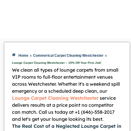
»
»
Home
Commerical Carpet Cleaning Westchester
Lounge Carpet Cleaning Westchester – 15% Off Your First Job!
We clean all types of lounge carpets from small
VIP rooms to full-floor entertainment venues
across Westchester. Whether it's a weekend spill
emergency or a scheduled deep clean, our
Lounge Carpet Cleaning Westchester
service
delivers results at a price point no competitor
can match. Call us today at +1 (646)-558-2017
and let's get your lounge looking its best.
The Real Cost of a Neglected Lounge Carpet in