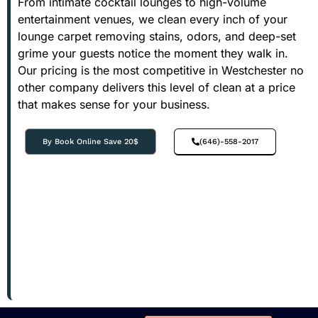
From intimate cocktail lounges to high-volume
entertainment venues, we clean every inch of your
lounge carpet removing stains, odors, and deep-set
grime your guests notice the moment they walk in.
Our pricing is the most competitive in Westchester no
other company delivers this level of clean at a price
that makes sense for your business.
By Book Online Save 20$
(646)-558-2017