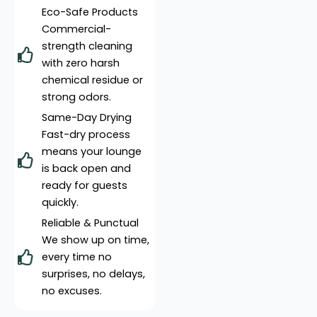
Eco-Safe Products
Commercial-
strength cleaning
with zero harsh
chemical residue or
strong odors.
Same-Day Drying
Fast-dry process
means your lounge
is back open and
ready for guests
quickly.
Reliable & Punctual
We show up on time,
every time no
surprises, no delays,
no excuses.