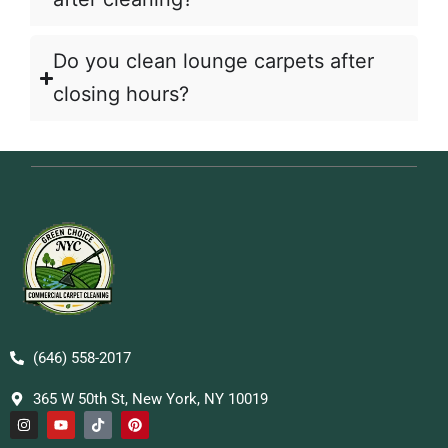
Do you clean lounge carpets after
closing hours?
(646) 558-2017
365 W 50th St, New York, NY 10019
I
Y
T
P
n
o
i
i
s
u
k
n