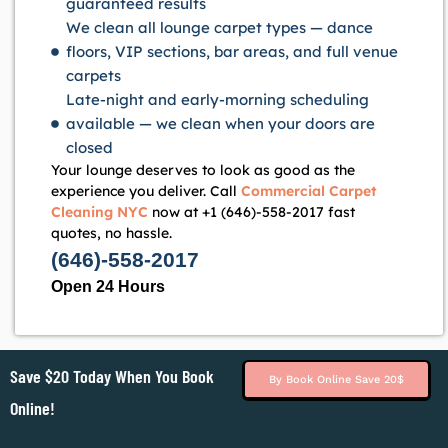
guaranteed results
We clean all lounge carpet types — dance
floors, VIP sections, bar areas, and full venue
carpets
Late-night and early-morning scheduling
available — we clean when your doors are
closed
Your lounge deserves to look as good as the
experience you deliver. Call
Commercial Carpet
Cleaning NYC
now at +1 (646)-558-2017 fast
quotes, no hassle.
(646)-558-2017
Open 24 Hours
Save $20 Today When You Book
By Book Online Save 20$
Online!