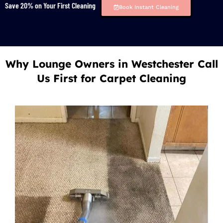
Save 20% on Your First Cleaning
Book Instant Cleaning
Why Lounge Owners in Westchester Call
Us First for Carpet Cleaning