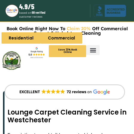
4.9/5
based on
68 verified
customer reviews
Book Online Right Now To
Claim 20%
Off Commercial
Carpet & Upholstery Cleaning
Residential
Commercial
Save 20% Book
Online
Lounge Carpet Cleaning Service in
Westchester