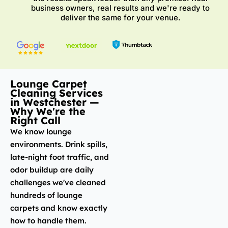
business owners, real results and we're ready to
deliver the same for your venue.
Lounge Carpet
Cleaning Services
in Westchester —
Why We're the
Right Call
We know lounge
environments. Drink spills,
late-night foot traffic, and
odor buildup are daily
challenges we've cleaned
hundreds of lounge
carpets and know exactly
how to handle them.