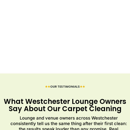
★★
OUR TESTIMONIALS
★★
What Westchester Lounge Owners
Say About Our Carpet Cleaning
Lounge and venue owners across Westchester
consistently tell us the same thing after their first clean:
the results speak louder than any promise. Real