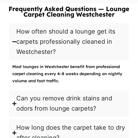
Frequently Asked Questions — Lounge
Carpet Cleaning Westchester
How often should a lounge get its
carpets professionally cleaned in
Westchester?
Most lounges in Westchester benefit from professional
carpet cleaning every 4–8 weeks depending on nightly
volume and foot traffic.
Can you remove drink stains and
odors from lounge carpets?
How long does the carpet take to dry
after cleaning?