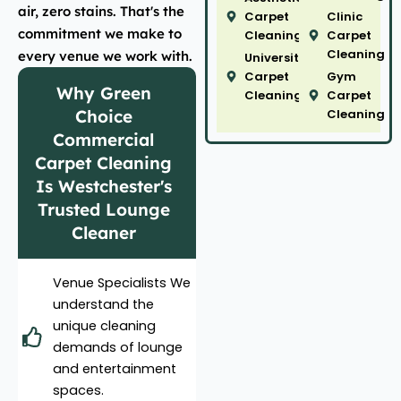
air, zero stains. That's the
Carpet
Clinic
commitment we make to
Cleaning
Carpet
Cleaning
every venue we work with.
University
Carpet
Gym
Why Green
Cleaning
Carpet
Choice
Cleaning
Commercial
Carpet Cleaning
Is Westchester's
Trusted Lounge
Cleaner
Venue Specialists We
understand the
unique cleaning
demands of lounge
and entertainment
spaces.