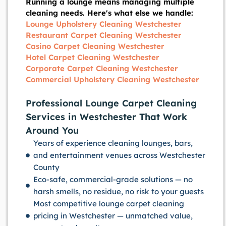
Running a lounge means managing multiple
cleaning needs. Here's what else we handle:
Lounge Upholstery Cleaning Westchester
Restaurant Carpet Cleaning Westchester
Casino Carpet Cleaning Westchester
Hotel Carpet Cleaning Westchester
Corporate Carpet Cleaning Westchester
Commercial Upholstery Cleaning Westchester
Professional Lounge Carpet Cleaning
Services in Westchester That Work
Around You
Years of experience cleaning lounges, bars,
and entertainment venues across Westchester
County
Eco-safe, commercial-grade solutions — no
harsh smells, no residue, no risk to your guests
Most competitive lounge carpet cleaning
pricing in Westchester — unmatched value,