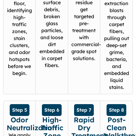
surface
residue
floor,
extraction
debris,
get
identifying
blasts
broken
targeted
high-
through
glass
pre-
traffic
carpet
particles,
treatment
zones,
fibers,
and loose
with
stain
pulling out
dirt
commercial-
clusters,
deep-set
embedded
grade spot
and odor
grime,
in carpet
solutions.
hotspots
bacteria,
fibers.
before we
and
begin.
embedded
liquid
stains.
Step 5
Step 6
Step 7
Step 8
Odor
High-
Rapid
Post-
Neutralization
Traffic
Dry
Clean
Zone
Treatment
Walkthr
We apply