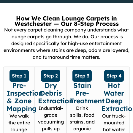
How We Clean Lounge Carpets in
Westchester — Our 8-Step Process
Not every carpet cleaning company understands what
lounge carpets go through. We do. Our process is
designed specifically for high-use entertainment
environments where stains are deep, odors are layered,
and turnaround time matters.
Step 1
Step 2
Step 3
Step 4
Pre-
Dry
Stain
Hot
Inspection
Debris
Pre-
Water
& Zone
Extraction
Treatment
Deep
Mapping
Extracti
Industrial-
Drink
grade
spills, food
We walk
Our truck-
vacuuming
stains, and
the entire
mounted
pulls up
organic
lounge
hot water