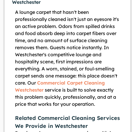
Westchester
A lounge carpet that hasn't been
professionally cleaned isn't just an eyesore it's
an active problem. Odors from spilled drinks
and food absorb deep into carpet fibers over
time, and no amount of surface cleaning
removes them. Guests notice instantly. In
Westchester's competitive lounge and
hospitality scene, first impressions are
everything. A worn, stained, or foul-smelling
carpet sends one message: this place doesn't
care. Our
Commercial Carpet Cleaning
Westchester
service is built to solve exactly
this problem quickly, professionally, and at a
price that works for your operation.
Related Commercial Cleaning Services
We Provide in Westchester