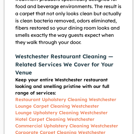
food and beverage environments. The result is
a carpet that not only looks clean but actually
is clean bacteria removed, odors eliminated,
fibers restored so your dining room looks and
smells exactly the way guests expect when
they walk through your door.
Westchester Restaurant Cleaning —
Related Services We Cover for Your
Venue
Keep your entire Westchester restaurant
looking and smelling pristine with our full
range of services:
Restaurant Upholstery Cleaning Westchester
Lounge Carpet Cleaning Westchester
Lounge Upholstery Cleaning Westchester
Hotel Carpet Cleaning Westchester
Commercial Upholstery Cleaning Westchester
Corporate Carpet Cleaning Westchester