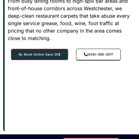
From busy dining rooms to high-spill bar areas and
front-of-house corridors across Westchester, we
deep-clean restaurant carpets that take abuse every
single service grease, food, wine, foot traffic at
pricing that no other company in the area comes
close to matching.
By Book Online Save 20$
(646)-558-2017