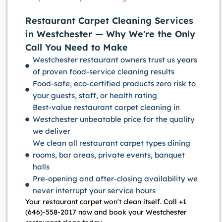
Restaurant Carpet Cleaning Services
in Westchester — Why We're the Only
Call You Need to Make
Westchester restaurant owners trust us years
of proven food-service cleaning results
Food-safe, eco-certified products zero risk to
your guests, staff, or health rating
Best-value restaurant carpet cleaning in
Westchester unbeatable price for the quality
we deliver
We clean all restaurant carpet types dining
rooms, bar areas, private events, banquet
halls
Pre-opening and after-closing availability we
never interrupt your service hours
Your restaurant carpet won't clean itself. Call +1
(646)-558-2017 now and book your Westchester