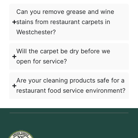
Can you remove grease and wine
stains from restaurant carpets in
Westchester?
Will the carpet be dry before we
open for service?
Are your cleaning products safe for a
restaurant food service environment?