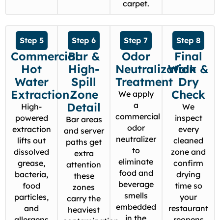
carpet.
Step 5
Step 6
Step 7
Step 8
Commercial
Bar &
Odor
Final
Hot
High-
Neutralization
Walk &
Water
Spill
Treatment
Dry
Extraction
Zone
Check
We apply
Detail
a
High-
We
commercial
powered
inspect
Bar areas
odor
extraction
every
and server
neutralizer
lifts out
cleaned
paths get
to
dissolved
zone and
extra
eliminate
grease,
confirm
attention
food and
bacteria,
drying
these
beverage
food
time so
zones
smells
particles,
your
carry the
embedded
and
restaurant
heaviest
in the
allergens
reopens