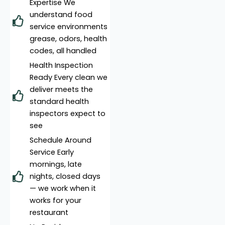
Expertise We
understand food
service environments
grease, odors, health
codes, all handled
Health Inspection
Ready Every clean we
deliver meets the
standard health
inspectors expect to
see
Schedule Around
Service Early
mornings, late
nights, closed days
— we work when it
works for your
restaurant