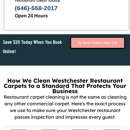
restaurant clean today.
(646)-558-2017
Open 24 Hours
Save $20 Today When You Book
By Book Online Save 20$
Online!
How We Clean Westchester Restaurant
Carpets to a Standard That Protects Your
Business
Restaurant carpet cleaning is not the same as cleaning
any other commercial carpet. Here's the exact process
we use to make sure your Westchester restaurant
passes inspection and impresses every guest.