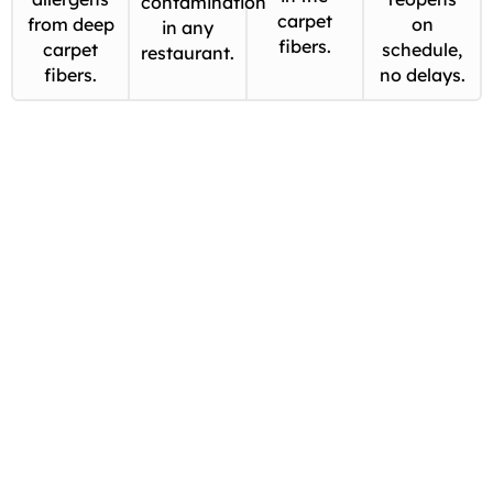
contamination
carpet
from deep
on
in any
fibers.
carpet
schedule,
restaurant.
fibers.
no delays.