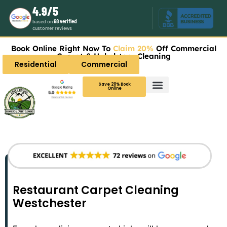
4.9/5
based on
68 verified
customer reviews
Book Online Right Now To
Claim 20%
Off Commercial
Carpet & Upholstery Cleaning
Residential
Commercial
Save 20% Book
Online
Restaurant Carpet Cleaning
Westchester