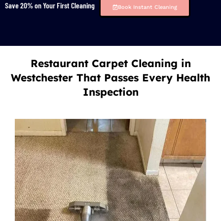
Save 20% on Your First Cleaning
Book Instant Cleaning
Restaurant Carpet Cleaning in
Westchester That Passes Every Health
Inspection