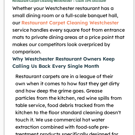
Restaurant Carpet Cleaning Westchester – Claim 10% Discount!
Whether your Westchester restaurant has a
small dining room or a full-scale banquet hall,
our
Restaurant Carpet Cleaning Westchester
service handles every square foot from entrance
mats to private dining areas at a price point that
makes our competitors look overpriced by
comparison.
Why Westchester Restaurant Owners Keep
Calling Us Back Every Single Month
Restaurant carpets are in a league of their
own when it comes to how fast they get dirty
and how deep the grime goes. Grease
particles from the kitchen, red wine spills from
table service, food debris tracked from the
kitchen to the floor standard cleaning doesn't
touch it. We use commercial hot water
extraction combined with food-safe pre-
treatment products specifically designed for