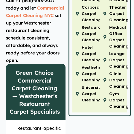
Call +1 (646)-558-2017
Corporate
Theater
today and let
Commercial
Carpet
Carpet
Carpet Cleaning NYC
set
Cleaning
Cleaning
up your Westchester
Restaurant
Medical
restaurant cleaning
Carpet
Office
schedule consistent,
Cleaning
Carpet
affordable, and always
Cleaning
Hotel
ready before your doors
Carpet
Lounge
Cleaning
Carpet
open.
Cleaning
Aesthetic
Green Choice
Carpet
Clinic
Commercial
Cleaning
Carpet
Cleaning
Carpet Cleaning
University
Carpet
Gym
— Westchester's
Cleaning
Carpet
Restaurant
Cleaning
Carpet Specialists
Restaurant-Specific