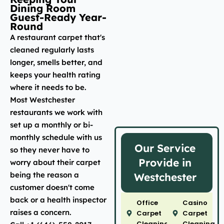
Dining Room
Guest-Ready Year-
Round
A restaurant carpet that's
cleaned regularly lasts
longer, smells better, and
keeps your health rating
where it needs to be.
Most Westchester
restaurants we work with
set up a monthly or bi-
monthly schedule with us
Our Service
so they never have to
Provide in
worry about their carpet
being the reason a
Westchester
customer doesn't come
back or a health inspector
Office
Casino
raises a concern.
Carpet
Carpet
Cleaning
Cleaning