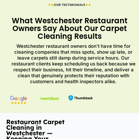
★★
OUR TESTIMONIALS
★★
What Westchester Restaurant
Owners Say About Our Carpet
Cleaning Results
Westchester restaurant owners don't have time for
cleaning companies that miss spots, show up late, or
leave carpets still damp during service hours. Our
restaurant clients keep scheduling us back because we
respect their business, hit their timeline, and deliver a
clean that genuinely protects their reputation with
customers and health inspectors alike.
Restaurant Carpet
Cleaning in
Westchester —
Keeping Your