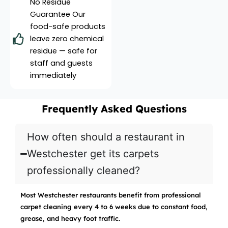
No Residue
Guarantee Our
food-safe products
leave zero chemical
residue — safe for
staff and guests
immediately
Frequently Asked Questions
How often should a restaurant in
Westchester get its carpets
professionally cleaned?
Most Westchester restaurants benefit from professional
carpet cleaning every 4 to 6 weeks due to constant food,
grease, and heavy foot traffic.