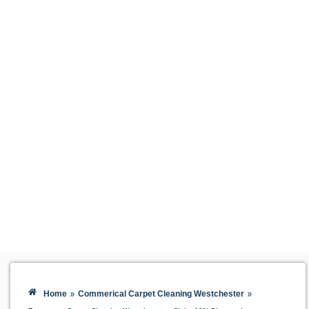
»
»
Home
Commerical Carpet Cleaning Westchester