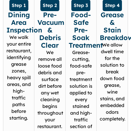
Step 1
Step 2
Step 3
Step 4
Dining
Pre-
Food-
Grease
Area
Vacuum
Safe
&
Inspection
&
Pre-
Stain
Debris
Soak
Breakdo
We walk
your entire
Clear
Treatment
We allow
restaurant,
dwell time
We
Grease-
identifying
for the
remove all
cutting,
grease
solution to
loose food
food-safe
zones,
break
debris and
pre-
heavy spill
down food
surface
treatment
areas, and
grease,
dirt before
solution is
high-
wine
any wet
applied to
traffic
stains, and
cleaning
every
paths
embedded
begins
stained
before
odors
throughout
and high-
starting.
completely.
your
traffic
restaurant.
section of